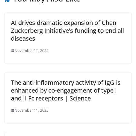
AI drives dramatic expansion of Chan
Zuckerberg Initiative’s funding to end all
diseases
November 11, 2025
The anti-inflammatory activity of IgG is
enhanced by co-engagement of type I
and II Fc receptors | Science
November 11, 2025