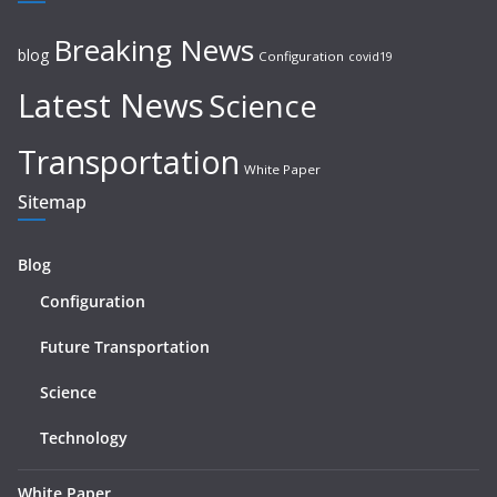
Breaking News
blog
Configuration
covid19
Latest News
Science
Transportation
White Paper
Sitemap
Blog
Configuration
Future Transportation
Science
Technology
White Paper