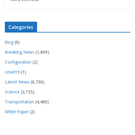
Categories
blog
(6)
Breaking News
(1,869)
Configuration
(2)
covid19
(1)
Latest News
(6,730)
Science
(3,155)
Transportation
(4,480)
White Paper
(2)