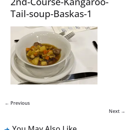
2nd-Course-Kangaroo-
Tail-soup-Baskas-1
← Previous
Next →
You May Also Like