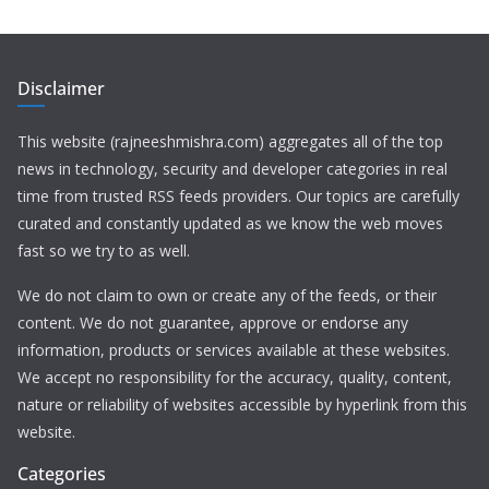
Disclaimer
This website (rajneeshmishra.com) aggregates all of the top
news in technology, security and developer categories in real
time from trusted RSS feeds providers. Our topics are carefully
curated and constantly updated as we know the web moves
fast so we try to as well.
We do not claim to own or create any of the feeds, or their
content. We do not guarantee, approve or endorse any
information, products or services available at these websites.
We accept no responsibility for the accuracy, quality, content,
nature or reliability of websites accessible by hyperlink from this
website.
Categories