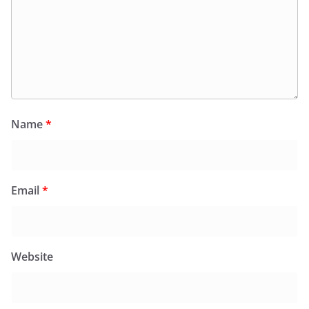
Name
*
Email
*
Website