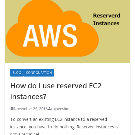
BLOG
CONFIGURATION
How do I use reserved EC2
instances?
November 26, 2018
rajneeshm
To convert an existing EC2 instance to a reserved
instance, you have to do nothing. Reserved instances is
not a technical