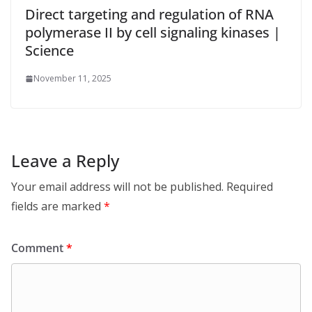
Direct targeting and regulation of RNA
polymerase II by cell signaling kinases |
Science
November 11, 2025
Leave a Reply
Your email address will not be published.
Required
fields are marked
*
Comment
*