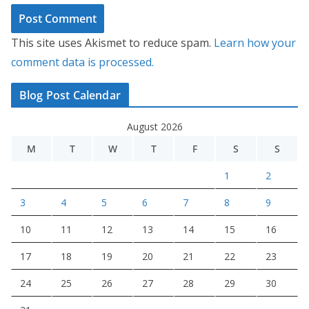
This site uses Akismet to reduce spam.
Learn how your
comment data is processed.
Blog Post Calendar
August 2026
M
T
W
T
F
S
S
1
2
3
4
5
6
7
8
9
10
11
12
13
14
15
16
17
18
19
20
21
22
23
24
25
26
27
28
29
30