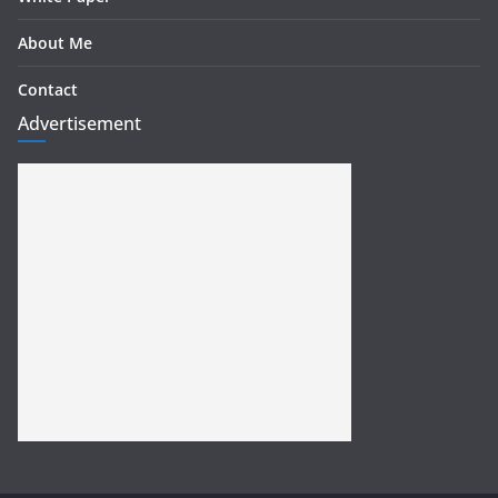
About Me
Contact
Advertisement