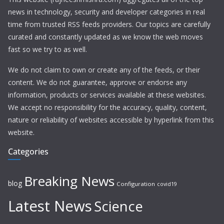
news in technology, security and developer categories in real
time from trusted RSS feeds providers. Our topics are carefully
curated and constantly updated as we know the web moves
fast so we try to as well.
We do not claim to own or create any of the feeds, or their
content. We do not guarantee, approve or endorse any
information, products or services available at these websites.
We accept no responsibility for the accuracy, quality, content,
nature or reliability of websites accessible by hyperlink from this
website.
Categories
Breaking News
blog
Configuration
covid19
Latest News
Science