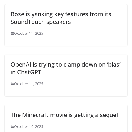
Bose is yanking key features from its
SoundTouch speakers
October 11, 2025
OpenAI is trying to clamp down on ‘bias’
in ChatGPT
October 11, 2025
The Minecraft movie is getting a sequel
October 10, 2025