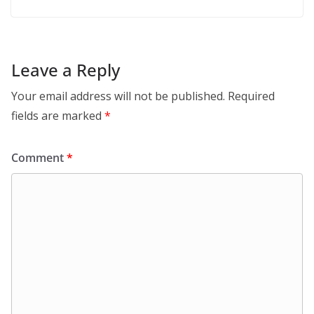
Leave a Reply
Your email address will not be published.
Required
fields are marked
*
Comment
*