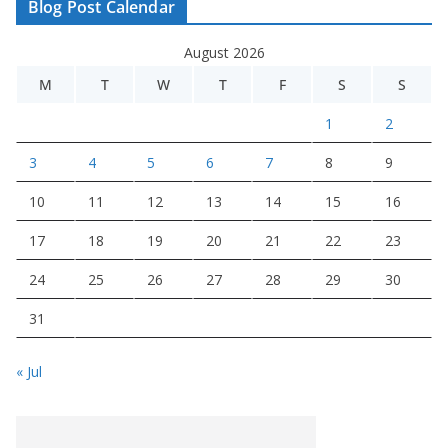
Blog Post Calendar
August 2026
M
T
W
T
F
S
S
1
2
3
4
5
6
7
8
9
10
11
12
13
14
15
16
17
18
19
20
21
22
23
24
25
26
27
28
29
30
31
« Jul