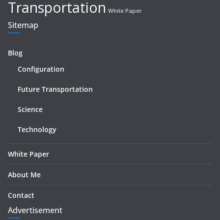
Transportation
White Paper
Sitemap
Blog
Configuration
Future Transportation
Science
Technology
White Paper
About Me
Contact
Advertisement