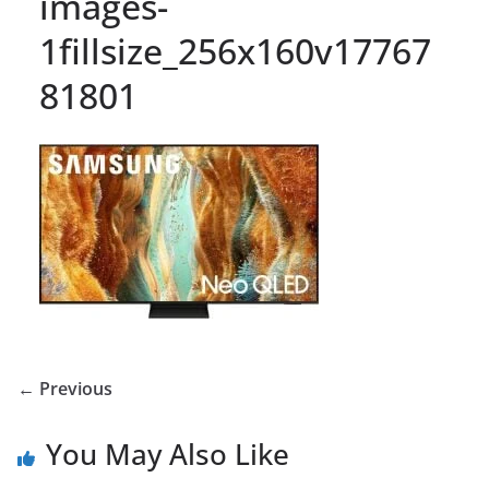
images-
1fillsize_256x160v17767
81801
← Previous
You May Also Like