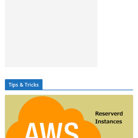
Tips & Tricks