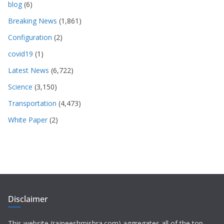
blog
(6)
Breaking News
(1,861)
Configuration
(2)
covid19
(1)
Latest News
(6,722)
Science
(3,150)
Transportation
(4,473)
White Paper
(2)
Disclaimer
This website (rajneeshmishra.com) aggregates all of the top