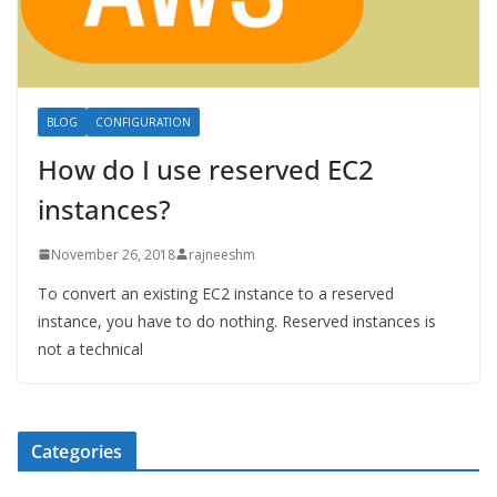
BLOG
CONFIGURATION
How do I use reserved EC2
instances?
November 26, 2018
rajneeshm
To convert an existing EC2 instance to a reserved
instance, you have to do nothing. Reserved instances is
not a technical
Categories