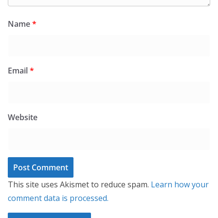
Name
*
Email
*
Website
This site uses Akismet to reduce spam.
Learn how your
comment data is processed.