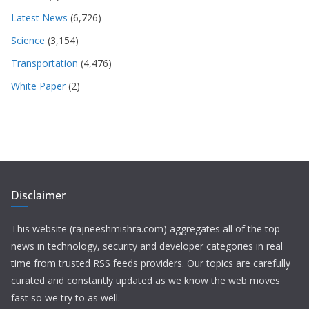
Latest News
(6,726)
Science
(3,154)
Transportation
(4,476)
White Paper
(2)
Disclaimer
This website (rajneeshmishra.com) aggregates all of the top
news in technology, security and developer categories in real
time from trusted RSS feeds providers. Our topics are carefully
curated and constantly updated as we know the web moves
fast so we try to as well.