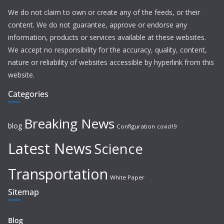
We do not claim to own or create any of the feeds, or their
content. We do not guarantee, approve or endorse any
information, products or services available at these websites.
We accept no responsibility for the accuracy, quality, content,
nature or reliability of websites accessible by hyperlink from this
website.
Categories
Breaking News
blog
Configuration
covid19
Latest News
Science
Transportation
White Paper
Sitemap
Blog