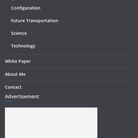
Configuration
Future Transportation
Science
Technology
White Paper
About Me
Contact
Advertisement