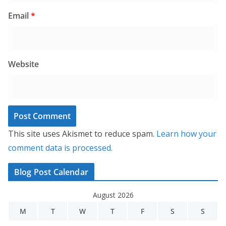
Email
*
Website
This site uses Akismet to reduce spam.
Learn how your
comment data is processed.
Blog Post Calendar
August 2026
M
T
W
T
F
S
S