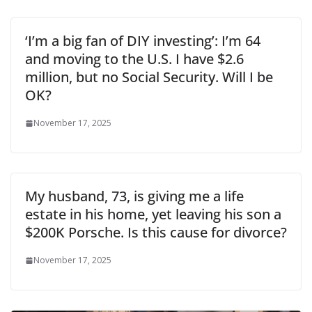
‘I’m a big fan of DIY investing’: I’m 64
and moving to the U.S. I have $2.6
million, but no Social Security. Will I be
OK?
November 17, 2025
My husband, 73, is giving me a life
estate in his home, yet leaving his son a
$200K Porsche. Is this cause for divorce?
November 17, 2025