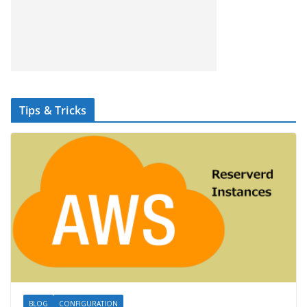
Tips & Tricks
BLOG
CONFIGURATION