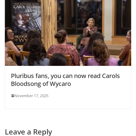
Pluribus fans, you can now read Carols
Bloodsong of Wycaro
November 17, 2025
Leave a Reply