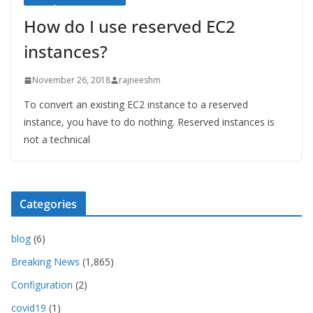
How do I use reserved EC2
instances?
November 26, 2018
rajneeshm
To convert an existing EC2 instance to a reserved
instance, you have to do nothing. Reserved instances is
not a technical
Categories
blog
(6)
Breaking News
(1,865)
Configuration
(2)
covid19
(1)