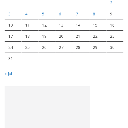
1
2
3
4
5
6
7
8
9
10
11
12
13
14
15
16
17
18
19
20
21
22
23
24
25
26
27
28
29
30
31
« Jul