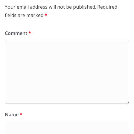
Your email address will not be published.
Required
fields are marked
*
Comment
*
Name
*