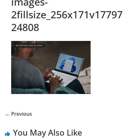
images-
2fillsize_256x171v17797
24808
← Previous
You May Also Like