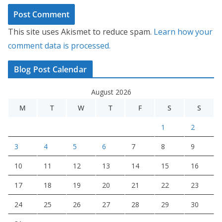
This site uses Akismet to reduce spam.
Learn how your
comment data is processed.
Blog Post Calendar
August 2026
M
T
W
T
F
S
S
1
2
3
4
5
6
7
8
9
10
11
12
13
14
15
16
17
18
19
20
21
22
23
24
25
26
27
28
29
30