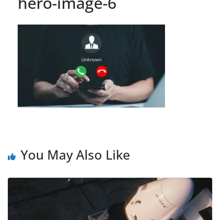
hero-image-6
You May Also Like