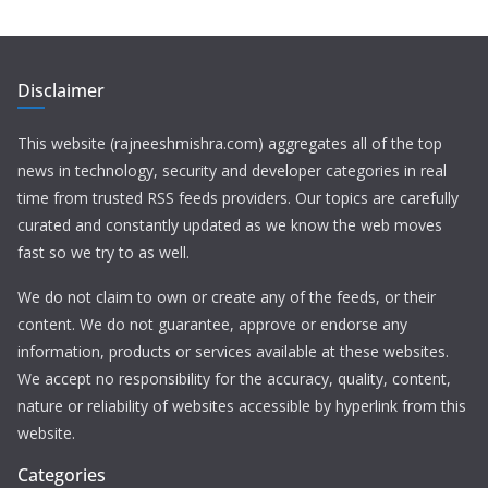
Disclaimer
This website (rajneeshmishra.com) aggregates all of the top
news in technology, security and developer categories in real
time from trusted RSS feeds providers. Our topics are carefully
curated and constantly updated as we know the web moves
fast so we try to as well.
We do not claim to own or create any of the feeds, or their
content. We do not guarantee, approve or endorse any
information, products or services available at these websites.
We accept no responsibility for the accuracy, quality, content,
nature or reliability of websites accessible by hyperlink from this
website.
Categories