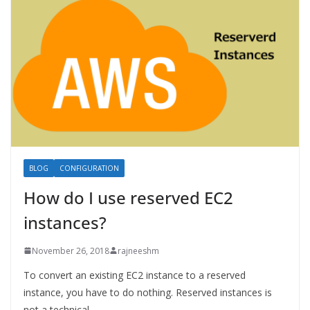
BLOG
CONFIGURATION
How do I use reserved EC2
instances?
November 26, 2018
rajneeshm
To convert an existing EC2 instance to a reserved
instance, you have to do nothing. Reserved instances is
not a technical