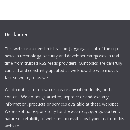
Disclaimer
This website (rajneeshmishra.com) aggregates all of the top
news in technology, security and developer categories in real
time from trusted RSS feeds providers. Our topics are carefully
curated and constantly updated as we know the web moves
fast so we try to as well.
We do not claim to own or create any of the feeds, or their
content. We do not guarantee, approve or endorse any
information, products or services available at these websites.
We accept no responsibility for the accuracy, quality, content,
nature or reliability of websites accessible by hyperlink from this
website.