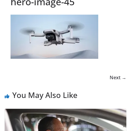
hero-image-45
Next →
You May Also Like