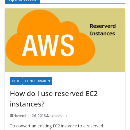
BLOG
CONFIGURATION
How do I use reserved EC2
instances?
November 26, 2018
rajneeshm
To convert an existing EC2 instance to a reserved