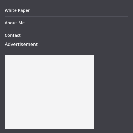
White Paper
About Me
Contact
Advertisement