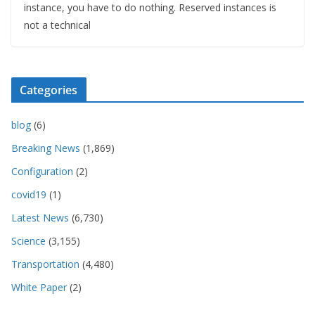
instance, you have to do nothing. Reserved instances is
not a technical
Categories
blog
(6)
Breaking News
(1,869)
Configuration
(2)
covid19
(1)
Latest News
(6,730)
Science
(3,155)
Transportation
(4,480)
White Paper
(2)