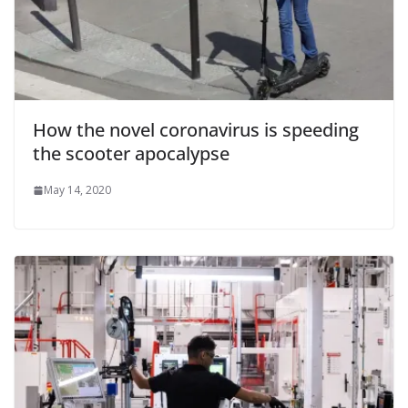
How the novel coronavirus is speeding
the scooter apocalypse
May 14, 2020