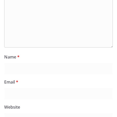
Name
*
Email
*
Website