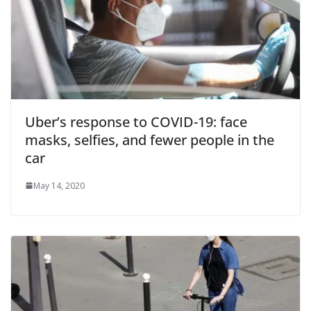
Uber’s response to COVID-19: face
masks, selfies, and fewer people in the
car
May 14, 2020