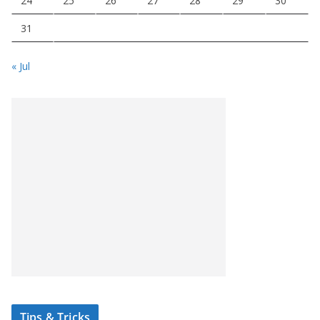
24
25
26
27
28
29
30
31
« Jul
Tips & Tricks