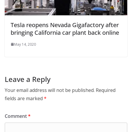
Tesla reopens Nevada Gigafactory after
bringing California car plant back online
May 14, 2020
Leave a Reply
Your email address will not be published.
Required
fields are marked
*
Comment
*