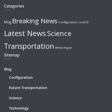
Categories
Breaking News
blog
Configuration
covid19
Latest News
Science
Transportation
White Paper
Sitemap
Blog
Configuration
Future Transportation
Science
Technology