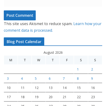
This site uses Akismet to reduce spam.
Learn how your
comment data is processed.
Blog Post Calendar
August 2026
M
T
W
T
F
S
S
1
2
3
4
5
6
7
8
9
10
11
12
13
14
15
16
17
18
19
20
21
22
23