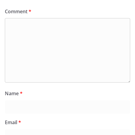
Comment
*
Name
*
Email
*