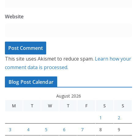
Website
This site uses Akismet to reduce spam.
Learn how your
comment data is processed.
Blog Post Calendar
August 2026
M
T
W
T
F
S
S
1
2
3
4
5
6
7
8
9