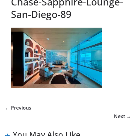
Chase-Sapphire-Lounge-
San-Diego-89
← Previous
Next →
You May Also Like