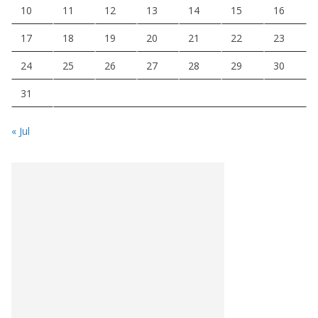
10
11
12
13
14
15
16
17
18
19
20
21
22
23
24
25
26
27
28
29
30
31
« Jul