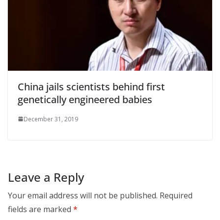
China jails scientists behind first
genetically engineered babies
December 31, 2019
Leave a Reply
Your email address will not be published.
Required
fields are marked
*