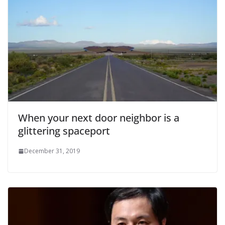
When your next door neighbor is a
glittering spaceport
December 31, 2019