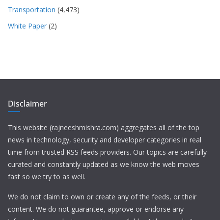
Transportation
(4,473)
White Paper
(2)
Disclaimer
This website (rajneeshmishra.com) aggregates all of the top
news in technology, security and developer categories in real
time from trusted RSS feeds providers. Our topics are carefully
curated and constantly updated as we know the web moves
fast so we try to as well.
We do not claim to own or create any of the feeds, or their
content. We do not guarantee, approve or endorse any