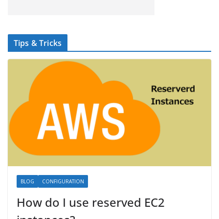
Tips & Tricks
BLOG
CONFIGURATION
How do I use reserved EC2