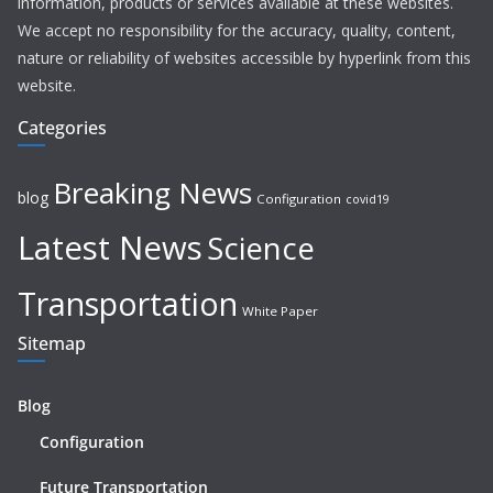
information, products or services available at these websites.
We accept no responsibility for the accuracy, quality, content,
nature or reliability of websites accessible by hyperlink from this
website.
Categories
Breaking News
blog
Configuration
covid19
Latest News
Science
Transportation
White Paper
Sitemap
Blog
Configuration
Future Transportation