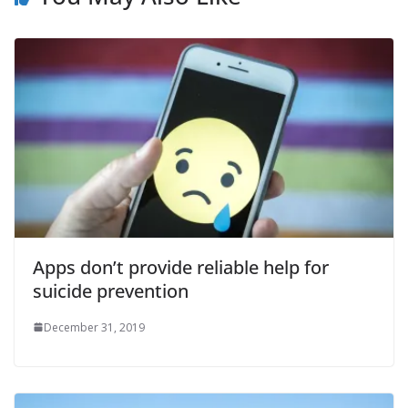
Apps don’t provide reliable help for
suicide prevention
December 31, 2019