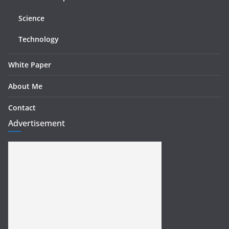
Science
Technology
White Paper
About Me
Contact
Advertisement