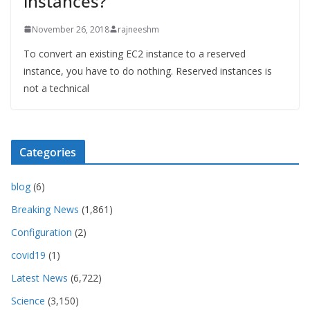
instances?
November 26, 2018
rajneeshm
To convert an existing EC2 instance to a reserved
instance, you have to do nothing. Reserved instances is
not a technical
Categories
blog
(6)
Breaking News
(1,861)
Configuration
(2)
covid19
(1)
Latest News
(6,722)
Science
(3,150)