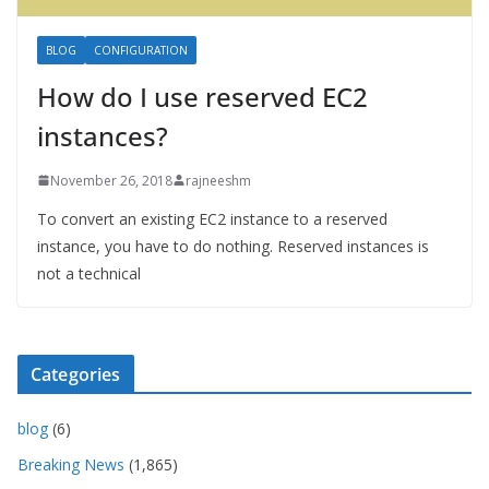
BLOG
CONFIGURATION
How do I use reserved EC2
instances?
November 26, 2018
rajneeshm
To convert an existing EC2 instance to a reserved
instance, you have to do nothing. Reserved instances is
not a technical
Categories
blog
(6)
Breaking News
(1,865)