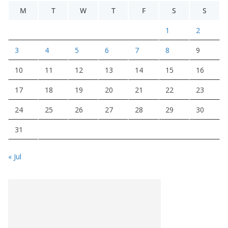
M
T
W
T
F
S
S
1
2
3
4
5
6
7
8
9
10
11
12
13
14
15
16
17
18
19
20
21
22
23
24
25
26
27
28
29
30
31
« Jul