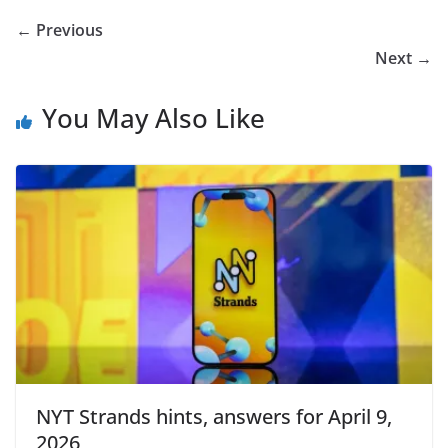
← Previous
Next →
You May Also Like
NYT Strands hints, answers for April 9,
2026