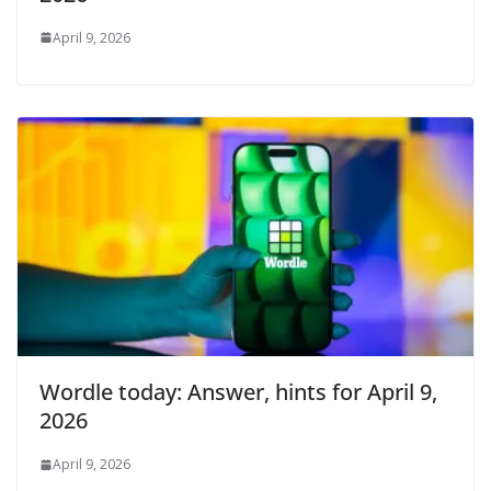
April 9, 2026
Wordle today: Answer, hints for April 9,
2026
April 9, 2026