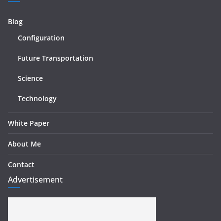
Blog
Configuration
Future Transportation
Science
Technology
White Paper
About Me
Contact
Advertisement