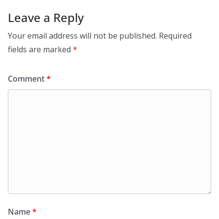
Leave a Reply
Your email address will not be published.
Required
fields are marked
*
Comment
*
Name
*