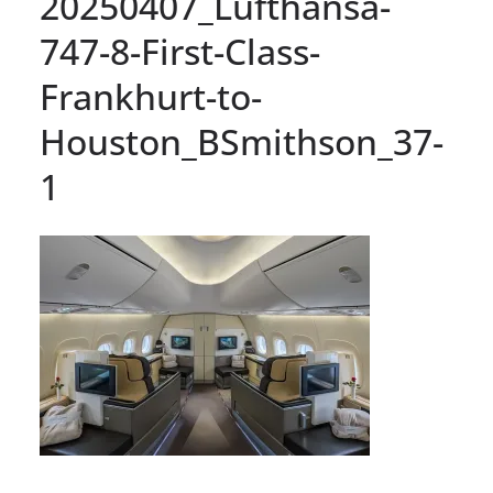
20250407_Lufthansa-
747-8-First-Class-
Frankhurt-to-
Houston_BSmithson_37-
1