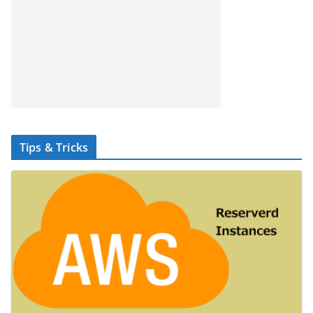
Tips & Tricks