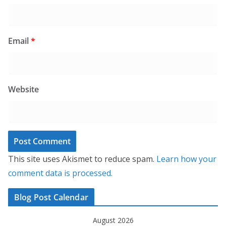
Email
*
Website
This site uses Akismet to reduce spam.
Learn how your
comment data is processed.
Blog Post Calendar
August 2026