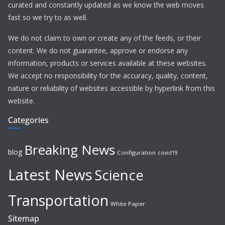
curated and constantly updated as we know the web moves
fast so we try to as well.
We do not claim to own or create any of the feeds, or their
content. We do not guarantee, approve or endorse any
information, products or services available at these websites.
We accept no responsibility for the accuracy, quality, content,
nature or reliability of websites accessible by hyperlink from this
website.
Categories
Breaking News
blog
Configuration
covid19
Latest News
Science
Transportation
White Paper
Sitemap