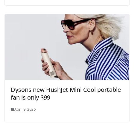
Dysons new HushJet Mini Cool portable
fan is only $99
April 9, 2026