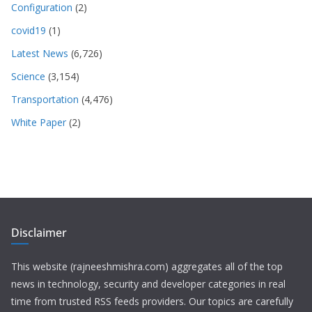
Configuration
(2)
covid19
(1)
Latest News
(6,726)
Science
(3,154)
Transportation
(4,476)
White Paper
(2)
Disclaimer
This website (rajneeshmishra.com) aggregates all of the top
news in technology, security and developer categories in real
time from trusted RSS feeds providers. Our topics are carefully