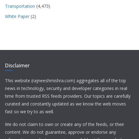
Transportation
(4,473)
White Paper
(2)
Disclaimer
This website (rajneeshmishra.com) aggregates all of the top
news in technology, security and developer categories in real
time from trusted RSS feeds providers. Our topics are carefully
curated and constantly updated as we know the web moves
fast so we try to as well.
We do not claim to own or create any of the feeds, or their
content. We do not guarantee, approve or endorse any