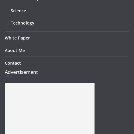
Science
Technology
White Paper
About Me
Contact
Advertisement