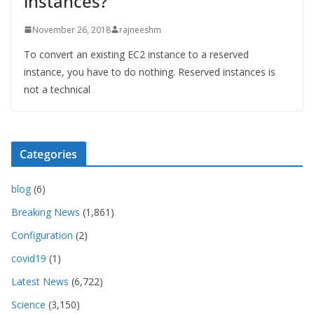
instances?
November 26, 2018
rajneeshm
To convert an existing EC2 instance to a reserved
instance, you have to do nothing. Reserved instances is
not a technical
Categories
blog
(6)
Breaking News
(1,861)
Configuration
(2)
covid19
(1)
Latest News
(6,722)
Science
(3,150)