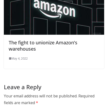
The fight to unionize Amazon’s
warehouses
May 4, 2022
Leave a Reply
Your email address will not be published.
Required
fields are marked
*