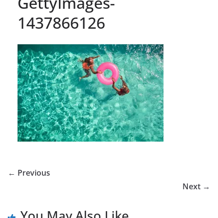
GettyImages-
1437866126
← Previous
Next →
You May Also Like