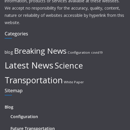
information, products or services available at these websites.
We accept no responsibility for the accuracy, quality, content,
nature or reliability of websites accessible by hyperlink from this
website.
Categories
Breaking News
blog
Configuration
covid19
Latest News
Science
Transportation
White Paper
Sitemap
Blog
Configuration
Future Transportation