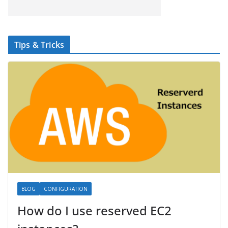
Tips & Tricks
BLOG
CONFIGURATION
How do I use reserved EC2