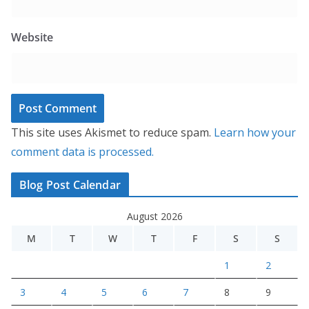
Website
This site uses Akismet to reduce spam.
Learn how your
comment data is processed.
Blog Post Calendar
August 2026
M
T
W
T
F
S
S
1
2
3
4
5
6
7
8
9