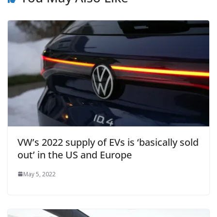
VW’s 2022 supply of EVs is ‘basically sold
out’ in the US and Europe
May 5, 2022