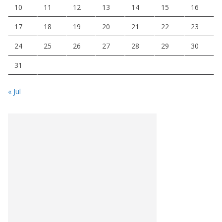
10
11
12
13
14
15
16
17
18
19
20
21
22
23
24
25
26
27
28
29
30
31
« Jul