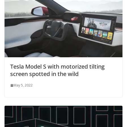
Tesla Model S with motorized tilting
screen spotted in the wild
May 5, 2022