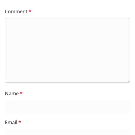
Comment
*
Name
*
Email
*