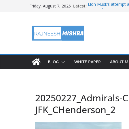
Skip
Latest:
Elon Musk’s attempt a
Friday, August 7, 2026
to
in months
NASA’s IXPE May Hav
content
Artemis III Orion Cre
NASA’s Perseverance 
NASA’s Perseverance 
Martian Moon
BLOG
WHITE PAPER
ABOUT M
20250227_Admirals-C
JFK_CHenderson_2