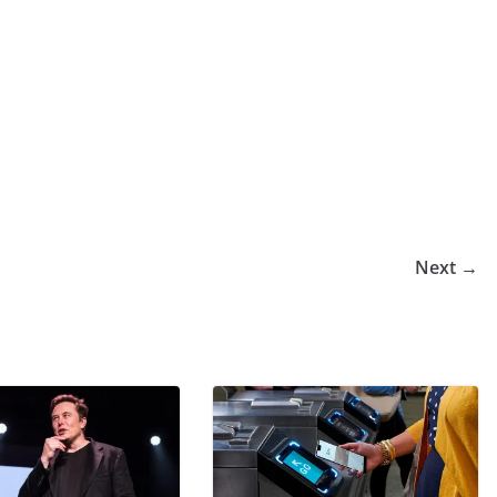
Next →