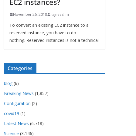
EC2 instances?
November 26, 2018
rajneeshm
To convert an existing EC2 instance to a
reserved instance, you have to do
nothing. Reserved instances is not a technical
Categories
blog
(6)
Breaking News
(1,857)
Configuration
(2)
covid19
(1)
Latest News
(6,718)
Science
(3,146)