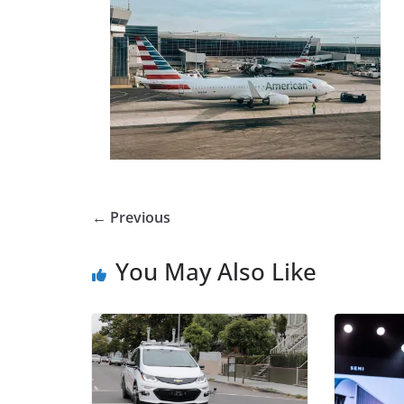
← Previous
You May Also Like