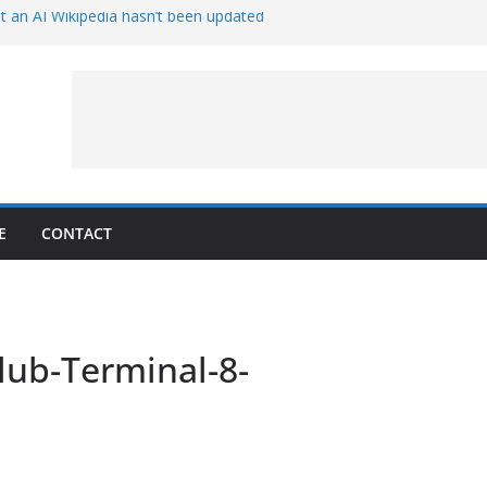
t an AI Wikipedia hasn’t been updated
e Proven 90-Year-Old Theory
w and Service Models Joined
Captures Phobos and Earth
Rover Watches Earth Vanish Behind
E
CONTACT
lub-Terminal-8-