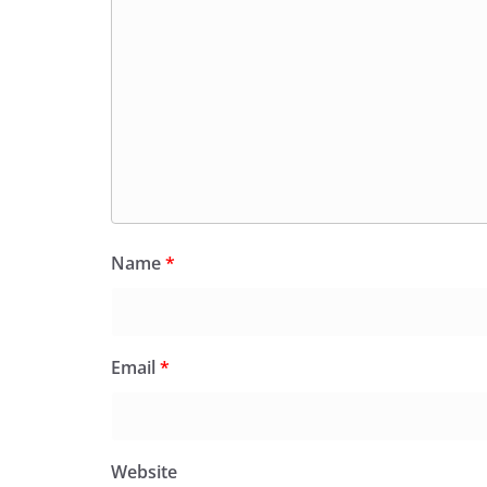
Name
*
Email
*
Website