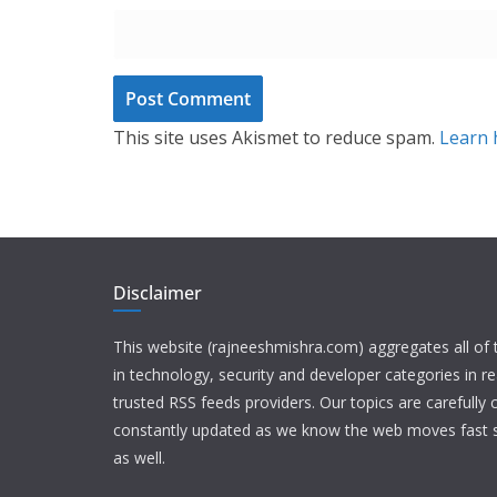
This site uses Akismet to reduce spam.
Learn 
Disclaimer
This website (rajneeshmishra.com) aggregates all of
in technology, security and developer categories in r
trusted RSS feeds providers. Our topics are carefully
constantly updated as we know the web moves fast s
as well.