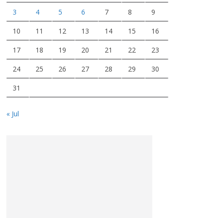
3
4
5
6
7
8
9
10
11
12
13
14
15
16
17
18
19
20
21
22
23
24
25
26
27
28
29
30
31
« Jul