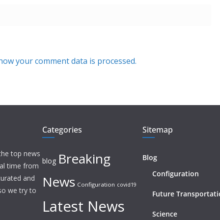
how your comment data is processed.
Categories
Sitemap
 the top news
Breaking
Blog
blog
eal time from
Configuration
News
 curated and
Configuration
covid19
o we try to
Future Transportat
Latest News
Science