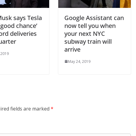
Musk says Tesla
Google Assistant can
‘good chance’
now tell you when
ord deliveries
your next NYC
uarter
subway train will
arrive
 2019
May 24, 2019
ired fields are marked
*