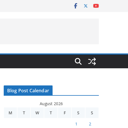
Blog Post Calendar
August 2026
M
T
W
T
F
S
S
1
2