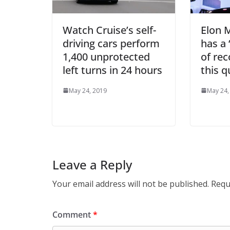
Watch Cruise’s self-
Elon 
driving cars perform
has a 
1,400 unprotected
of rec
left turns in 24 hours
this q
May 24, 2019
May 24,
Leave a Reply
Your email address will not be published.
Requ
Comment
*