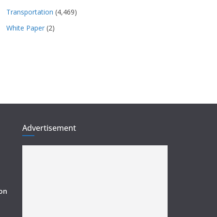
Transportation
(4,469)
White Paper
(2)
Advertisement
ion