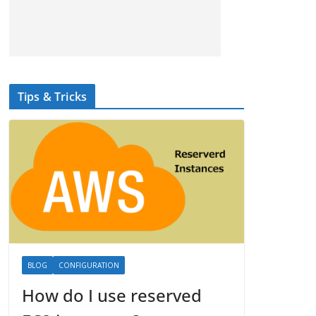
Tips & Tricks
BLOG
CONFIGURATION
How do I use reserved