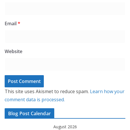
Email
*
Website
This site uses Akismet to reduce spam.
Learn how your
comment data is processed.
Blog Post Calendar
August 2026