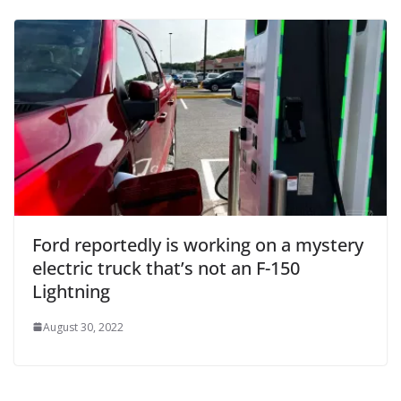
Ford reportedly is working on a mystery
electric truck that’s not an F-150
Lightning
August 30, 2022