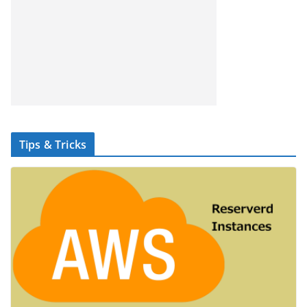
Tips & Tricks