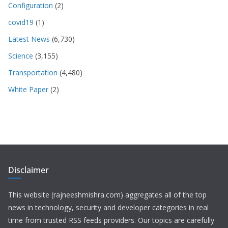
Configuration
(2)
covid19
(1)
Latest News
(6,730)
Science
(3,155)
Transportation
(4,480)
White Paper
(2)
Disclaimer
This website (rajneeshmishra.com) aggregates all of the top
news in technology, security and developer categories in real
time from trusted RSS feeds providers. Our topics are carefully