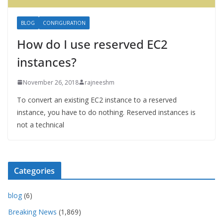
BLOG
CONFIGURATION
How do I use reserved EC2
instances?
November 26, 2018
rajneeshm
To convert an existing EC2 instance to a reserved
instance, you have to do nothing. Reserved instances is
not a technical
Categories
blog
(6)
Breaking News
(1,869)