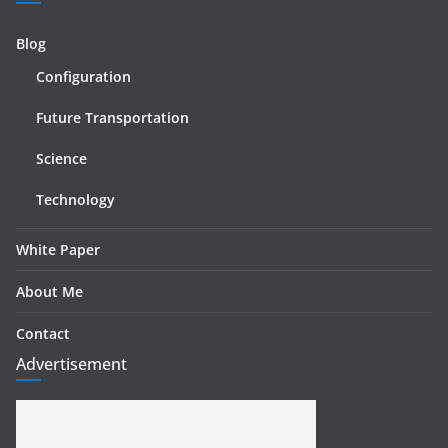
Blog
Configuration
Future Transportation
Science
Technology
White Paper
About Me
Contact
Advertisement