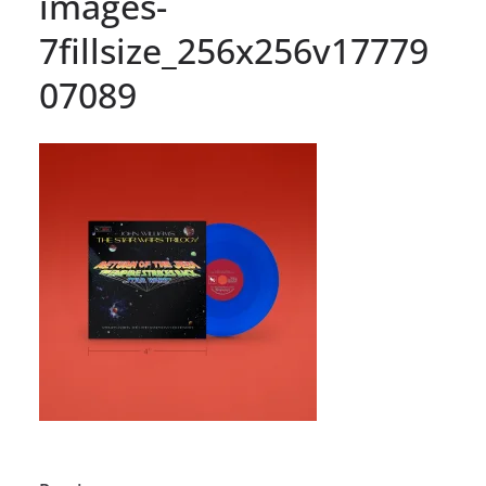
images-
7fillsize_256x256v17779
07089