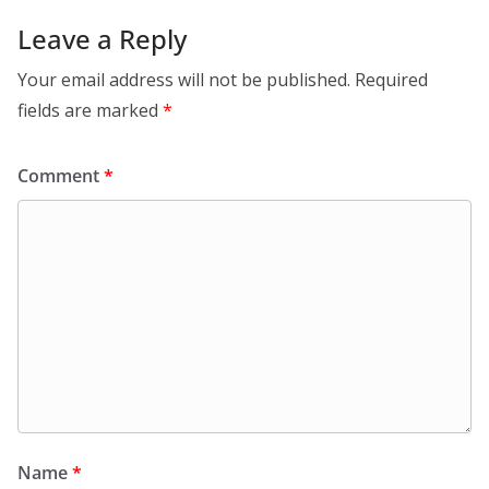
Leave a Reply
Your email address will not be published.
Required
fields are marked
*
Comment
*
Name
*