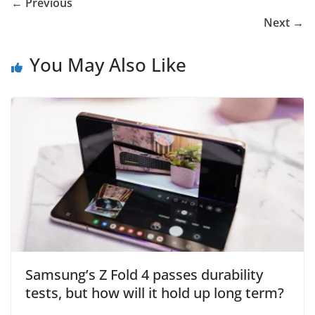
← Previous
Next →
You May Also Like
Samsung’s Z Fold 4 passes durability
tests, but how will it hold up long term?