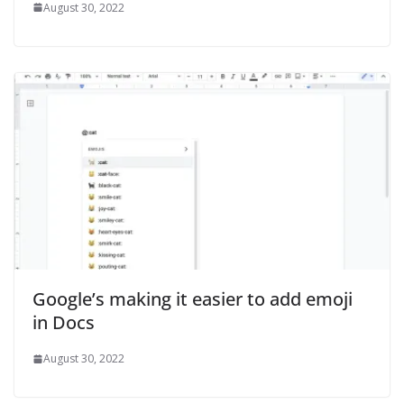
August 30, 2022
Google’s making it easier to add emoji
in Docs
August 30, 2022