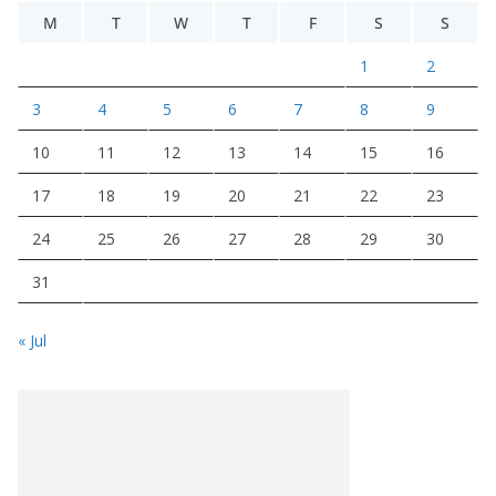
M
T
W
T
F
S
S
1
2
3
4
5
6
7
8
9
10
11
12
13
14
15
16
17
18
19
20
21
22
23
24
25
26
27
28
29
30
31
« Jul