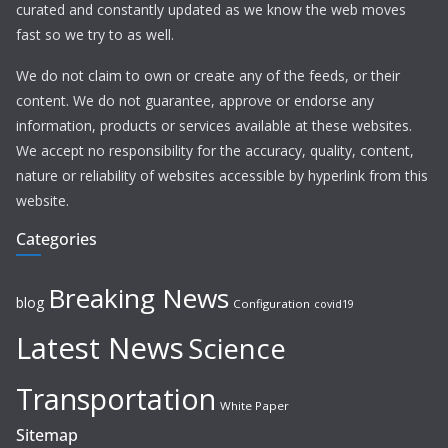
curated and constantly updated as we know the web moves
fast so we try to as well.
We do not claim to own or create any of the feeds, or their
content. We do not guarantee, approve or endorse any
information, products or services available at these websites.
We accept no responsibility for the accuracy, quality, content,
nature or reliability of websites accessible by hyperlink from this
website.
Categories
Breaking News
blog
Configuration
covid19
Latest News
Science
Transportation
White Paper
Sitemap