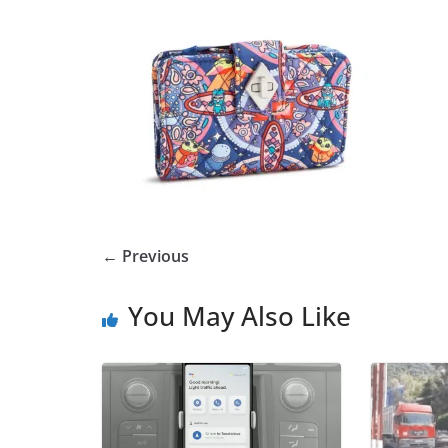
← Previous
You May Also Like