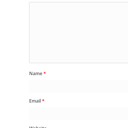
Name
*
Email
*