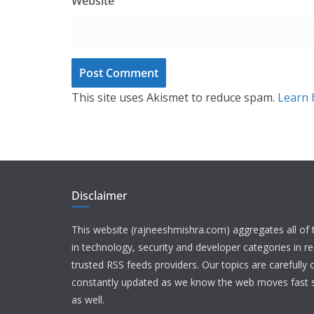
Website
This site uses Akismet to reduce spam.
Learn 
Disclaimer
This website (rajneeshmishra.com) aggregates all of
in technology, security and developer categories in r
trusted RSS feeds providers. Our topics are carefully
constantly updated as we know the web moves fast s
as well.