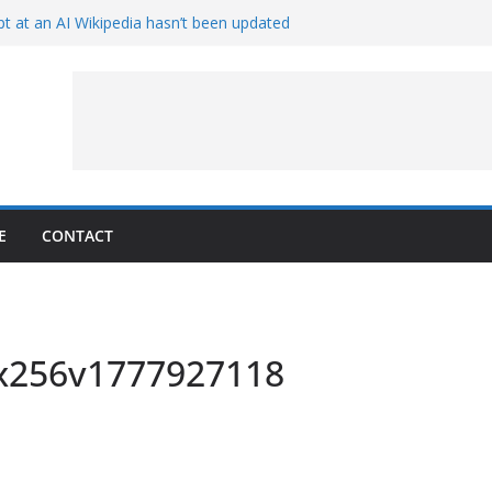
t at an AI Wikipedia hasn’t been updated
ave Proven 90-Year-Old Theory
Crew and Service Models Joined
ce Captures Phobos and Earth
ce Rover Watches Earth Vanish Behind
E
CONTACT
6x256v1777927118