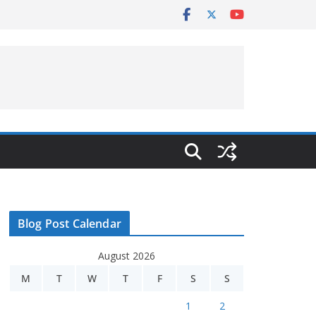
Blog Post Calendar
August 2026
M
T
W
T
F
S
S
1
2