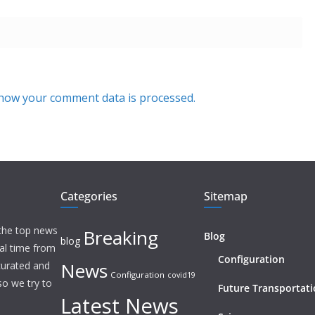
how your comment data is processed.
Categories
Sitemap
 the top news
Breaking
Blog
blog
eal time from
Configuration
News
 curated and
Configuration
covid19
o we try to
Future Transportat
Latest News