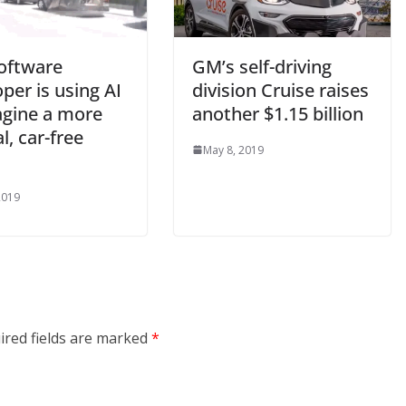
software
GM’s self-driving
per is using AI
division Cruise raises
agine a more
another $1.15 billion
l, car-free
May 8, 2019
2019
ired fields are marked
*