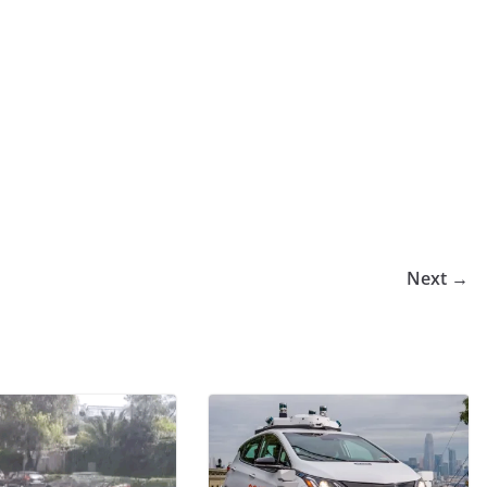
Next →