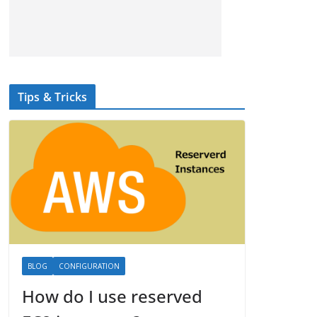
Tips & Tricks
BLOG
CONFIGURATION
How do I use reserved