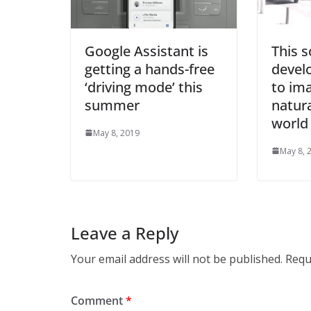
Google Assistant is
This 
getting a hands-free
develo
‘driving mode’ this
to im
summer
natura
world
May 8, 2019
May 8, 
Leave a Reply
Your email address will not be published.
Requ
Comment
*