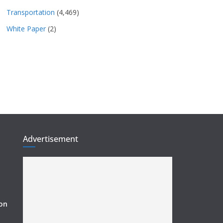
Transportation
(4,469)
White Paper
(2)
Advertisement
ion