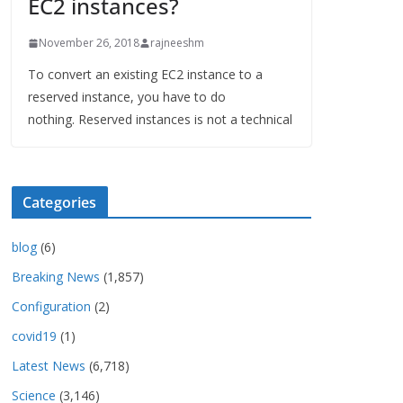
EC2 instances?
November 26, 2018
rajneeshm
To convert an existing EC2 instance to a
reserved instance, you have to do
nothing. Reserved instances is not a technical
Categories
blog
(6)
Breaking News
(1,857)
Configuration
(2)
covid19
(1)
Latest News
(6,718)
Science
(3,146)