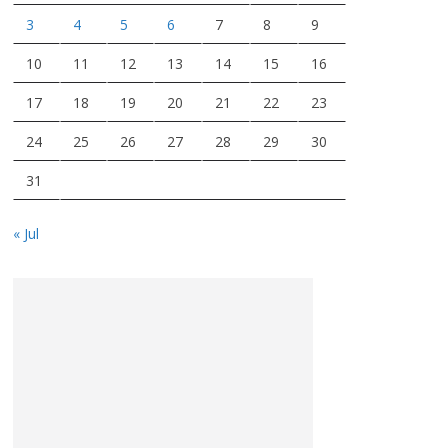
3
4
5
6
7
8
9
10
11
12
13
14
15
16
17
18
19
20
21
22
23
24
25
26
27
28
29
30
31
« Jul