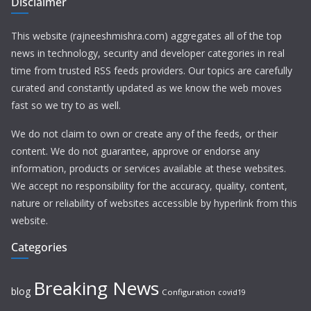
Disclaimer
This website (rajneeshmishra.com) aggregates all of the top
news in technology, security and developer categories in real
time from trusted RSS feeds providers. Our topics are carefully
curated and constantly updated as we know the web moves
fast so we try to as well.
We do not claim to own or create any of the feeds, or their
content. We do not guarantee, approve or endorse any
information, products or services available at these websites.
We accept no responsibility for the accuracy, quality, content,
nature or reliability of websites accessible by hyperlink from this
website.
Categories
Breaking News
blog
Configuration
covid19