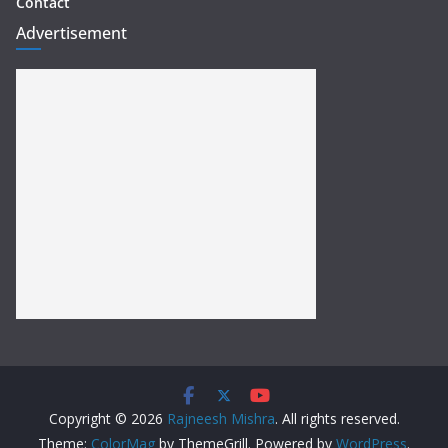
Contact
Advertisement
Copyright © 2026
Rajneesh Mishra
. All rights reserved.
Theme:
ColorMag
by ThemeGrill. Powered by
WordPress
.