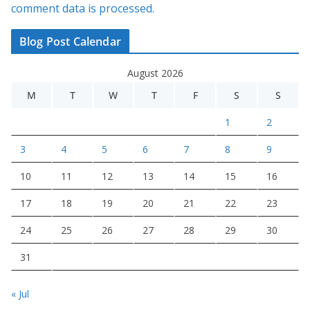
comment data is processed.
Blog Post Calendar
August 2026
M
T
W
T
F
S
S
1
2
3
4
5
6
7
8
9
10
11
12
13
14
15
16
17
18
19
20
21
22
23
24
25
26
27
28
29
30
31
« Jul