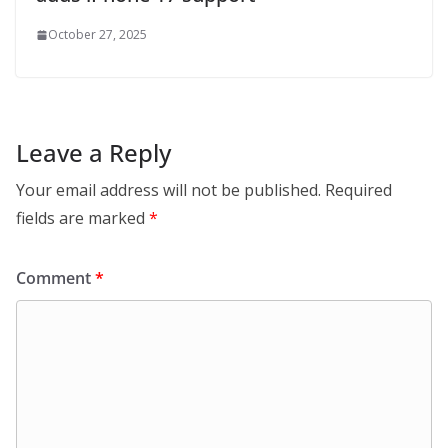
October 27, 2025
Leave a Reply
Your email address will not be published.
Required
fields are marked
*
Comment
*