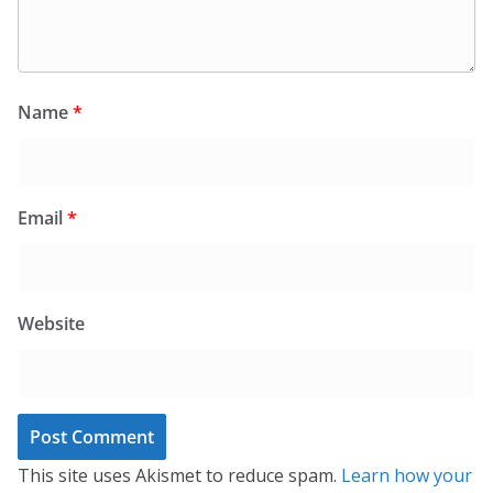
Name
*
Email
*
Website
This site uses Akismet to reduce spam.
Learn how your