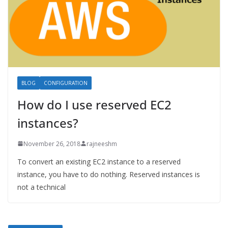
BLOG
CONFIGURATION
How do I use reserved EC2
instances?
November 26, 2018
rajneeshm
To convert an existing EC2 instance to a reserved
instance, you have to do nothing. Reserved instances is
not a technical