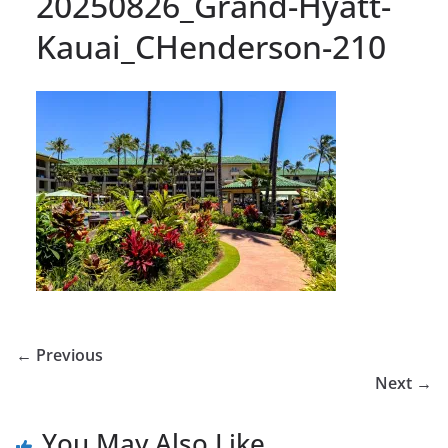
20250826_Grand-Hyatt-
Kauai_CHenderson-210
← Previous
Next →
You May Also Like