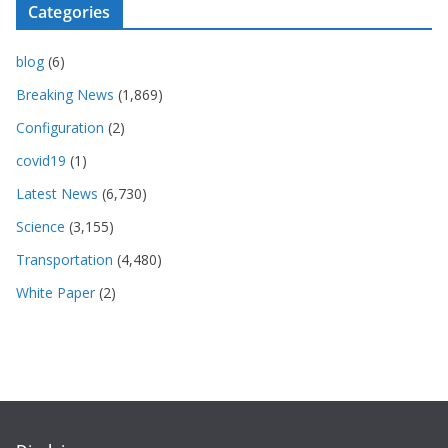
Categories
blog
(6)
Breaking News
(1,869)
Configuration
(2)
covid19
(1)
Latest News
(6,730)
Science
(3,155)
Transportation
(4,480)
White Paper
(2)