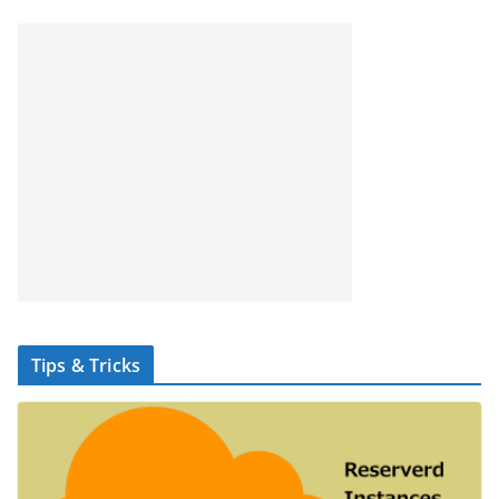
Tips & Tricks