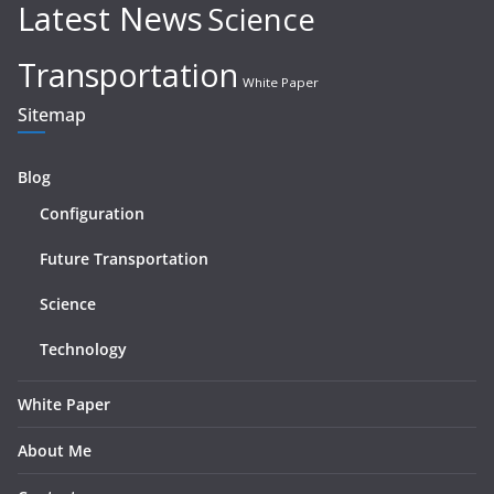
Latest News
Science
Transportation
White Paper
Sitemap
Blog
Configuration
Future Transportation
Science
Technology
White Paper
About Me