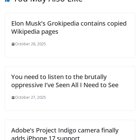
Elon Musk’s Grokipedia contains copied
Wikipedia pages
October 28, 2025
You need to listen to the brutally
oppressive I’ve Seen All I Need to See
October 27, 2025
Adobe’s Project Indigo camera finally
adds iPhone 17 support