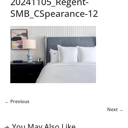
20241105_Regent-
SMB_CSpearance-12
← Previous
Next →
You May Also Like