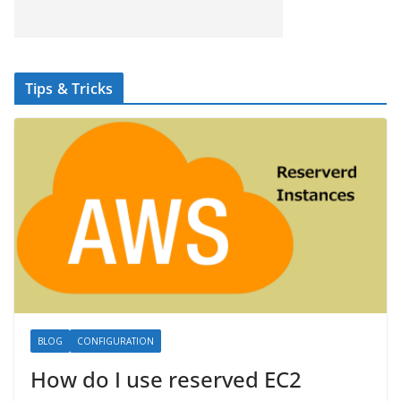
Tips & Tricks
BLOG
CONFIGURATION
How do I use reserved EC2