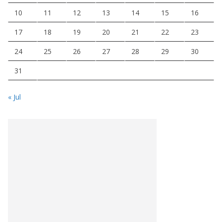
10
11
12
13
14
15
16
17
18
19
20
21
22
23
24
25
26
27
28
29
30
31
« Jul