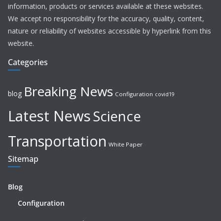
information, products or services available at these websites.
We accept no responsibility for the accuracy, quality, content,
nature or reliability of websites accessible by hyperlink from this
website.
Categories
Breaking News
blog
Configuration
covid19
Latest News
Science
Transportation
White Paper
Sitemap
Blog
Configuration