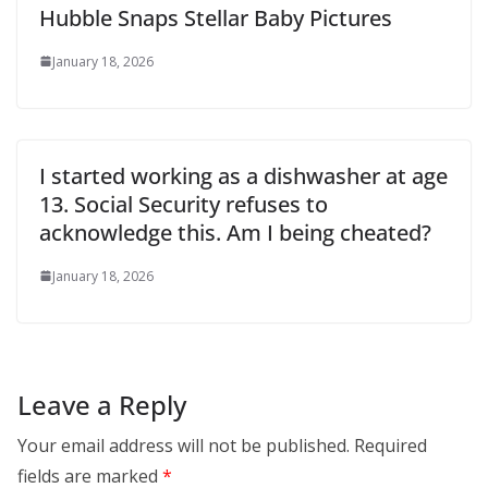
Hubble Snaps Stellar Baby Pictures
January 18, 2026
I started working as a dishwasher at age
13. Social Security refuses to
acknowledge this. Am I being cheated?
January 18, 2026
Leave a Reply
Your email address will not be published.
Required
fields are marked
*