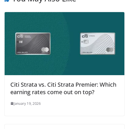
Citi Strata vs. Citi Strata Premier: Which
earning rates come out on top?
January 19, 2026