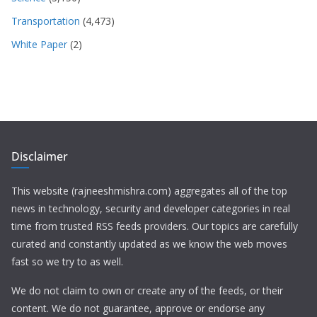
Transportation
(4,473)
White Paper
(2)
Disclaimer
This website (rajneeshmishra.com) aggregates all of the top
news in technology, security and developer categories in real
time from trusted RSS feeds providers. Our topics are carefully
curated and constantly updated as we know the web moves
fast so we try to as well.
We do not claim to own or create any of the feeds, or their
content. We do not guarantee, approve or endorse any