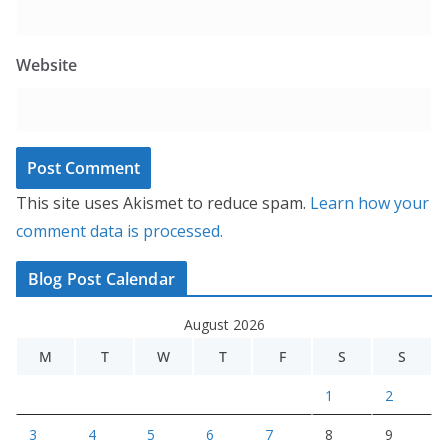
Website
This site uses Akismet to reduce spam.
Learn how your
comment data is processed.
Blog Post Calendar
August 2026
M
T
W
T
F
S
S
1
2
3
4
5
6
7
8
9