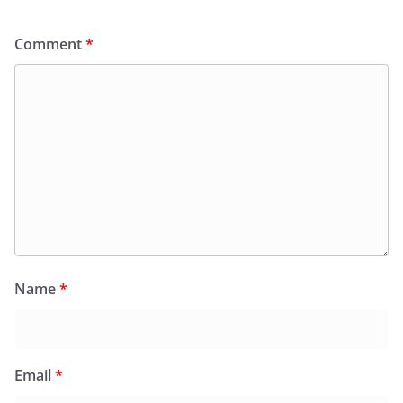
Comment
*
Name
*
Email
*