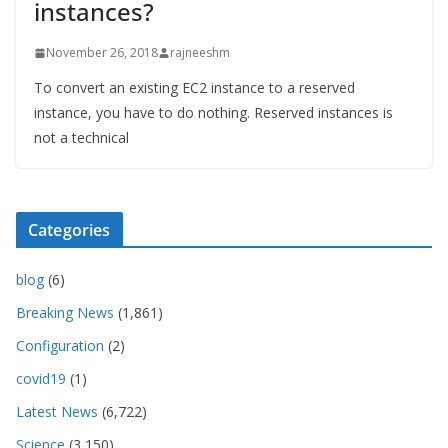
instances?
November 26, 2018
rajneeshm
To convert an existing EC2 instance to a reserved
instance, you have to do nothing. Reserved instances is
not a technical
Categories
blog
(6)
Breaking News
(1,861)
Configuration
(2)
covid19
(1)
Latest News
(6,722)
Science
(3,150)