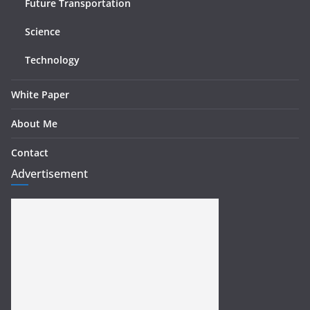
Future Transportation
Science
Technology
White Paper
About Me
Contact
Advertisement