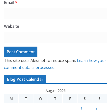
Email
*
Website
This site uses Akismet to reduce spam.
Learn how your
comment data is processed.
Blog Post Calendar
August 2026
M
T
W
T
F
S
S
1
2