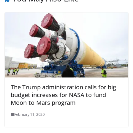
The Trump administration calls for big
budget increases for NASA to fund
Moon-to-Mars program
February 11, 2020