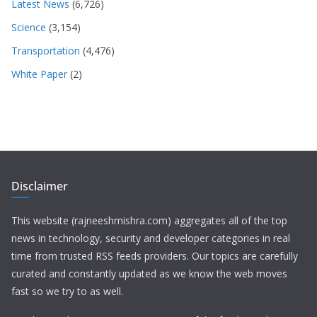
Latest News
(6,726)
Science
(3,154)
Transportation
(4,476)
White Paper
(2)
Disclaimer
This website (rajneeshmishra.com) aggregates all of the top
news in technology, security and developer categories in real
time from trusted RSS feeds providers. Our topics are carefully
curated and constantly updated as we know the web moves
fast so we try to as well.