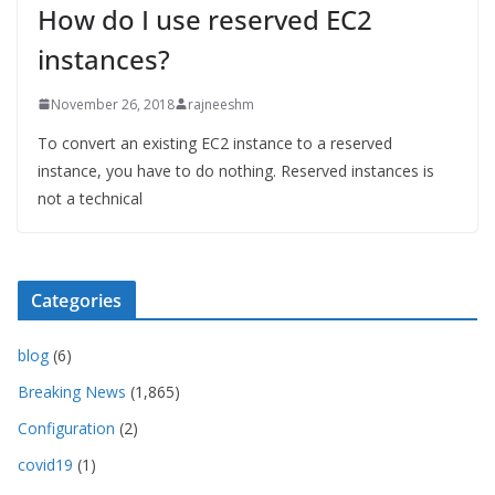
How do I use reserved EC2
instances?
November 26, 2018
rajneeshm
To convert an existing EC2 instance to a reserved
instance, you have to do nothing. Reserved instances is
not a technical
Categories
blog
(6)
Breaking News
(1,865)
Configuration
(2)
covid19
(1)