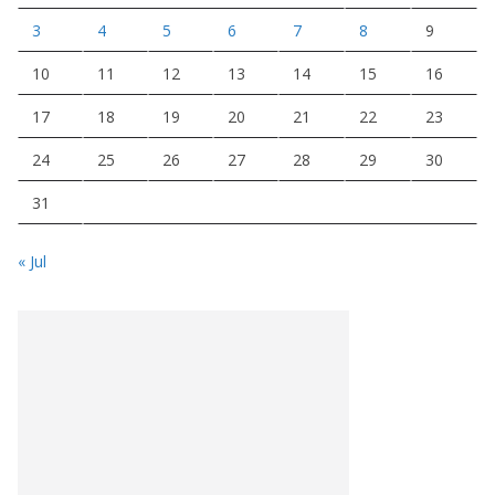
3
4
5
6
7
8
9
10
11
12
13
14
15
16
17
18
19
20
21
22
23
24
25
26
27
28
29
30
31
« Jul