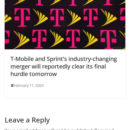
T-Mobile and Sprint’s industry-changing
merger will reportedly clear its final
hurdle tomorrow
February 11, 2020
Leave a Reply