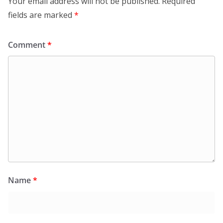
Your email address will not be published.
Required
fields are marked
*
Comment
*
Name
*