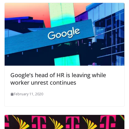
Google’s head of HR is leaving while
worker unrest continues
February 11, 2020