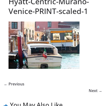
Hyatt-Centric-Murano-
Venice-PRINT-scaled-1
← Previous
Next →
You May Also Like