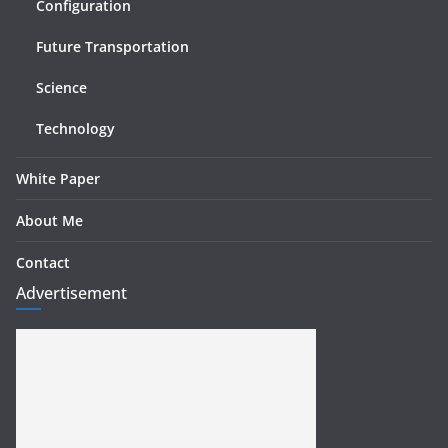
Configuration
Future Transportation
Science
Technology
White Paper
About Me
Contact
Advertisement