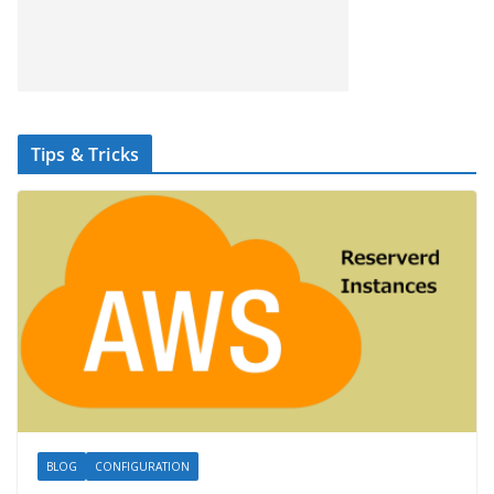
Tips & Tricks
BLOG
CONFIGURATION