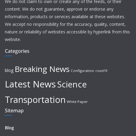
We do not claim to own or create any of the feeds, or their
content. We do not guarantee, approve or endorse any
information, products or services available at these websites.
We accept no responsibility for the accuracy, quality, content,
nature or reliability of websites accessible by hyperlink from this
website.
Categories
Breaking News
blog
Configuration
covid19
Latest News
Science
Transportation
White Paper
Sitemap
Blog