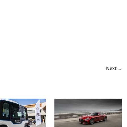
Next →