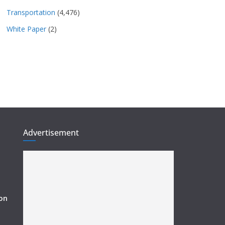
Transportation
(4,476)
White Paper
(2)
Advertisement
ion