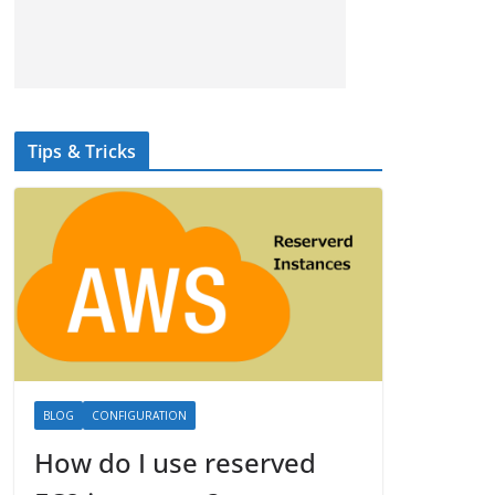
Tips & Tricks
BLOG
CONFIGURATION
How do I use reserved