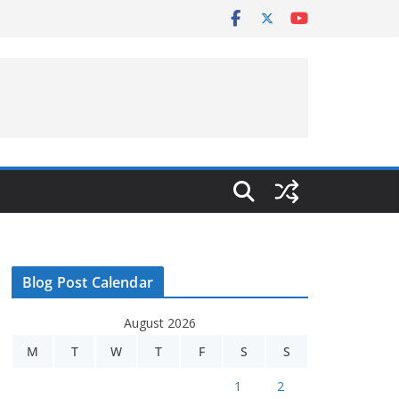
Blog Post Calendar
August 2026
M
T
W
T
F
S
S
1
2