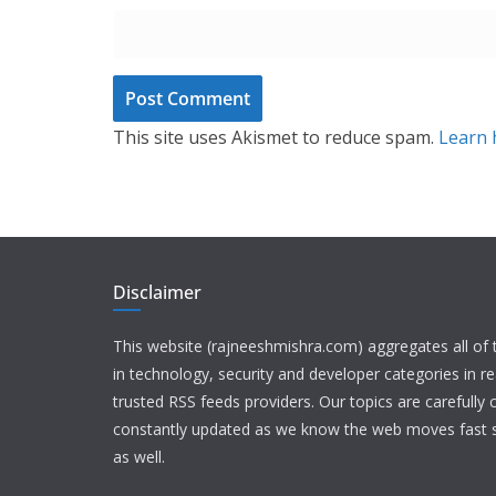
This site uses Akismet to reduce spam.
Learn 
Disclaimer
This website (rajneeshmishra.com) aggregates all of
in technology, security and developer categories in r
trusted RSS feeds providers. Our topics are carefully
constantly updated as we know the web moves fast s
as well.