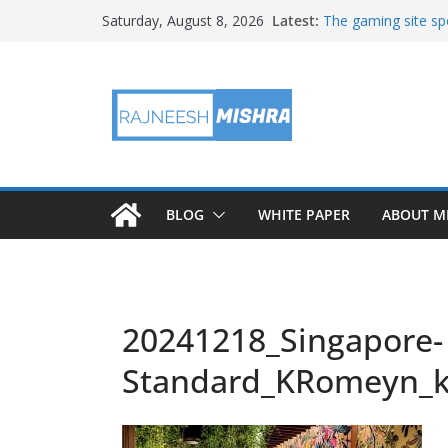
Skip
Latest:
The gaming site spo
Saturday, August 8, 2026
to
staff
2026 IGARSS Hyper
content
NASA’s IXPE Studi
NASA’s Lunar Deve
Facility Prepares 
APOD: 2026 August
BLOG
WHITE PAPER
ABOUT M
20241218_Singapore-
Standard_KRomeyn_