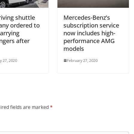
riving shuttle
Mercedes-Benz’s
ny ordered to
subscription service
arrying
now includes high-
ngers after
performance AMG
models
y 27, 2020
February 27, 2020
ired fields are marked
*