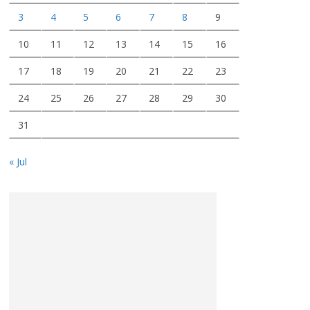
3
4
5
6
7
8
9
10
11
12
13
14
15
16
17
18
19
20
21
22
23
24
25
26
27
28
29
30
31
« Jul