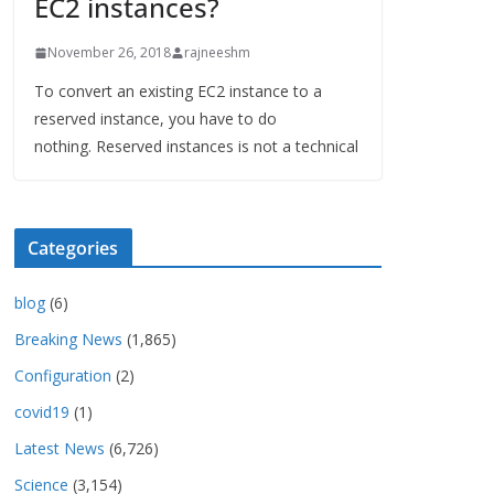
EC2 instances?
November 26, 2018
rajneeshm
To convert an existing EC2 instance to a
reserved instance, you have to do
nothing. Reserved instances is not a technical
Categories
blog
(6)
Breaking News
(1,865)
Configuration
(2)
covid19
(1)
Latest News
(6,726)
Science
(3,154)