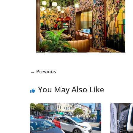
← Previous
You May Also Like