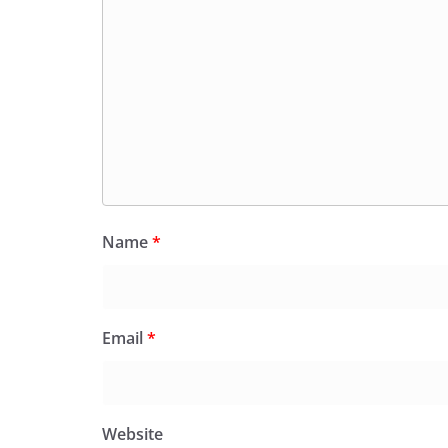
Name
*
Email
*
Website