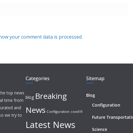
how your comment data is processed.
Categories
Sitemap
 the top news
Breaking
Blog
blog
eal time from
Configuration
News
 curated and
Configuration
covid19
o we try to
Future Transportat
Latest News
Science