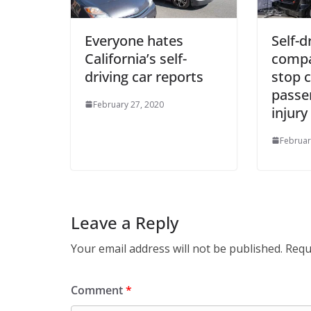
Everyone hates
Self-d
California’s self-
compa
driving car reports
stop c
passe
February 27, 2020
injury
Februar
Leave a Reply
Your email address will not be published.
Requ
Comment
*