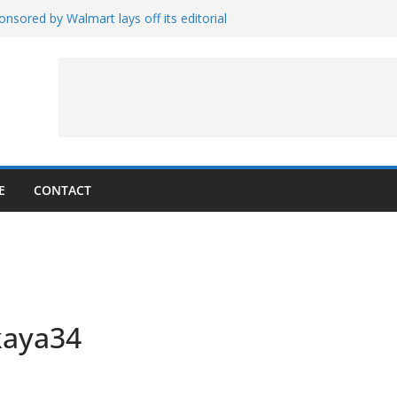
nsored by Walmart lays off its editorial
wall Schedule
es Magnetar
lopment and Test
Artemis Hardware for Moon
 7 – Rubin’s Cosmos Field
E
CONTACT
kaya34