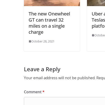
The new Onewheel
Uber 
GT can travel 32
Teslas
miles on a single
platf
charge
October
October 28, 2021
Leave a Reply
Your email address will not be published.
Requ
Comment
*