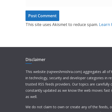
This site uses Akismet to reduce spam.
Learn 
Disclaimer
This website (rajneeshmishra.com) aggregates all of
in technology, security and developer categories in r
trusted RSS feeds providers. Our topics are carefully
constantly updated as we know the web moves fast s
as well.
We do not claim to own or create any of the feeds, or