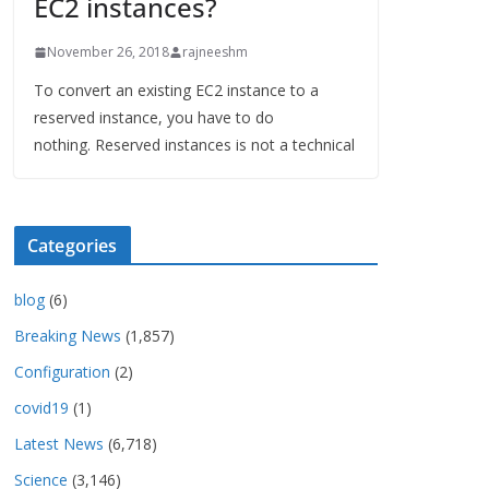
EC2 instances?
November 26, 2018
rajneeshm
To convert an existing EC2 instance to a
reserved instance, you have to do
nothing. Reserved instances is not a technical
Categories
blog
(6)
Breaking News
(1,857)
Configuration
(2)
covid19
(1)
Latest News
(6,718)
Science
(3,146)