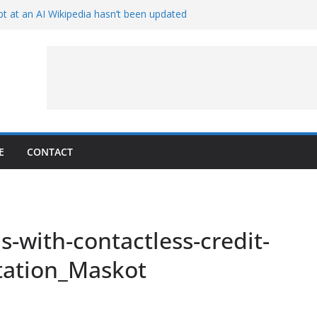
t at an AI Wikipedia hasn’t been updated
ave Proven 90-Year-Old Theory
Crew and Service Models Joined
ce Captures Phobos and Earth
ce Rover Watches Earth Vanish Behind
E
CONTACT
-with-contactless-credit-
tation_Maskot