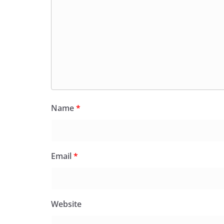
Name
*
Email
*
Website