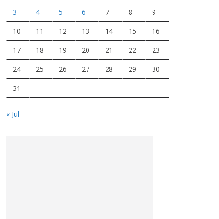
3
4
5
6
7
8
9
10
11
12
13
14
15
16
17
18
19
20
21
22
23
24
25
26
27
28
29
30
31
« Jul