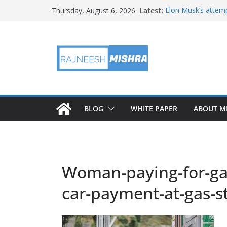
Skip
Latest:
Elon Musk’s attemp
Thursday, August 6, 2026
to
in months
NASA’s IXPE May H
content
Artemis III Orion 
NASA’s Perseveran
NASA’s Perseveran
Martian Moon
BLOG
WHITE PAPER
ABOUT M
Woman-paying-for-gas
car-payment-at-gas-s