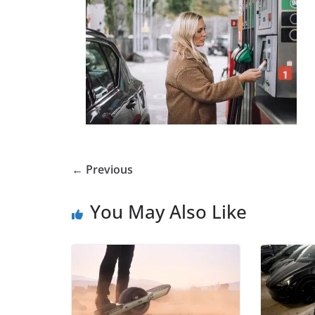
← Previous
You May Also Like