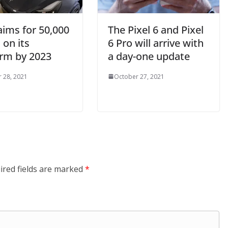
aims for 50,000
The Pixel 6 and Pixel
 on its
6 Pro will arrive with
orm by 2023
a day-one update
 28, 2021
October 27, 2021
ired fields are marked
*