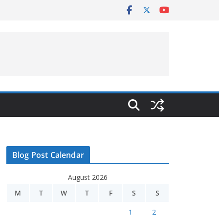
Blog Post Calendar
August 2026
M
T
W
T
F
S
S
1
2