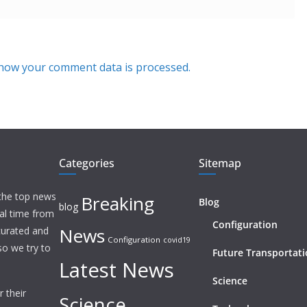
how your comment data is processed.
Categories
Sitemap
 the top news
Breaking
Blog
blog
eal time from
Configuration
News
 curated and
Configuration
covid19
o we try to
Future Transportat
Latest News
Science
 their
Science