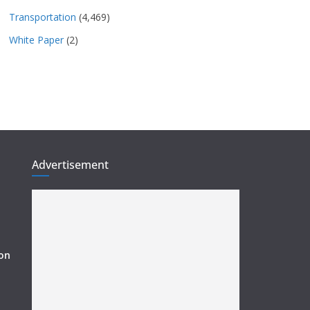
Transportation
(4,469)
White Paper
(2)
Advertisement
ion