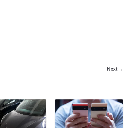
Next →