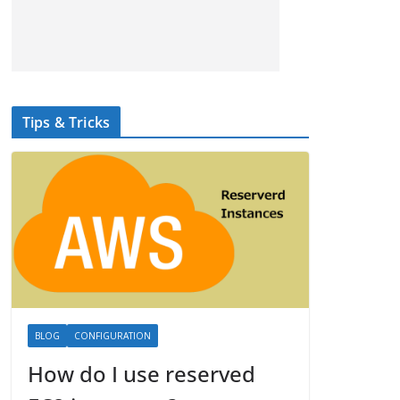
Tips & Tricks
BLOG
CONFIGURATION
How do I use reserved