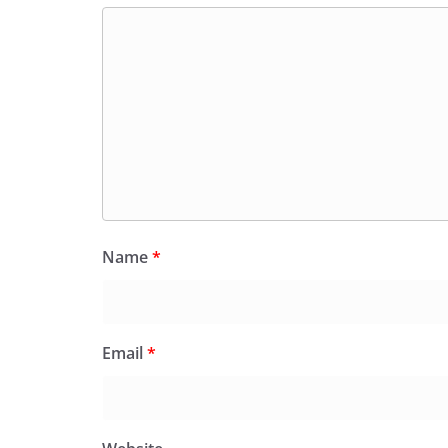
Name
*
Email
*