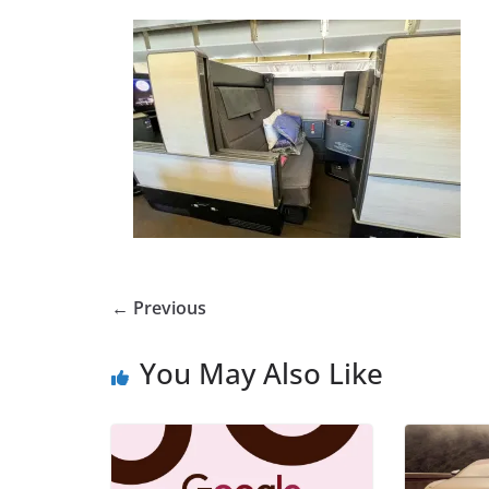
← Previous
You May Also Like