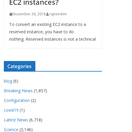
EC2 instances?
November 26, 2018
rajneeshm
To convert an existing EC2 instance to a
reserved instance, you have to do
nothing. Reserved instances is not a technical
Categories
blog
(6)
Breaking News
(1,857)
Configuration
(2)
covid19
(1)
Latest News
(6,718)
Science
(3,146)