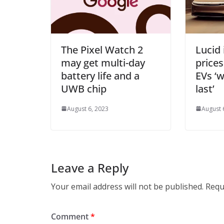
The Pixel Watch 2
Lucid 
may get multi-day
prices
battery life and a
EVs ‘w
UWB chip
last’
August 6, 2023
August 
Leave a Reply
Your email address will not be published.
Requ
Comment
*