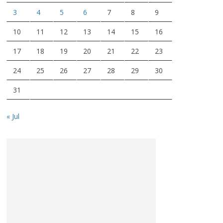
3
4
5
6
7
8
9
10
11
12
13
14
15
16
17
18
19
20
21
22
23
24
25
26
27
28
29
30
31
« Jul