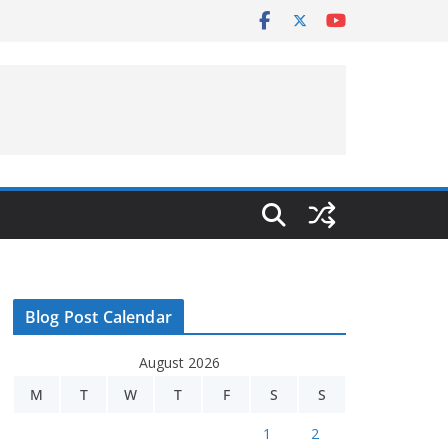
Blog Post Calendar
August 2026
M
T
W
T
F
S
S
1
2