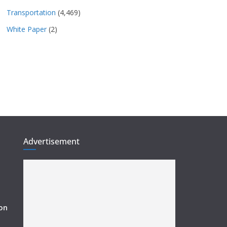
Transportation
(4,469)
White Paper
(2)
Advertisement
ion