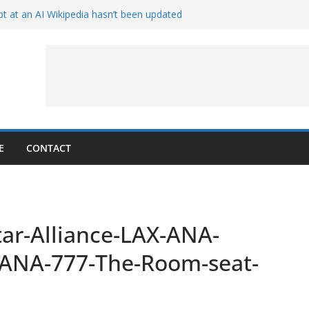
t at an AI Wikipedia hasn’t been updated
ave Proven 90-Year-Old Theory
Crew and Service Models Joined
ce Captures Phobos and Earth
ce Rover Watches Earth Vanish Behind
E
CONTACT
ar-Alliance-LAX-ANA-
ANA-777-The-Room-seat-