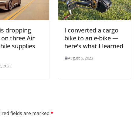
is dropping
I converted a cargo
 on three Air
bike to an e-bike —
hile supplies
here’s what I learned
August 6, 2023
6, 2023
ired fields are marked
*