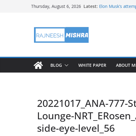
Skip
Latest:
Elon Musk’s attemp
Thursday, August 6, 2026
to
in months
NASA’s IXPE May H
content
Artemis III Orion 
NASA’s Perseveran
NASA’s Perseveran
Martian Moon
BLOG
WHITE PAPER
ABOUT M
20221017_ANA-777-St
Lounge-NRT_ERosen_
side-eye-level_56