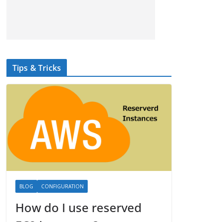
Tips & Tricks
BLOG
CONFIGURATION
How do I use reserved