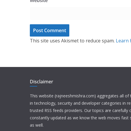
Website
This site uses Akismet to reduce spam.
Learn 
Disclaimer
This website (rajneeshmishra.com) aggregates all of
in technology, security and developer categories in r
trusted RSS feeds providers. Our topics are carefully
constantly updated as we know the web moves fast s
as well.