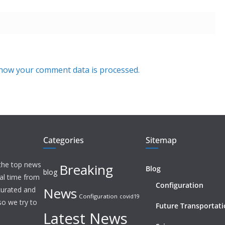
how your comment data is processed.
Categories
Sitemap
 the top news
Breaking
Blog
blog
eal time from
Configuration
News
 curated and
Configuration
covid19
o we try to
Future Transportat
Latest News