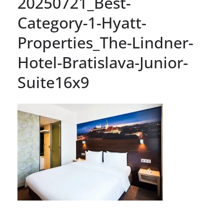
20250721_Best-
Category-1-Hyatt-
Properties_The-Lindner-
Hotel-Bratislava-Junior-
Suite16x9