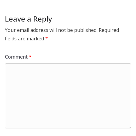
Leave a Reply
Your email address will not be published.
Required
fields are marked
*
Comment
*