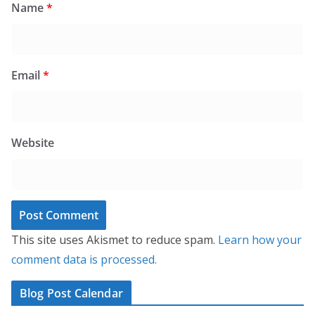
Name
*
Email
*
Website
This site uses Akismet to reduce spam.
Learn how your
comment data is processed.
Blog Post Calendar