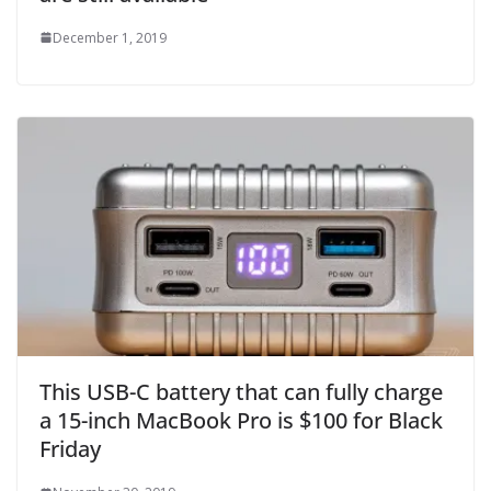
December 1, 2019
This USB-C battery that can fully charge
a 15-inch MacBook Pro is $100 for Black
Friday