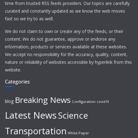
time from trusted RSS feeds providers. Our topics are carefully
curated and constantly updated as we know the web moves
fast so we try to as well.
We do not claim to own or create any of the feeds, or their
content. We do not guarantee, approve or endorse any
information, products or services available at these websites.
We accept no responsibility for the accuracy, quality, content,
nature or reliability of websites accessible by hyperlink from this
website.
Categories
Breaking News
blog
Configuration
covid19
Latest News
Science
Transportation
White Paper