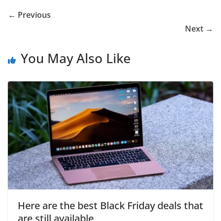
← Previous
Next →
You May Also Like
Here are the best Black Friday deals that
are still available