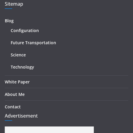
Sitemap
Blog
Configuration
Future Transportation
Science
Technology
White Paper
About Me
Contact
Advertisement