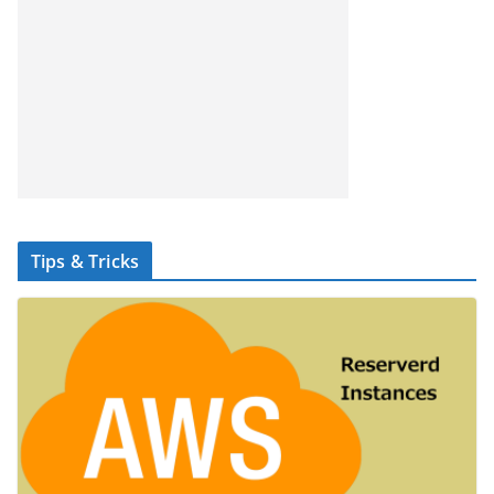
Tips & Tricks