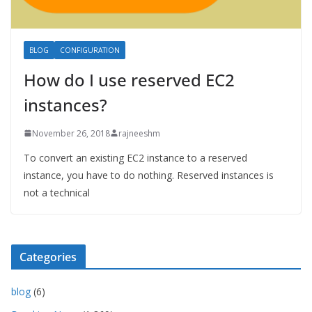
BLOG
CONFIGURATION
How do I use reserved EC2
instances?
November 26, 2018
rajneeshm
To convert an existing EC2 instance to a reserved
instance, you have to do nothing. Reserved instances is
not a technical
Categories
blog
(6)