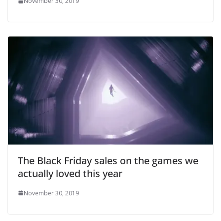
November 30, 2019
The Black Friday sales on the games we
actually loved this year
November 30, 2019