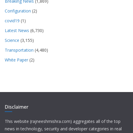
Breaking News
(1,869)
Configuration
(2)
covid19
(1)
Latest News
(6,730)
Science
(3,155)
Transportation
(4,480)
White Paper
(2)
Disclaimer
This website (rajneeshmishra.com) aggregates all of the top
news in technology, security and developer categories in real