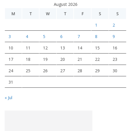
August 2026
M
T
W
T
F
S
S
1
2
3
4
5
6
7
8
9
10
11
12
13
14
15
16
17
18
19
20
21
22
23
24
25
26
27
28
29
30
31
« Jul