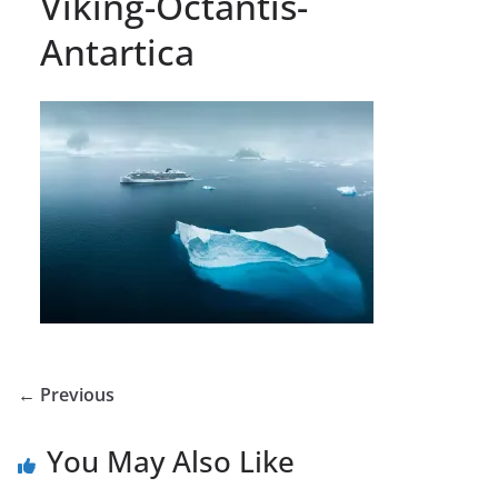
Viking-Octantis-
Antartica
← Previous
You May Also Like