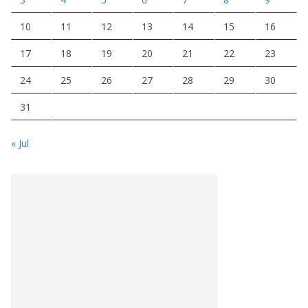
10
11
12
13
14
15
16
17
18
19
20
21
22
23
24
25
26
27
28
29
30
31
« Jul