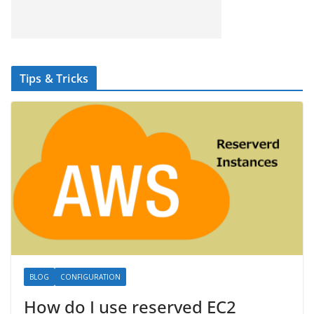
Tips & Tricks
BLOG
CONFIGURATION
How do I use reserved EC2