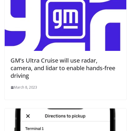
GM’s Ultra Cruise will use radar,
camera, and lidar to enable hands-free
driving
March 8, 2023