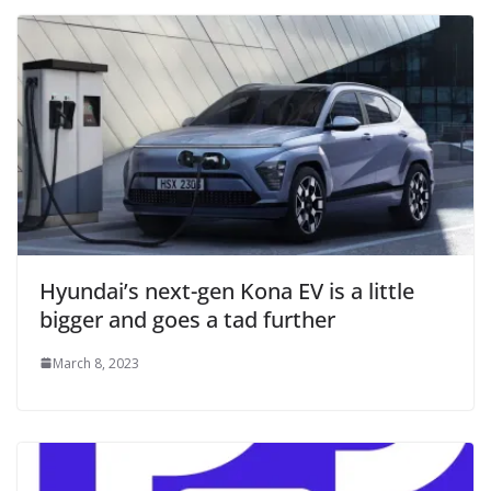
Hyundai’s next-gen Kona EV is a little
bigger and goes a tad further
March 8, 2023