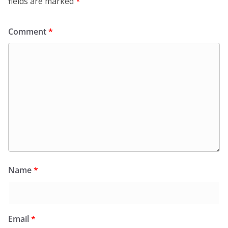
fields are marked
*
Comment
*
Name
*
Email
*