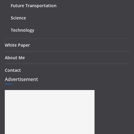
Future Transportation
Science
Technology
White Paper
About Me
Contact
Advertisement