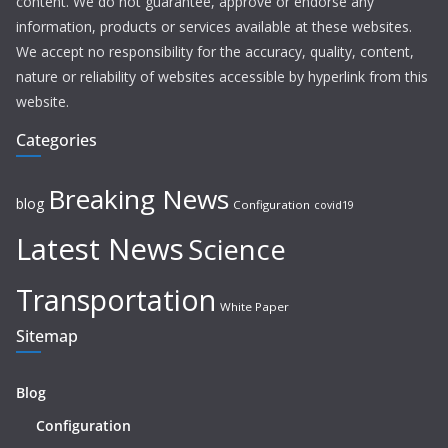
content. We do not guarantee, approve or endorse any
information, products or services available at these websites.
We accept no responsibility for the accuracy, quality, content,
nature or reliability of websites accessible by hyperlink from this
website.
Categories
Breaking News
blog
Configuration
covid19
Latest News
Science
Transportation
White Paper
Sitemap
Blog
Configuration