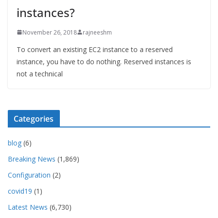
instances?
November 26, 2018
rajneeshm
To convert an existing EC2 instance to a reserved
instance, you have to do nothing. Reserved instances is
not a technical
Categories
blog
(6)
Breaking News
(1,869)
Configuration
(2)
covid19
(1)
Latest News
(6,730)