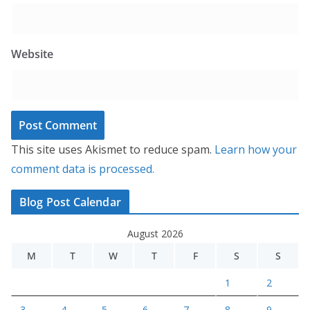
Website
This site uses Akismet to reduce spam.
Learn how your
comment data is processed.
Blog Post Calendar
August 2026
M
T
W
T
F
S
S
1
2
3
4
5
6
7
8
9