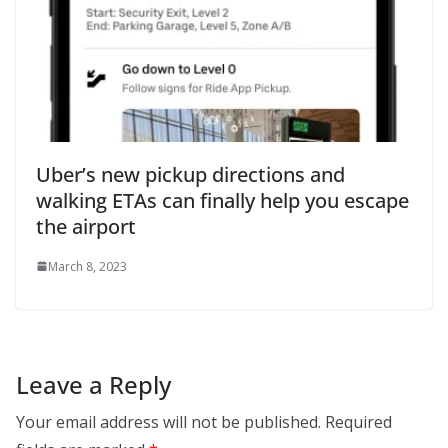
Uber’s new pickup directions and
walking ETAs can finally help you escape
the airport
March 8, 2023
Leave a Reply
Your email address will not be published.
Required