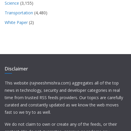
Science
(3,155)
Transportation
(4,480)
White Paper
(2)
Disclaimer
This website (rajneeshmishra.com) aggregates all of the top
news in technology, security and developer categories in real
time from trusted RSS feeds providers. Our topics are carefully
curated and constantly updated as we know the web moves
fast so we try to as well.
We do not claim to own or create any of the feeds, or their