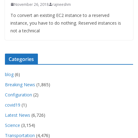
November 26, 2018
rajneeshm
To convert an existing EC2 instance to a reserved
instance, you have to do nothing. Reserved instances is
not a technical
Categories
blog
(6)
Breaking News
(1,865)
Configuration
(2)
covid19
(1)
Latest News
(6,726)
Science
(3,154)
Transportation
(4,476)