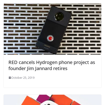
RED cancels Hydrogen phone project as
founder Jim Jannard retires
October 25, 2019