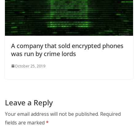
A company that sold encrypted phones
was run by crime lords
October 25, 2019
Leave a Reply
Your email address will not be published.
Required
fields are marked
*