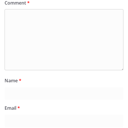
Comment
*
Name
*
Email
*