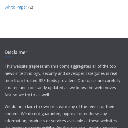
White Paper
(2)
Disclaimer
This website (rajneeshmishra.com) aggregates all of the top
news in technology, security and developer categories in real
time from trusted RSS feeds providers. Our topics are carefully
curated and constantly updated as we know the web moves
fast so we try to as well.
We do not claim to own or create any of the feeds, or their
content. We do not guarantee, approve or endorse any
information, products or services available at these websites.
We accept no responsibility for the accuracy, quality, content,