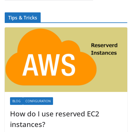
Tips & Tricks
BLOG
CONFIGURATION
How do I use reserved EC2
instances?