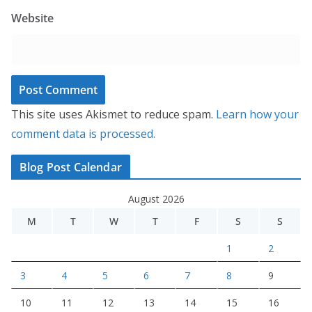
Website
This site uses Akismet to reduce spam.
Learn how your
comment data is processed.
Blog Post Calendar
August 2026
M
T
W
T
F
S
S
1
2
3
4
5
6
7
8
9
10
11
12
13
14
15
16