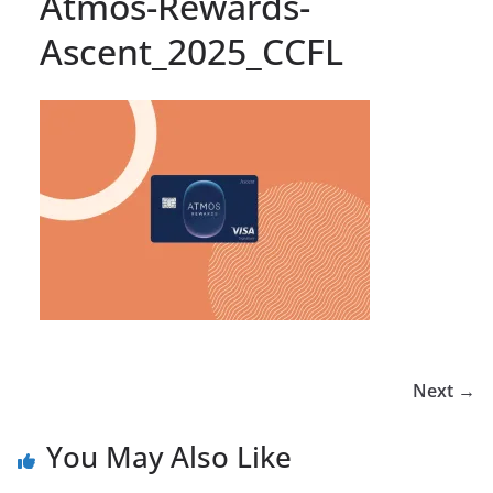
Atmos-Rewards-
Ascent_2025_CCFL
Next →
You May Also Like