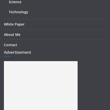
Science
Technology
White Paper
About Me
Contact
Advertisement