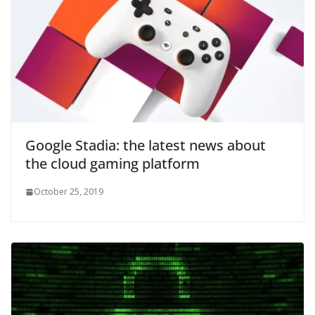
Google Stadia: the latest news about
the cloud gaming platform
October 25, 2019