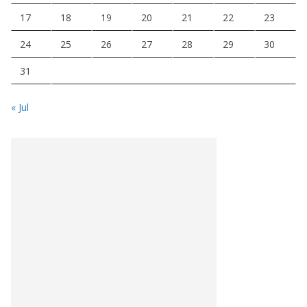
17
18
19
20
21
22
23
24
25
26
27
28
29
30
31
« Jul