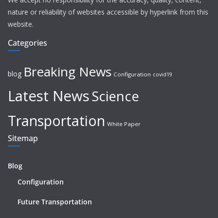
nature or reliability of websites accessible by hyperlink from this
website.
Categories
Breaking News
blog
Configuration
covid19
Latest News
Science
Transportation
White Paper
Sitemap
Blog
Configuration
Future Transportation