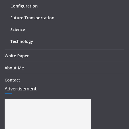
Configuration
Future Transportation
Science
Technology
White Paper
About Me
Contact
Advertisement