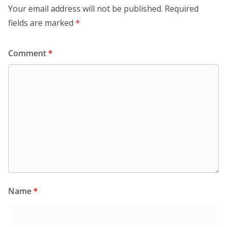
Your email address will not be published.
Required
fields are marked
*
Comment
*
Name
*