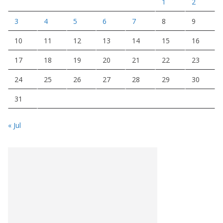
1
2
3
4
5
6
7
8
9
10
11
12
13
14
15
16
17
18
19
20
21
22
23
24
25
26
27
28
29
30
31
« Jul