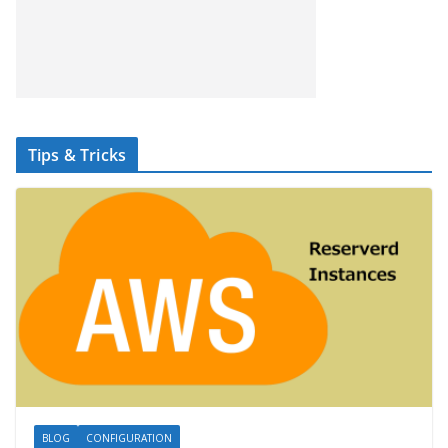
Tips & Tricks
BLOG
CONFIGURATION