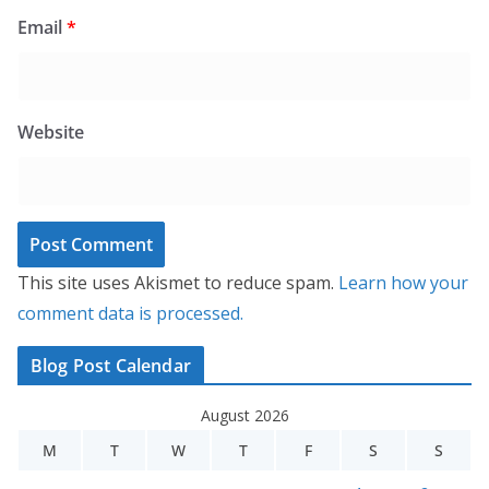
Email
*
Website
This site uses Akismet to reduce spam.
Learn how your
comment data is processed.
Blog Post Calendar
August 2026
M
T
W
T
F
S
S