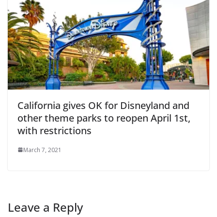
California gives OK for Disneyland and
other theme parks to reopen April 1st,
with restrictions
March 7, 2021
Leave a Reply