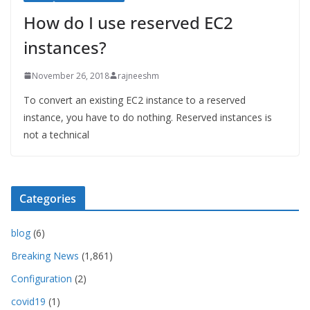
How do I use reserved EC2
instances?
November 26, 2018
rajneeshm
To convert an existing EC2 instance to a reserved
instance, you have to do nothing. Reserved instances is
not a technical
Categories
blog
(6)
Breaking News
(1,861)
Configuration
(2)
covid19
(1)