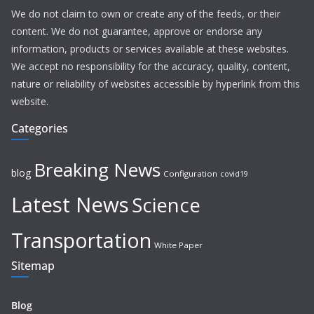
We do not claim to own or create any of the feeds, or their
content. We do not guarantee, approve or endorse any
information, products or services available at these websites.
We accept no responsibility for the accuracy, quality, content,
nature or reliability of websites accessible by hyperlink from this
website.
Categories
Breaking News
blog
Configuration
covid19
Latest News
Science
Transportation
White Paper
Sitemap
Blog