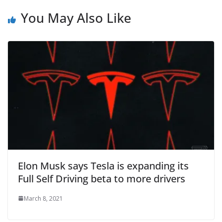
You May Also Like
Elon Musk says Tesla is expanding its
Full Self Driving beta to more drivers
March 8, 2021