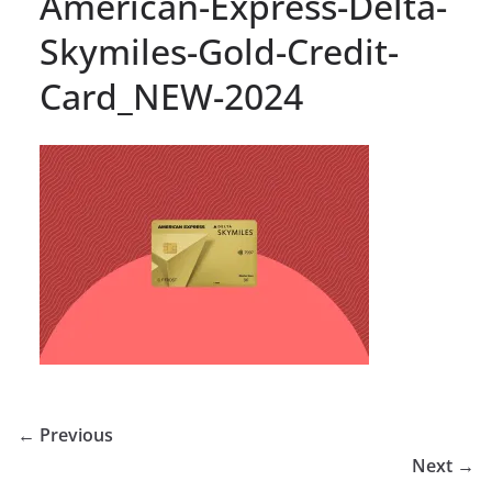
American-Express-Delta-
Skymiles-Gold-Credit-
Card_NEW-2024
← Previous
Next →