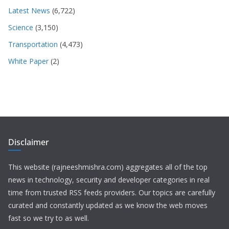
Latest News
(6,722)
Science
(3,150)
Transportation
(4,473)
White Paper
(2)
Disclaimer
This website (rajneeshmishra.com) aggregates all of the top
news in technology, security and developer categories in real
time from trusted RSS feeds providers. Our topics are carefully
curated and constantly updated as we know the web moves
fast so we try to as well.