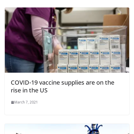
COVID-19 vaccine supplies are on the
rise in the US
March 7, 2021