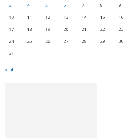
3
4
5
6
7
8
9
10
11
12
13
14
15
16
17
18
19
20
21
22
23
24
25
26
27
28
29
30
31
« Jul