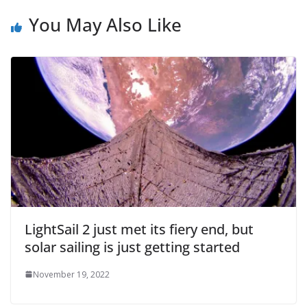
You May Also Like
LightSail 2 just met its fiery end, but
solar sailing is just getting started
November 19, 2022