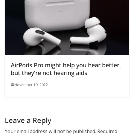
AirPods Pro might help you hear better,
but they’re not hearing aids
November 19, 2022
Leave a Reply
Your email address will not be published.
Required