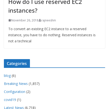
How do I use reserved EC2
instances?
November 26, 2018
rajneeshm
To convert an existing EC2 instance to a reserved
instance, you have to do nothing. Reserved instances is
not a technical
Categories
blog
(6)
Breaking News
(1,857)
Configuration
(2)
covid19
(1)
Latest News
(6,718)