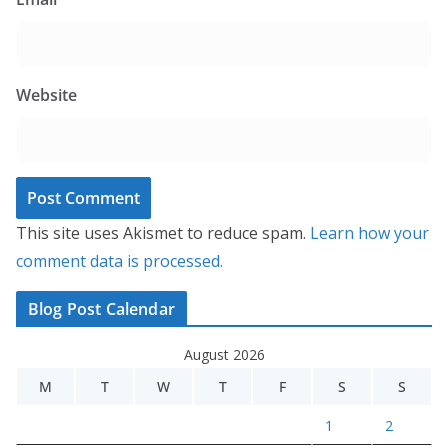
Website
This site uses Akismet to reduce spam.
Learn how your
comment data is processed.
Blog Post Calendar
August 2026
M
T
W
T
F
S
S
1
2