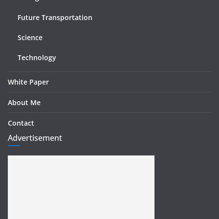
Future Transportation
Science
Technology
White Paper
About Me
Contact
Advertisement