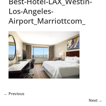
Best-Hotel-LAX_Westin-
Los-Angeles-
Airport_Marriottcom_
← Previous
Next →