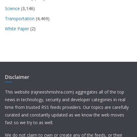
Science
(3,146)
Transportation
(4,469)
White Paper
(2)
Disclaimer
This website (rajneeshmishra.com) aggregates all of the top
news in technology, security and developer categories in real
time from trusted RSS feeds providers. Our topics are carefully
curated and constantly updated as we know the web moves
fast so we try to as well.
We do not claim to own or create any of the feeds, or their