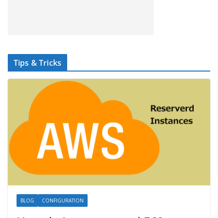
Tips & Tricks
BLOG
CONFIGURATION