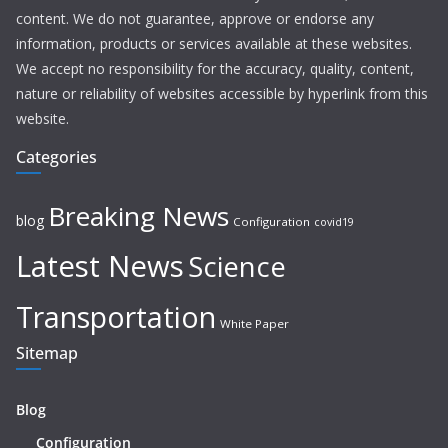
content. We do not guarantee, approve or endorse any
information, products or services available at these websites.
We accept no responsibility for the accuracy, quality, content,
nature or reliability of websites accessible by hyperlink from this
website.
Categories
Breaking News
blog
Configuration
covid19
Latest News
Science
Transportation
White Paper
Sitemap
Blog
Configuration