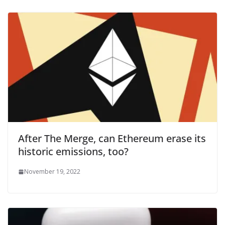
After The Merge, can Ethereum erase its
historic emissions, too?
November 19, 2022