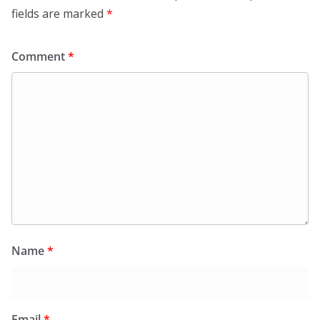
fields are marked
*
Comment
*
Name
*
Email
*