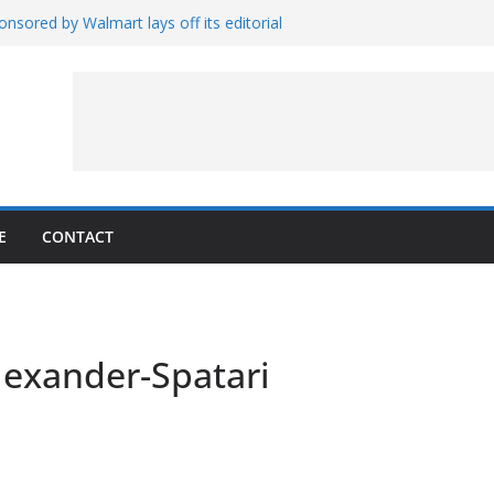
nsored by Walmart lays off its editorial
wall Schedule
es Magnetar
lopment and Test
Artemis Hardware for Moon
 7 – Rubin’s Cosmos Field
E
CONTACT
exander-Spatari