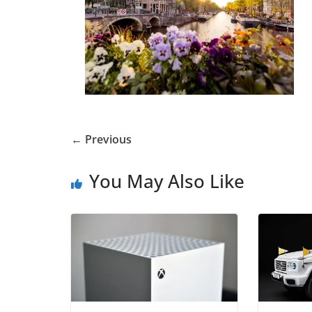
← Previous
You May Also Like