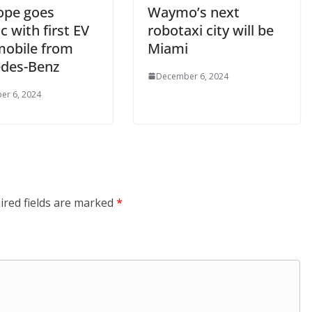
ope goes
Waymo’s next
ic with first EV
robotaxi city will be
obile from
Miami
des-Benz
December 6, 2024
er 6, 2024
ired fields are marked
*