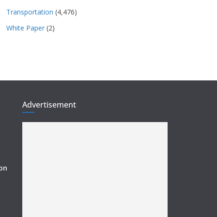
Transportation
(4,476)
White Paper
(2)
Advertisement
ion