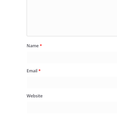
Name
*
Email
*
Website