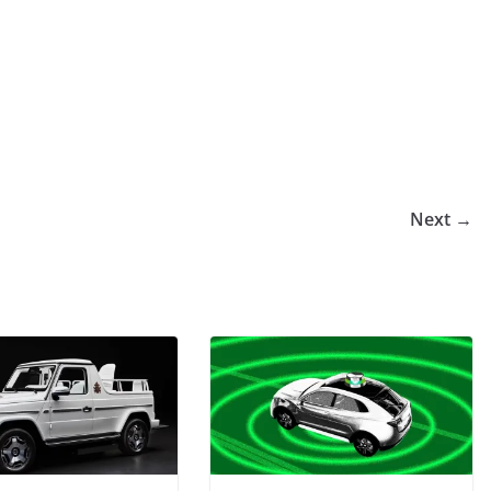
Next →