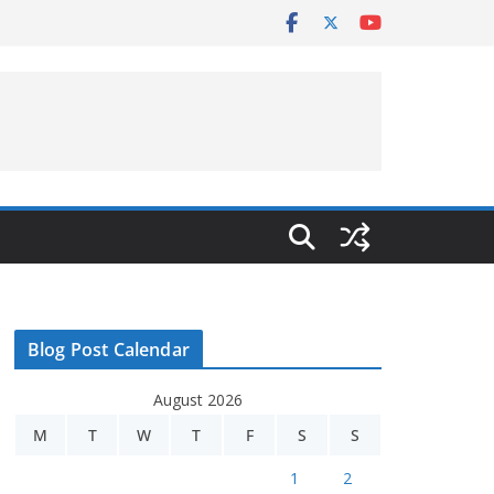
Blog Post Calendar
August 2026
M
T
W
T
F
S
S
1
2