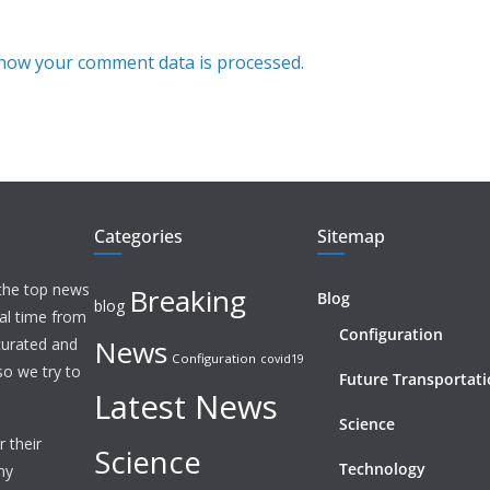
how your comment data is processed.
Categories
Sitemap
 the top news
Breaking
Blog
blog
eal time from
Configuration
News
 curated and
Configuration
covid19
o we try to
Future Transportat
Latest News
Science
 their
Science
Technology
ny