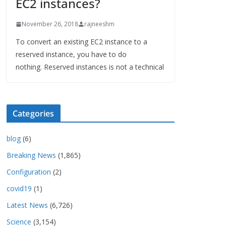
EC2 instances?
November 26, 2018
rajneeshm
To convert an existing EC2 instance to a
reserved instance, you have to do
nothing. Reserved instances is not a technical
Categories
blog
(6)
Breaking News
(1,865)
Configuration
(2)
covid19
(1)
Latest News
(6,726)
Science
(3,154)