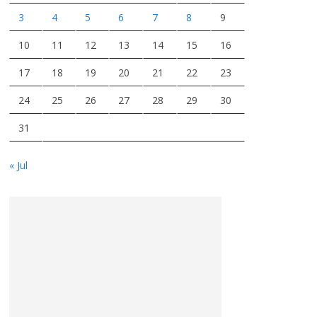
3
4
5
6
7
8
9
10
11
12
13
14
15
16
17
18
19
20
21
22
23
24
25
26
27
28
29
30
31
« Jul