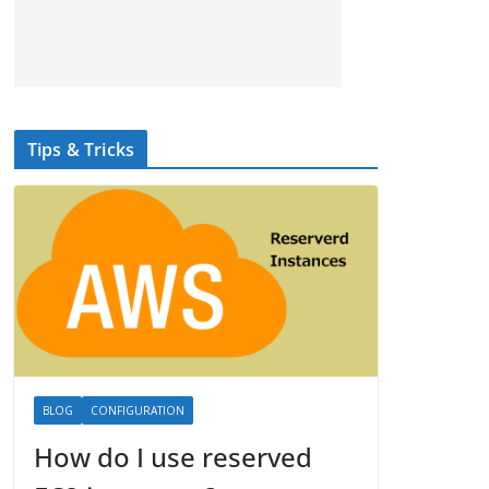
Tips & Tricks
BLOG
CONFIGURATION
How do I use reserved