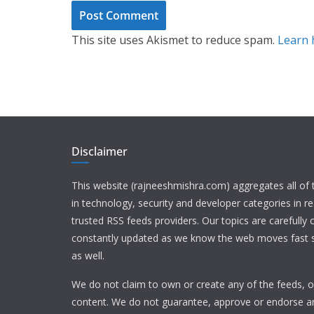
This site uses Akismet to reduce spam.
Learn 
Disclaimer
This website (rajneeshmishra.com) aggregates all of
in technology, security and developer categories in r
trusted RSS feeds providers. Our topics are carefully
constantly updated as we know the web moves fast s
as well.
We do not claim to own or create any of the feeds, or
content. We do not guarantee, approve or endorse a