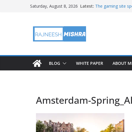
Skip
Latest:
The gaming site spo
Saturday, August 8, 2026
to
staff
2026 IGARSS Hyper
content
NASA’s IXPE Studi
NASA’s Lunar Deve
Facility Prepares 
APOD: 2026 August
BLOG
WHITE PAPER
ABOUT M
Amsterdam-Spring_Al