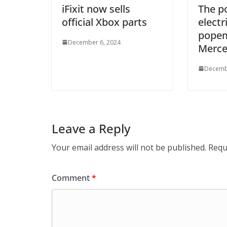
iFixit now sells
The p
official Xbox parts
electr
popem
December 6, 2024
Merce
Decemb
Leave a Reply
Your email address will not be published.
Requ
Comment
*