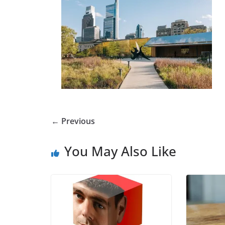
← Previous
You May Also Like