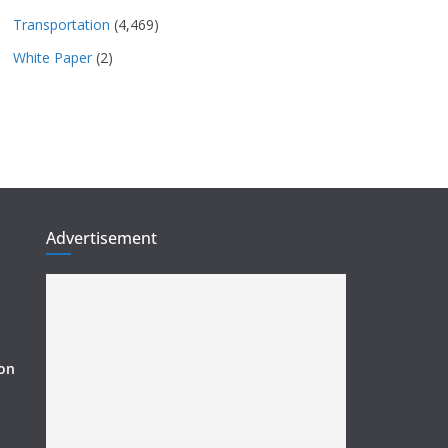
Transportation
(4,469)
White Paper
(2)
Advertisement
ion