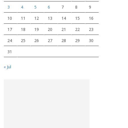
3
4
5
6
7
8
9
10
11
12
13
14
15
16
17
18
19
20
21
22
23
24
25
26
27
28
29
30
31
« Jul