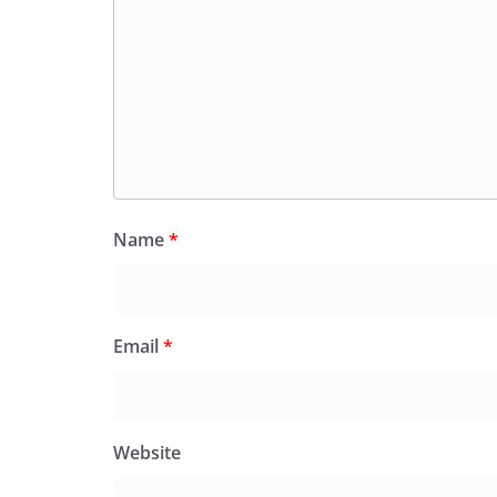
Name
*
Email
*
Website