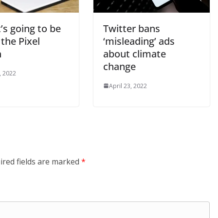
t’s going to be
Twitter bans
 the Pixel
‘misleading’ ads
h
about climate
change
, 2022
April 23, 2022
ired fields are marked
*