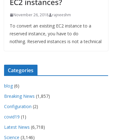
EC2 instances?
November 26, 2018
rajneeshm
To convert an existing EC2 instance to a
reserved instance, you have to do
nothing. Reserved instances is not a technical
Categories
blog
(6)
Breaking News
(1,857)
Configuration
(2)
covid19
(1)
Latest News
(6,718)
Science
(3,146)