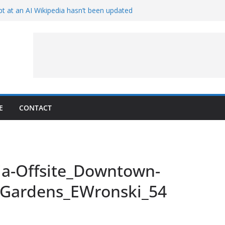
t at an AI Wikipedia hasn’t been updated
ave Proven 90-Year-Old Theory
Crew and Service Models Joined
ce Captures Phobos and Earth
ce Rover Watches Earth Vanish Behind
E
CONTACT
ia-Offsite_Downtown-
r-Gardens_EWronski_54