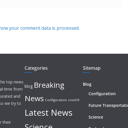
how your comment data is processed.
Categories
Sitemap
 the top news
Breaking
Blog
blog
eal time from
Configuration
News
 curated and
Configuration
covid19
o we try to
Future Transportat
Latest News
Science
 their
Science