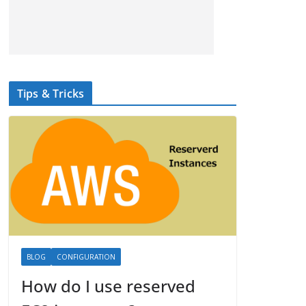
Tips & Tricks
BLOG
CONFIGURATION
How do I use reserved