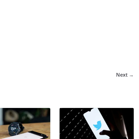
Next →