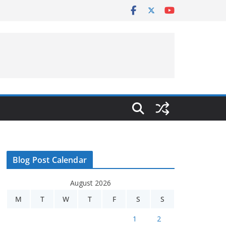
Blog Post Calendar
August 2026
M
T
W
T
F
S
S
1
2