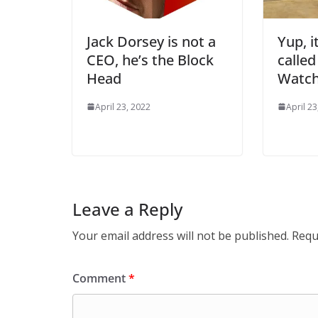
Jack Dorsey is not a
Yup, i
CEO, he’s the Block
called
Head
Watc
April 23, 2022
April 23
Leave a Reply
Your email address will not be published.
Requ
Comment
*