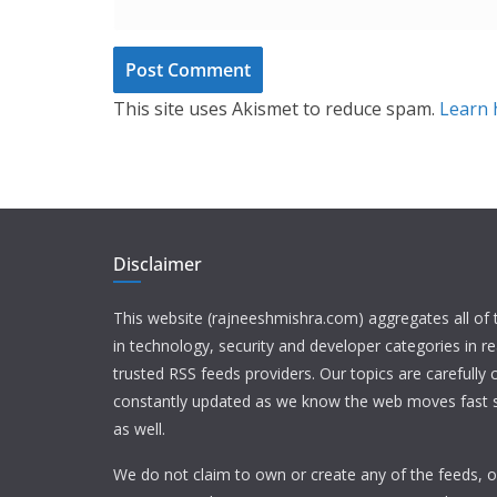
This site uses Akismet to reduce spam.
Learn 
Disclaimer
This website (rajneeshmishra.com) aggregates all of
in technology, security and developer categories in r
trusted RSS feeds providers. Our topics are carefully
constantly updated as we know the web moves fast s
as well.
We do not claim to own or create any of the feeds, or