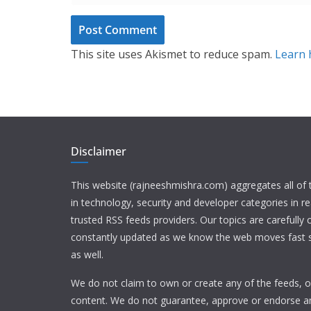
This site uses Akismet to reduce spam.
Learn 
Disclaimer
This website (rajneeshmishra.com) aggregates all of
in technology, security and developer categories in r
trusted RSS feeds providers. Our topics are carefully
constantly updated as we know the web moves fast s
as well.
We do not claim to own or create any of the feeds, or
content. We do not guarantee, approve or endorse a