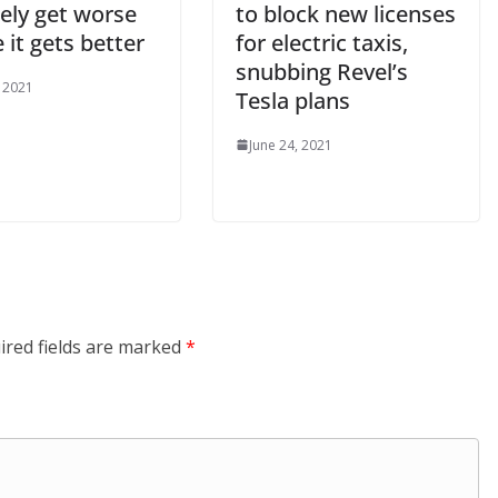
ikely get worse
to block new licenses
 it gets better
for electric taxis,
snubbing Revel’s
, 2021
Tesla plans
June 24, 2021
ired fields are marked
*