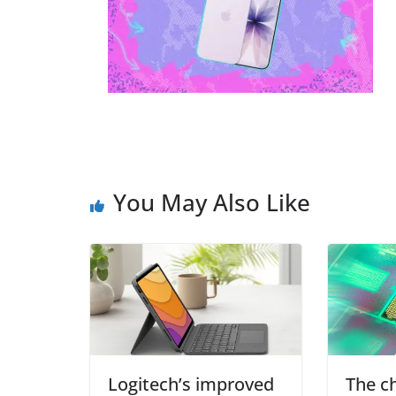
You May Also Like
Logitech’s improved
The c