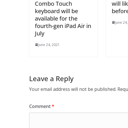
Combo Touch
will l
keyboard will be
before
available for the
June 24
fourth-gen iPad Air in
July
June 24, 2021
Leave a Reply
Your email address will not be published.
Requ
Comment
*