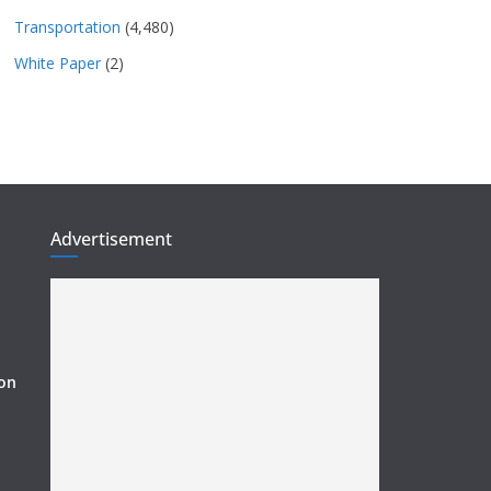
Transportation
(4,480)
White Paper
(2)
Advertisement
ion