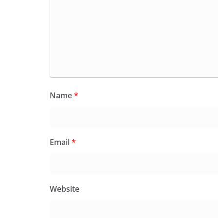
Name
*
Email
*
Website