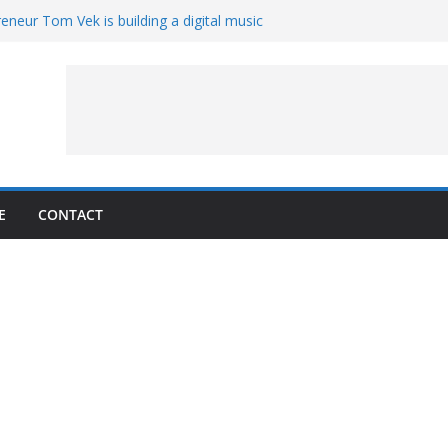
eneur Tom Vek is building a digital music
it retro
8 – A Messier Moment for Tempel 2
ue-sharing program with ‘Original Content
er could have the worst polluting power
 Oliver to sue another small business
E
CONTACT