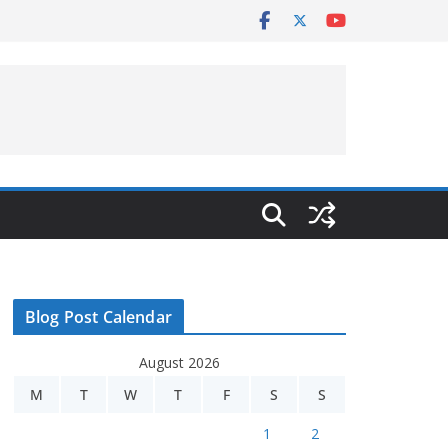
Blog Post Calendar
August 2026
M
T
W
T
F
S
S
1
2