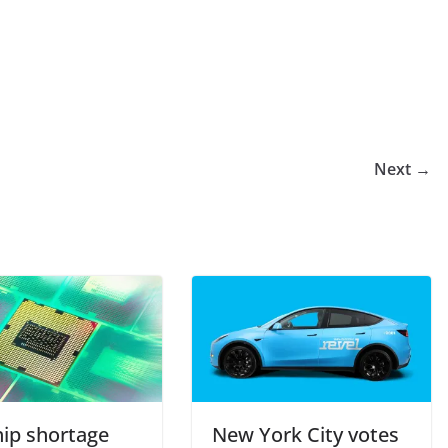
Next →
hip shortage
New York City votes