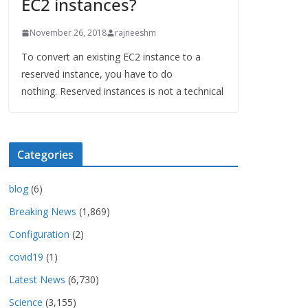
EC2 instances?
November 26, 2018
rajneeshm
To convert an existing EC2 instance to a
reserved instance, you have to do
nothing. Reserved instances is not a technical
Categories
blog
(6)
Breaking News
(1,869)
Configuration
(2)
covid19
(1)
Latest News
(6,730)
Science
(3,155)