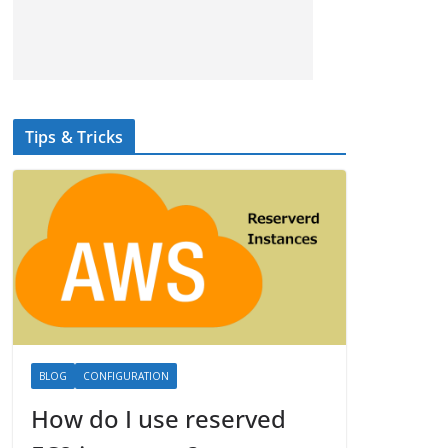
Tips & Tricks
BLOG
CONFIGURATION
How do I use reserved