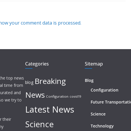
how your comment data is processed.
Categories
Sitemap
 the top news
Breaking
Blog
blog
eal time from
Configuration
News
 curated and
Configuration
covid19
o we try to
Future Transportat
Latest News
Science
 their
Science
Technology
ny