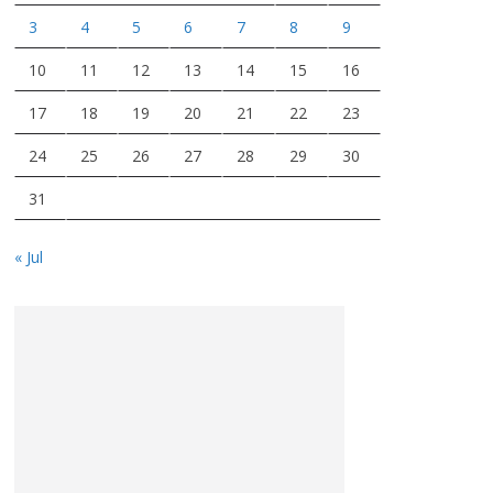
3
4
5
6
7
8
9
10
11
12
13
14
15
16
17
18
19
20
21
22
23
24
25
26
27
28
29
30
31
« Jul