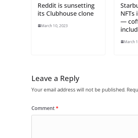
Reddit is sunsetting
Starb
its Clubhouse clone
NFTs 
— cof
March 10, 2023
inclu
March 1
Leave a Reply
Your email address will not be published.
Requ
Comment
*