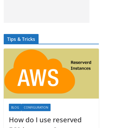
Tips & Tricks
BLOG
CONFIGURATION
How do I use reserved