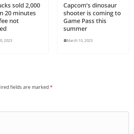
ucks sold 2,000
Capcom’s dinosaur
in 20 minutes
shooter is coming to
fee not
Game Pass this
ded
summer
0, 2023
March 10, 2023
ired fields are marked
*