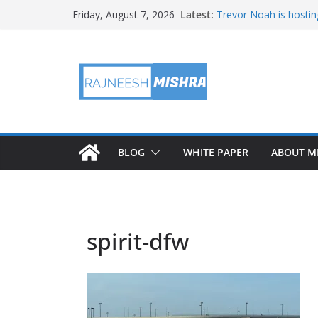
Skip
Latest:
Trevor Noah is hostin
Friday, August 7, 2026
to
Educators & Teens G
Investigate Local Air Q
content
NASA’s SkyFall Helicop
Antenna Testing for N
I Am Artemis: Tom Pe
BLOG
WHITE PAPER
ABOUT M
spirit-dfw