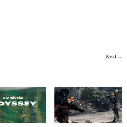
Next →