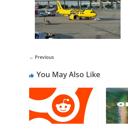
← Previous
You May Also Like