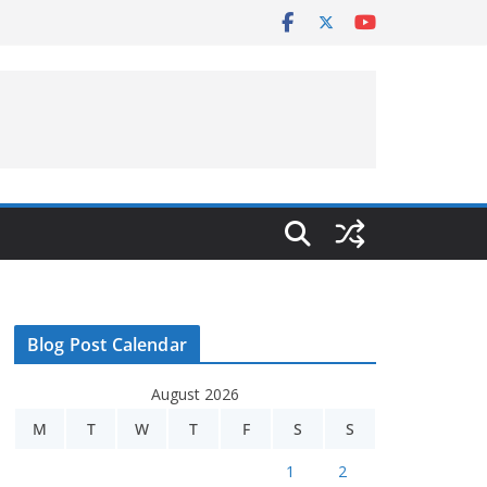
Blog Post Calendar
August 2026
M
T
W
T
F
S
S
1
2