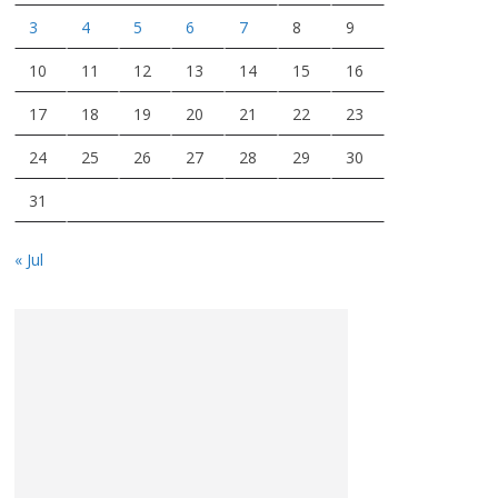
3
4
5
6
7
8
9
10
11
12
13
14
15
16
17
18
19
20
21
22
23
24
25
26
27
28
29
30
31
« Jul