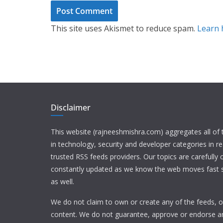
This site uses Akismet to reduce spam.
Learn 
Disclaimer
This website (rajneeshmishra.com) aggregates all of
in technology, security and developer categories in r
trusted RSS feeds providers. Our topics are carefully
constantly updated as we know the web moves fast s
as well.
We do not claim to own or create any of the feeds, or
content. We do not guarantee, approve or endorse a