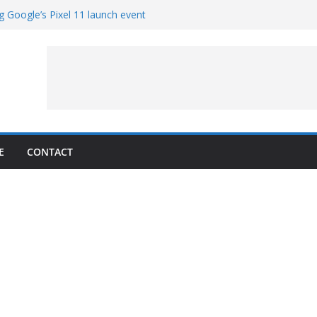
g Google’s Pixel 11 launch event
et Hands-On With TEMPO Data to Help
uality
ters at Work (Artist’s Concept)
ASA’s SkyFall Mission
rcy
E
CONTACT