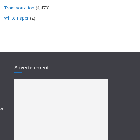
Transportation
(4,473)
White Paper
(2)
Advertisement
ion