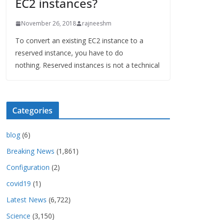
EC2 instances?
November 26, 2018
rajneeshm
To convert an existing EC2 instance to a
reserved instance, you have to do
nothing. Reserved instances is not a technical
Categories
blog
(6)
Breaking News
(1,861)
Configuration
(2)
covid19
(1)
Latest News
(6,722)
Science
(3,150)