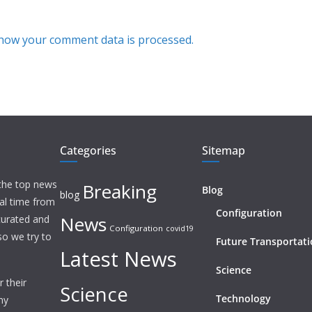
how your comment data is processed.
Categories
Sitemap
 the top news
Breaking
Blog
blog
eal time from
Configuration
News
 curated and
Configuration
covid19
o we try to
Future Transportat
Latest News
Science
 their
Science
Technology
ny