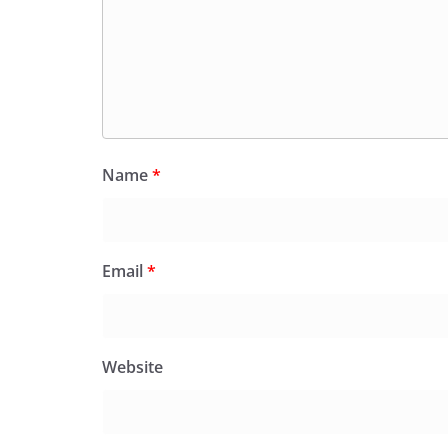
Name
*
Email
*
Website