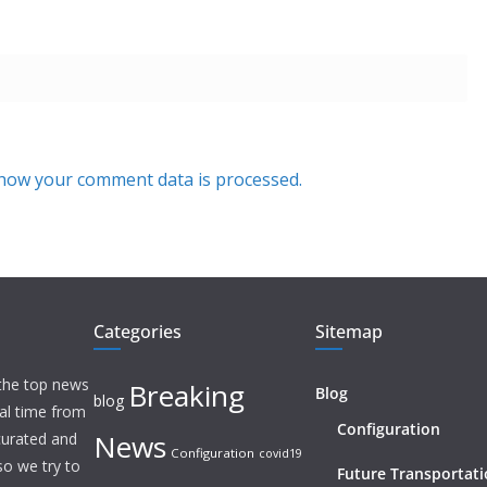
how your comment data is processed.
Categories
Sitemap
 the top news
Breaking
Blog
blog
eal time from
Configuration
News
 curated and
Configuration
covid19
o we try to
Future Transportat