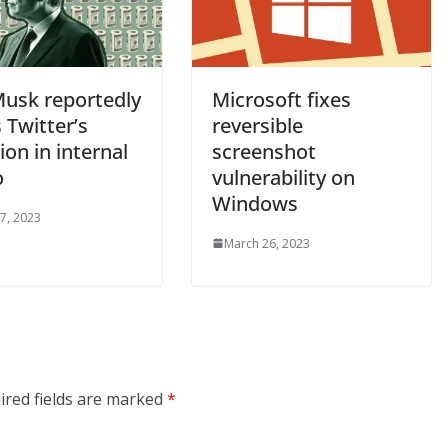
Musk reportedly
Microsoft fixes
 Twitter’s
reversible
ion in internal
screenshot
o
vulnerability on
Windows
7, 2023
March 26, 2023
ired fields are marked
*