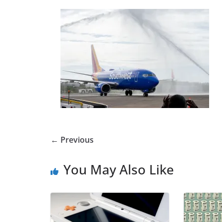
← Previous
You May Also Like