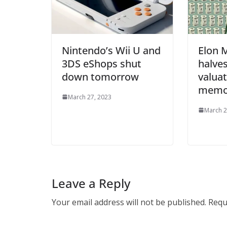
Nintendo’s Wii U and
Elon 
3DS eShops shut
halves
down tomorrow
valuat
mem
March 27, 2023
March 2
Leave a Reply
Your email address will not be published.
Requ