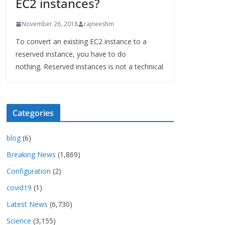
EC2 instances?
November 26, 2018
rajneeshm
To convert an existing EC2 instance to a
reserved instance, you have to do
nothing. Reserved instances is not a technical
Categories
blog
(6)
Breaking News
(1,869)
Configuration
(2)
covid19
(1)
Latest News
(6,730)
Science
(3,155)