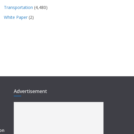
Transportation
(4,480)
White Paper
(2)
Advertisement
ion