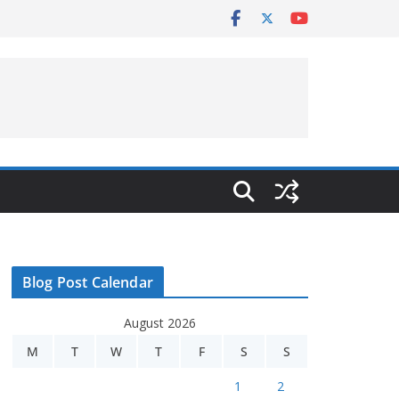
Blog Post Calendar
August 2026
M
T
W
T
F
S
S
1
2