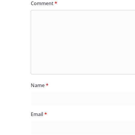
Comment
*
Name
*
Email
*