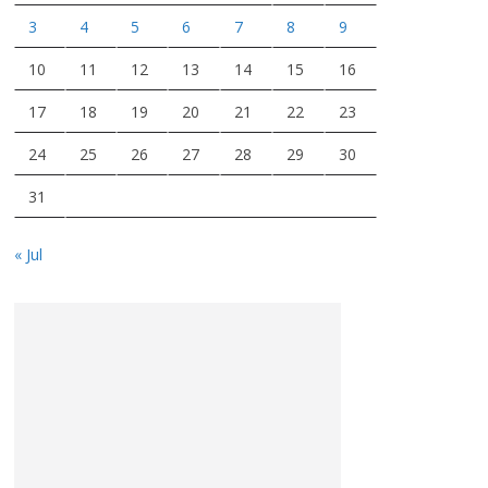
3
4
5
6
7
8
9
10
11
12
13
14
15
16
17
18
19
20
21
22
23
24
25
26
27
28
29
30
31
« Jul