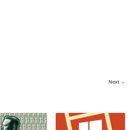
Next →