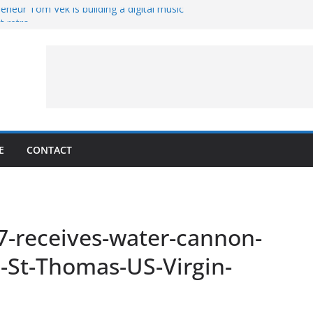
eneur Tom Vek is building a digital music
it retro
8 – A Messier Moment for Tempel 2
ue-sharing program with ‘Original Content
er could have the worst polluting power
 Oliver to sue another small business
E
CONTACT
7-receives-water-cannon-
n-St-Thomas-US-Virgin-