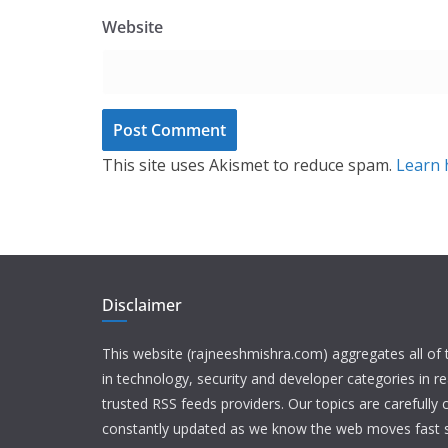
Website
This site uses Akismet to reduce spam.
Learn 
Disclaimer
This website (rajneeshmishra.com) aggregates all of
in technology, security and developer categories in r
trusted RSS feeds providers. Our topics are carefully
constantly updated as we know the web moves fast s