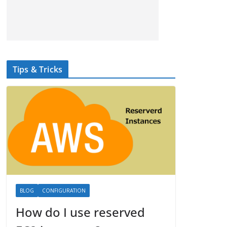
Tips & Tricks
BLOG
CONFIGURATION
How do I use reserved