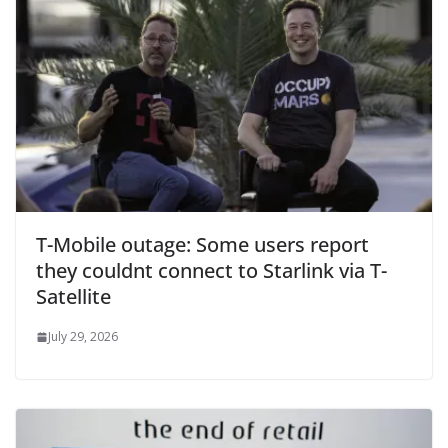
T-Mobile outage: Some users report
they couldnt connect to Starlink via T-
Satellite
July 29, 2026