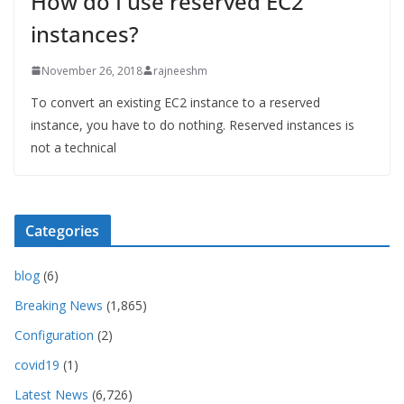
How do I use reserved EC2
instances?
November 26, 2018
rajneeshm
To convert an existing EC2 instance to a reserved
instance, you have to do nothing. Reserved instances is
not a technical
Categories
blog
(6)
Breaking News
(1,865)
Configuration
(2)
covid19
(1)
Latest News
(6,726)