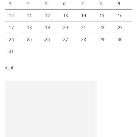
3
4
5
6
7
8
9
10
11
12
13
14
15
16
17
18
19
20
21
22
23
24
25
26
27
28
29
30
31
« Jul