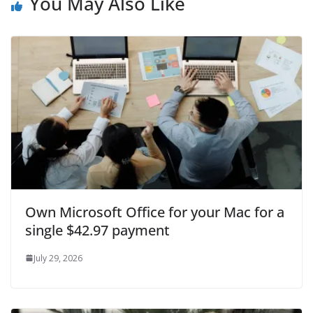
You May Also Like
Own Microsoft Office for your Mac for a
single $42.97 payment
July 29, 2026