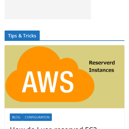
Tips & Tricks
BLOG
CONFIGURATION