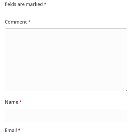
fields are marked
*
Comment
*
Name
*
Email
*