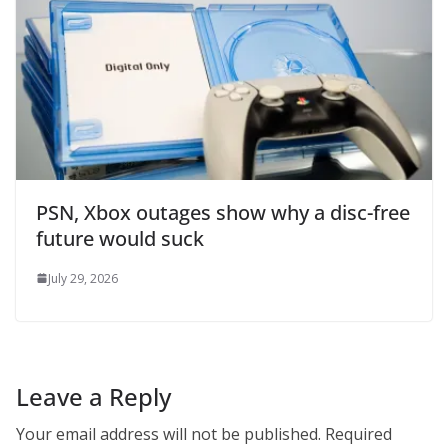
PSN, Xbox outages show why a disc-free
future would suck
July 29, 2026
Leave a Reply
Your email address will not be published.
Required