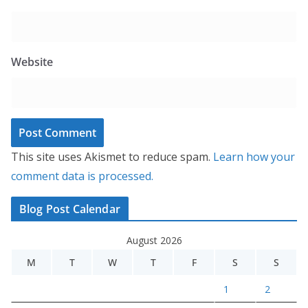
Website
This site uses Akismet to reduce spam.
Learn how your
comment data is processed.
Blog Post Calendar
August 2026
M
T
W
T
F
S
S
1
2