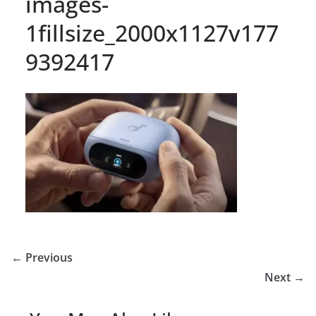
images-
1fillsize_2000x1127v177
9392417
← Previous
Next →