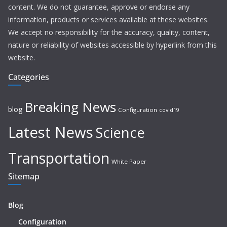
content. We do not guarantee, approve or endorse any
information, products or services available at these websites.
We accept no responsibility for the accuracy, quality, content,
nature or reliability of websites accessible by hyperlink from this
website.
Categories
Breaking News
blog
Configuration
covid19
Latest News
Science
Transportation
White Paper
Sitemap
Blog
Configuration