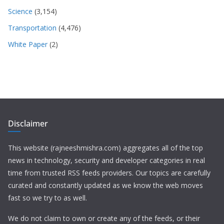
Science
(3,154)
Transportation
(4,476)
White Paper
(2)
Disclaimer
This website (rajneeshmishra.com) aggregates all of the top
news in technology, security and developer categories in real
time from trusted RSS feeds providers. Our topics are carefully
curated and constantly updated as we know the web moves
fast so we try to as well.
We do not claim to own or create any of the feeds, or their