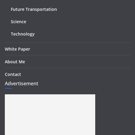
Future Transportation
Science
Technology
White Paper
About Me
Contact
Advertisement