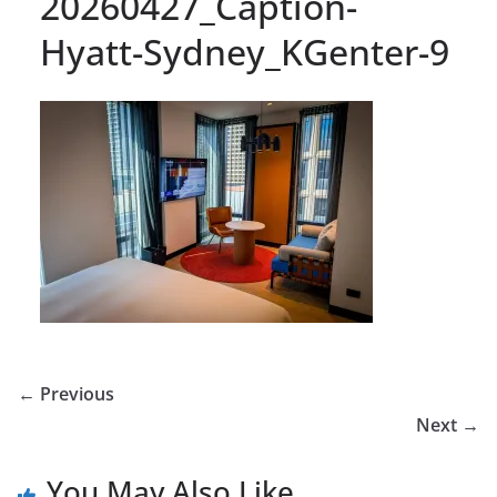
20260427_Caption-
Hyatt-Sydney_KGenter-9
← Previous
Next →
You May Also Like