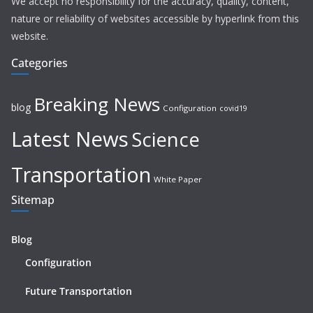
We accept no responsibility for the accuracy, quality, content,
nature or reliability of websites accessible by hyperlink from this
website.
Categories
Breaking News
blog
Configuration
covid19
Latest News
Science
Transportation
White Paper
Sitemap
Blog
Configuration
Future Transportation