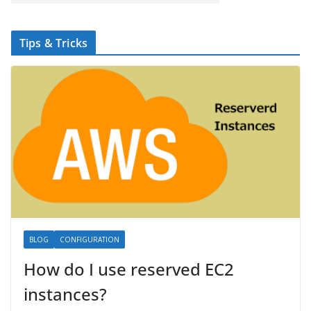
Tips & Tricks
BLOG
CONFIGURATION
How do I use reserved EC2
instances?