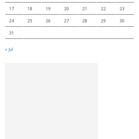
17
18
19
20
21
22
23
24
25
26
27
28
29
30
31
« Jul