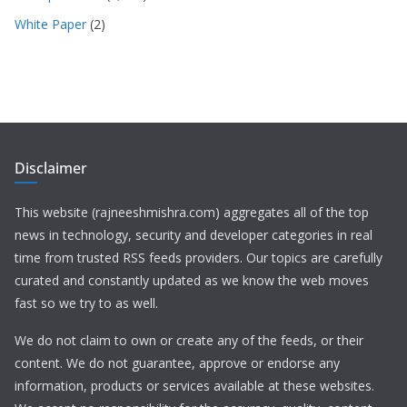
White Paper
(2)
Disclaimer
This website (rajneeshmishra.com) aggregates all of the top
news in technology, security and developer categories in real
time from trusted RSS feeds providers. Our topics are carefully
curated and constantly updated as we know the web moves
fast so we try to as well.
We do not claim to own or create any of the feeds, or their
content. We do not guarantee, approve or endorse any
information, products or services available at these websites.