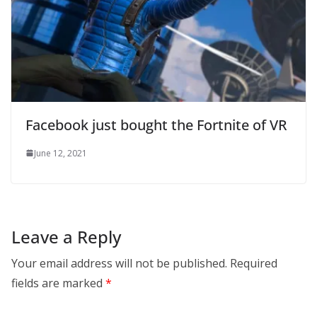
Facebook just bought the Fortnite of VR
June 12, 2021
Leave a Reply
Your email address will not be published.
Required
fields are marked
*