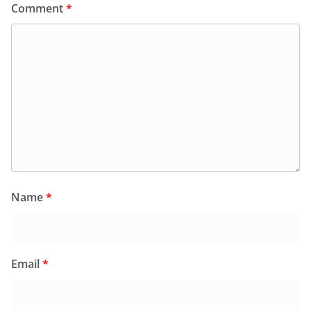
Comment
*
Name
*
Email
*