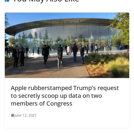
Apple rubberstamped Trump’s request
to secretly scoop up data on two
members of Congress
June 12, 2021