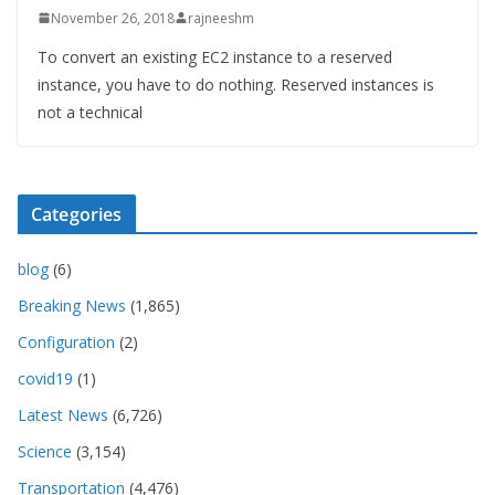
November 26, 2018
rajneeshm
To convert an existing EC2 instance to a reserved
instance, you have to do nothing. Reserved instances is
not a technical
Categories
blog
(6)
Breaking News
(1,865)
Configuration
(2)
covid19
(1)
Latest News
(6,726)
Science
(3,154)
Transportation
(4,476)