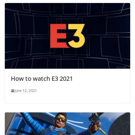
How to watch E3 2021
June 12, 2021