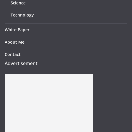
Science
Technology
White Paper
About Me
Contact
Advertisement