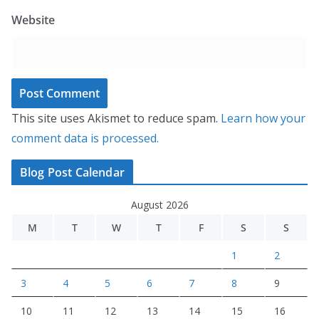
Website
This site uses Akismet to reduce spam.
Learn how your
comment data is processed.
Blog Post Calendar
August 2026
M
T
W
T
F
S
S
1
2
3
4
5
6
7
8
9
10
11
12
13
14
15
16