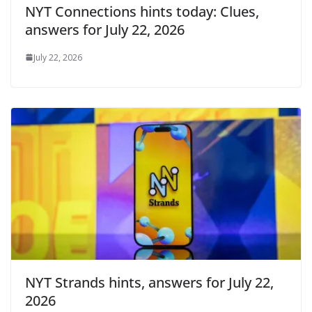
NYT Connections hints today: Clues,
answers for July 22, 2026
July 22, 2026
NYT Strands hints, answers for July 22,
2026