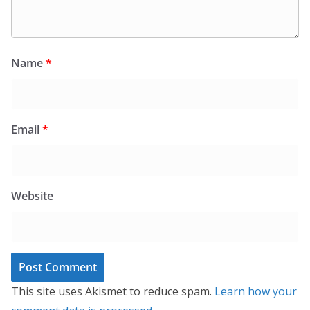
Name
*
Email
*
Website
This site uses Akismet to reduce spam.
Learn how your