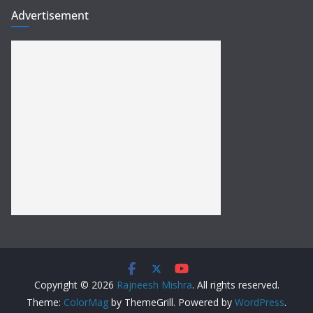
Advertisement
Copyright © 2026
Rajneesh Mishra
. All rights reserved.
Theme:
ColorMag
by ThemeGrill. Powered by
WordPress
.