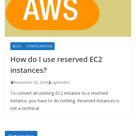
BLOG
CONFIGURATION
How do I use reserved EC2
instances?
November 26, 2018
rajneeshm
To convert an existing EC2 instance to a reserved
instance, you have to do nothing. Reserved instances is
not a technical