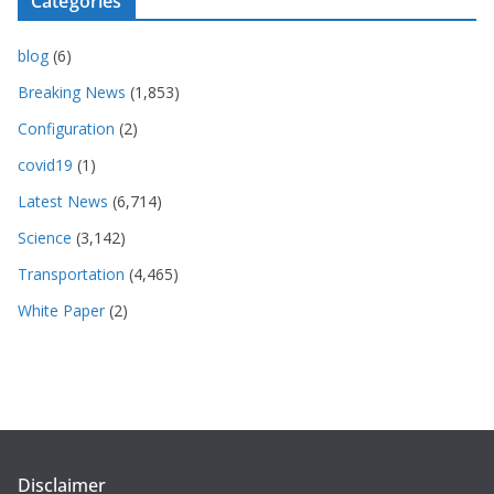
Categories
blog
(6)
Breaking News
(1,853)
Configuration
(2)
covid19
(1)
Latest News
(6,714)
Science
(3,142)
Transportation
(4,465)
White Paper
(2)
Disclaimer