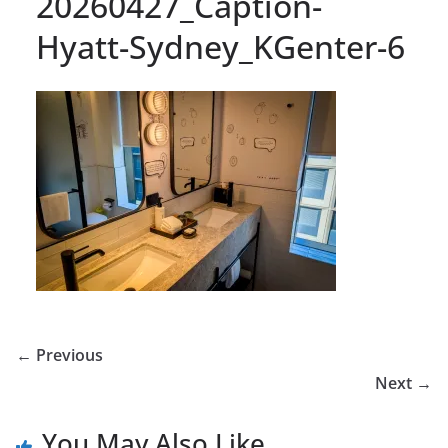
20260427_Caption-
Hyatt-Sydney_KGenter-6
← Previous
Next →
You May Also Like