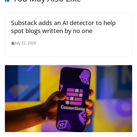
Substack adds an AI detector to help
spot blogs written by no one
July 22, 2026