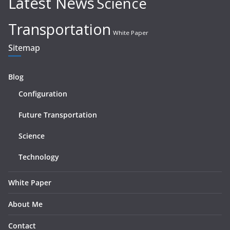
Latest News
Science
Transportation
White Paper
Sitemap
Blog
Configuration
Future Transportation
Science
Technology
White Paper
About Me
Contact