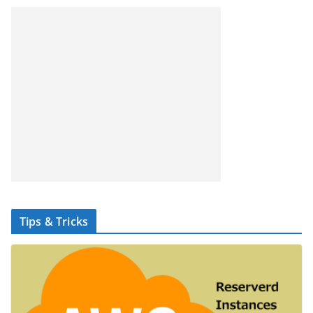
Tips & Tricks