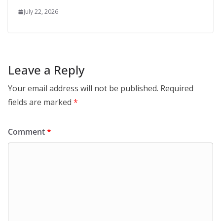
July 22, 2026
Leave a Reply
Your email address will not be published.
Required
fields are marked
*
Comment
*