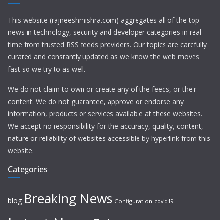
This website (rajneeshmishra.com) aggregates all of the top
news in technology, security and developer categories in real
time from trusted RSS feeds providers. Our topics are carefully
curated and constantly updated as we know the web moves
fast so we try to as well.
We do not claim to own or create any of the feeds, or their
content. We do not guarantee, approve or endorse any
information, products or services available at these websites.
We accept no responsibility for the accuracy, quality, content,
nature or reliability of websites accessible by hyperlink from this
website.
Categories
Breaking News
blog
Configuration
covid19