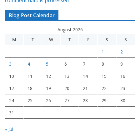
comment data is processed.
Blog Post Calendar
August 2026
M
T
W
T
F
S
S
1
2
3
4
5
6
7
8
9
10
11
12
13
14
15
16
17
18
19
20
21
22
23
24
25
26
27
28
29
30
31
« Jul