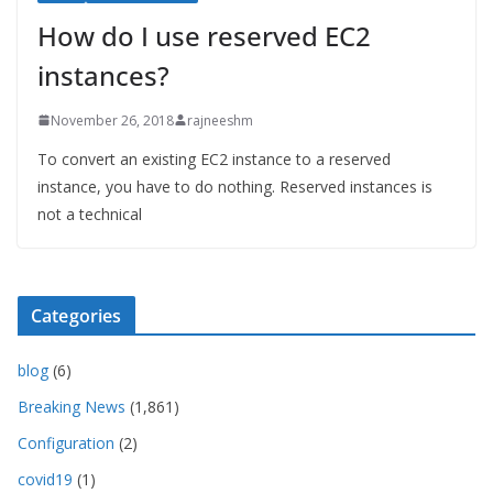
How do I use reserved EC2
instances?
November 26, 2018
rajneeshm
To convert an existing EC2 instance to a reserved
instance, you have to do nothing. Reserved instances is
not a technical
Categories
blog
(6)
Breaking News
(1,861)
Configuration
(2)
covid19
(1)