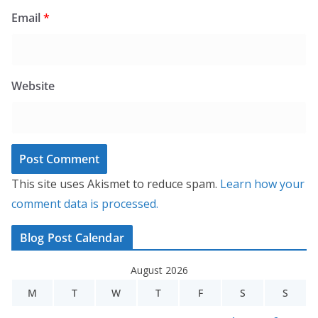
Email
*
Website
This site uses Akismet to reduce spam.
Learn how your
comment data is processed.
Blog Post Calendar
August 2026
M
T
W
T
F
S
S