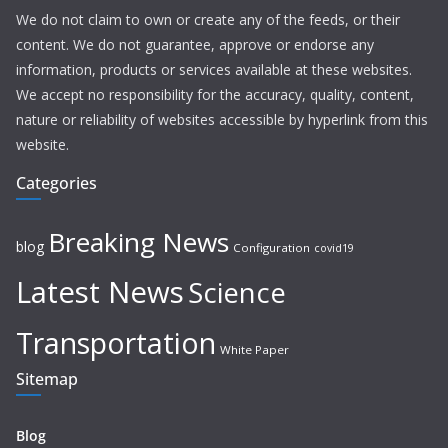
We do not claim to own or create any of the feeds, or their
content. We do not guarantee, approve or endorse any
information, products or services available at these websites.
We accept no responsibility for the accuracy, quality, content,
nature or reliability of websites accessible by hyperlink from this
website.
Categories
Breaking News
blog
Configuration
covid19
Latest News
Science
Transportation
White Paper
Sitemap
Blog