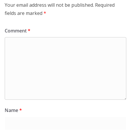
Your email address will not be published.
Required
fields are marked
*
Comment
*
Name
*