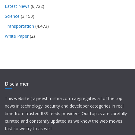
Latest News
(6,722)
Science
(3,150)
Transportation
(4,473)
White Paper
(2)
Disclaimer
This website (rajneeshmishra.com) aggregates all of the top
news in technology, security and developer categories in real
time from trusted RSS feeds providers. Our topics are carefully
curated and constantly updated as we know the web moves
fast so we try to as well.