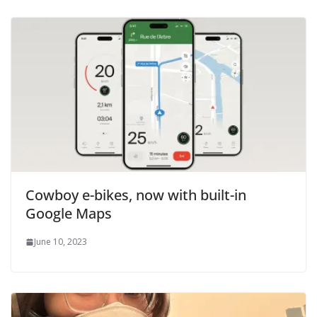
Cowboy e-bikes, now with built-in
Google Maps
June 10, 2023