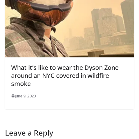
What it’s like to wear the Dyson Zone
around an NYC covered in wildfire
smoke
June 9, 2023
Leave a Reply