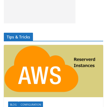
Tips & Tricks
BLOG
CONFIGURATION