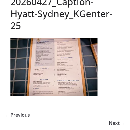
20260427_Caption-
Hyatt-Sydney_KGenter-
25
← Previous
Next →