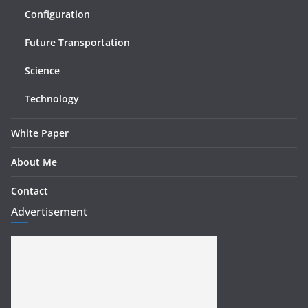
Configuration
Future Transportation
Science
Technology
White Paper
About Me
Contact
Advertisement