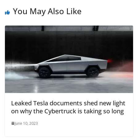
You May Also Like
Leaked Tesla documents shed new light
on why the Cybertruck is taking so long
June 10, 2023