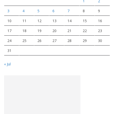
1
2
3
4
5
6
7
8
9
10
11
12
13
14
15
16
17
18
19
20
21
22
23
24
25
26
27
28
29
30
31
« Jul