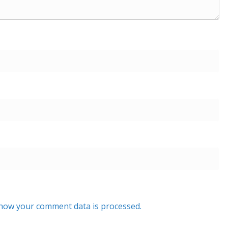
how your comment data is processed.