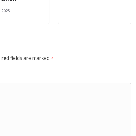
, 2025
ired fields are marked
*