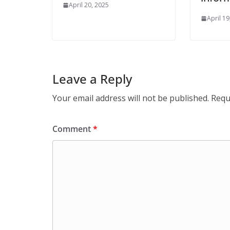
April 20, 2025
April 19
Leave a Reply
Your email address will not be published.
Requ
Comment
*