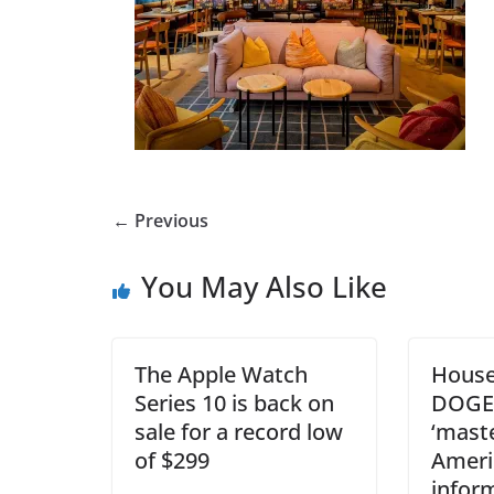
← Previous
You May Also Like
The Apple Watch
House
Series 10 is back on
DOGE 
sale for a record low
‘maste
of $299
Americ
infor