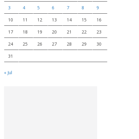
3
4
5
6
7
8
9
10
11
12
13
14
15
16
17
18
19
20
21
22
23
24
25
26
27
28
29
30
31
« Jul