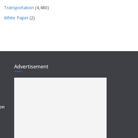
Transportation
(4,480)
White Paper
(2)
Advertisement
ion