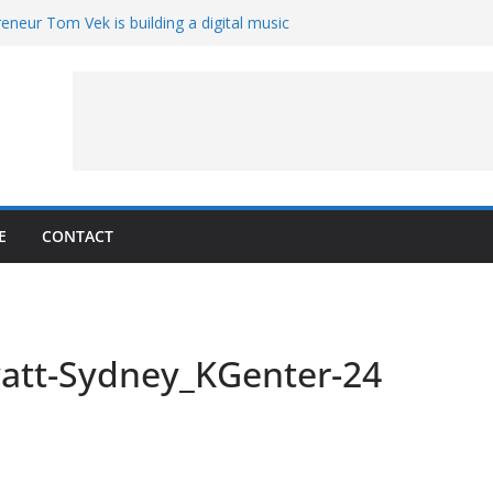
eneur Tom Vek is building a digital music
it retro
8 – A Messier Moment for Tempel 2
ue-sharing program with ‘Original Content
er could have the worst polluting power
 Oliver to sue another small business
E
CONTACT
att-Sydney_KGenter-24