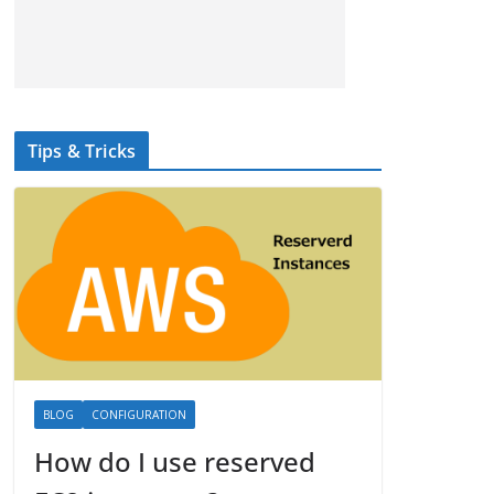
Tips & Tricks
BLOG
CONFIGURATION
How do I use reserved