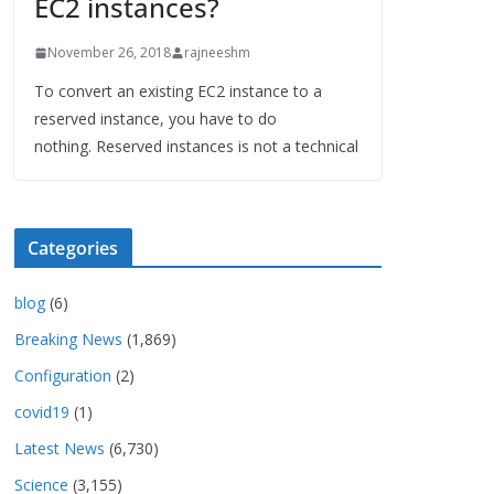
EC2 instances?
November 26, 2018
rajneeshm
To convert an existing EC2 instance to a
reserved instance, you have to do
nothing. Reserved instances is not a technical
Categories
blog
(6)
Breaking News
(1,869)
Configuration
(2)
covid19
(1)
Latest News
(6,730)
Science
(3,155)