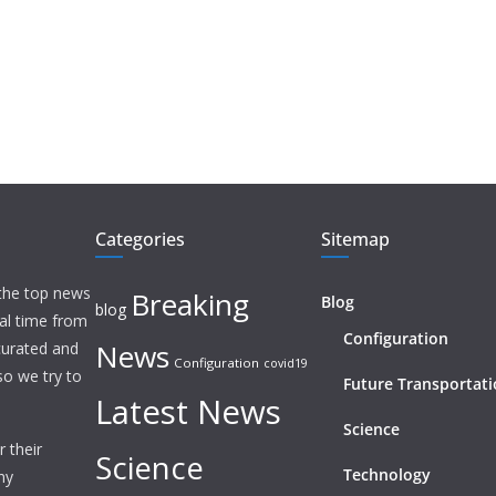
Categories
Sitemap
 the top news
Breaking
Blog
blog
eal time from
Configuration
News
 curated and
Configuration
covid19
o we try to
Future Transportat
Latest News
Science
 their
Science
Technology
ny