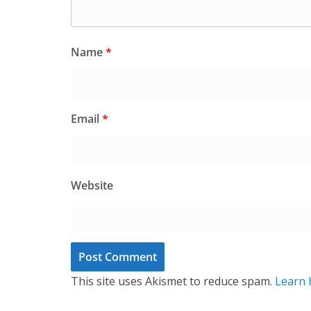
Name
*
Email
*
Website
This site uses Akismet to reduce spam.
Learn 