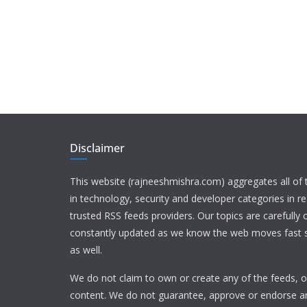
Disclaimer
This website (rajneeshmishra.com) aggregates all of
in technology, security and developer categories in r
trusted RSS feeds providers. Our topics are carefully
constantly updated as we know the web moves fast s
as well.
We do not claim to own or create any of the feeds, or
content. We do not guarantee, approve or endorse a