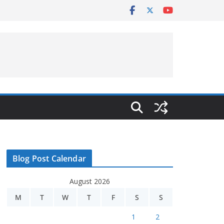
Blog Post Calendar
August 2026
M
T
W
T
F
S
S
1
2