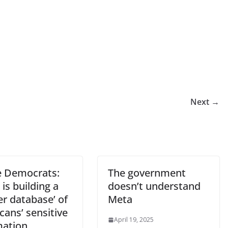
Next →
 Democrats:
The government
is building a
doesn’t understand
r database’ of
Meta
ans’ sensitive
April 19, 2025
mation