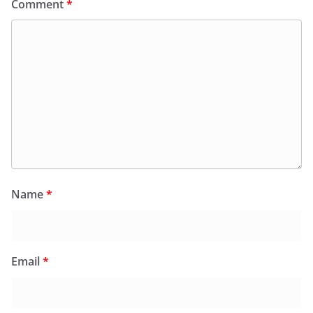
Comment
*
Name
*
Email
*