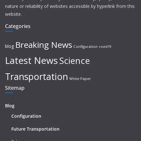
nature or reliability of websites accessible by hyperlink from this
website.
Categories
Breaking News
blog
Configuration
covid19
Latest News
Science
Transportation
White Paper
Sitemap
Blog
Configuration
Future Transportation