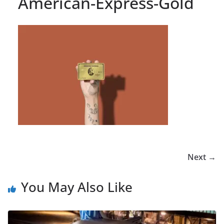
American-Express-Gold
Next →
You May Also Like