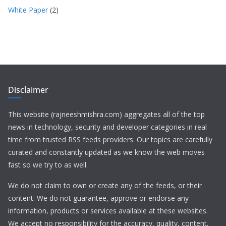
White Paper
(2)
Disclaimer
This website (rajneeshmishra.com) aggregates all of the top
news in technology, security and developer categories in real
time from trusted RSS feeds providers. Our topics are carefully
curated and constantly updated as we know the web moves
fast so we try to as well.
We do not claim to own or create any of the feeds, or their
content. We do not guarantee, approve or endorse any
information, products or services available at these websites.
We accept no responsibility for the accuracy, quality, content,