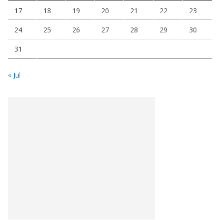
17
18
19
20
21
22
23
24
25
26
27
28
29
30
31
« Jul