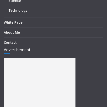
Science
Technology
White Paper
About Me
Contact
Advertisement