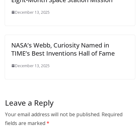
December 13, 2025
NASA’s Webb, Curiosity Named in
TIME’s Best Inventions Hall of Fame
December 13, 2025
Leave a Reply
Your email address will not be published.
Required
fields are marked
*