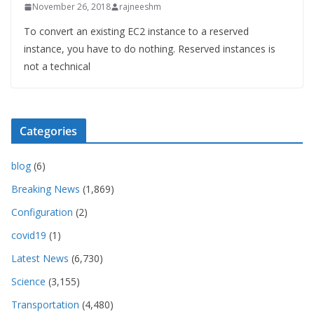
November 26, 2018
rajneeshm
To convert an existing EC2 instance to a reserved
instance, you have to do nothing. Reserved instances is
not a technical
Categories
blog
(6)
Breaking News
(1,869)
Configuration
(2)
covid19
(1)
Latest News
(6,730)
Science
(3,155)
Transportation
(4,480)