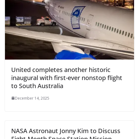
United completes another historic
inaugural with first-ever nonstop flight
to South Australia
December 14, 2025
NASA Astronaut Jonny Kim to Discuss
Eight-Month Space Station Mission