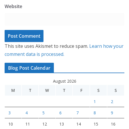
Website
This site uses Akismet to reduce spam.
Learn how your
comment data is processed.
Blog Post Calendar
August 2026
M
T
W
T
F
S
S
1
2
3
4
5
6
7
8
9
10
11
12
13
14
15
16