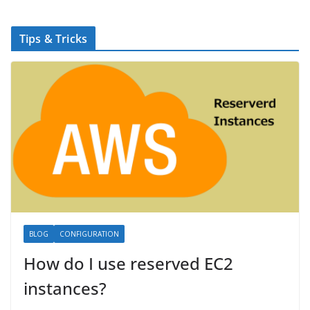
Tips & Tricks
BLOG
CONFIGURATION
How do I use reserved EC2
instances?