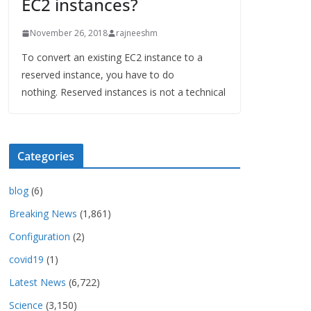
EC2 instances?
November 26, 2018
rajneeshm
To convert an existing EC2 instance to a
reserved instance, you have to do
nothing. Reserved instances is not a technical
Categories
blog
(6)
Breaking News
(1,861)
Configuration
(2)
covid19
(1)
Latest News
(6,722)
Science
(3,150)