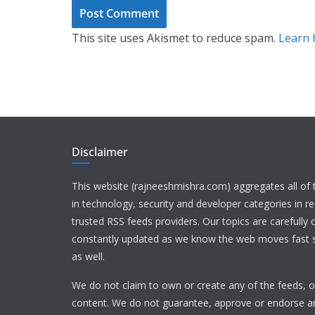
This site uses Akismet to reduce spam.
Learn 
Disclaimer
This website (rajneeshmishra.com) aggregates all of
in technology, security and developer categories in r
trusted RSS feeds providers. Our topics are carefully
constantly updated as we know the web moves fast s
as well.
We do not claim to own or create any of the feeds, or
content. We do not guarantee, approve or endorse a