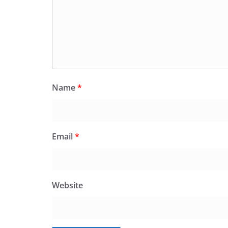
Name
*
Email
*
Website