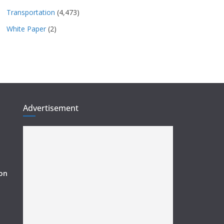
Transportation
(4,473)
White Paper
(2)
Advertisement
ion