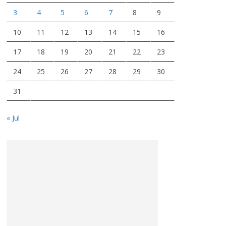
3
4
5
6
7
8
9
10
11
12
13
14
15
16
17
18
19
20
21
22
23
24
25
26
27
28
29
30
31
« Jul