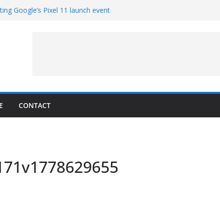
ting Google’s Pixel 11 launch event
 Get Hands-On With TEMPO Data to Help
r Quality
copters at Work (Artist’s Concept)
r NASA’s SkyFall Mission
 Percy
E
CONTACT
x171v1778629655