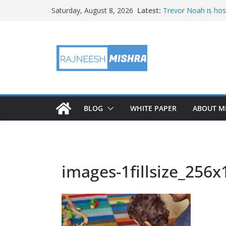
Skip
Latest:
Trevor Noah is hos
Saturday, August 8, 2026
to
Educators & Teens
Investigate Local Ai
content
NASA’s SkyFall Heli
Antenna Testing fo
I Am Artemis: Tom
BLOG
WHITE PAPER
ABOUT M
images-1fillsize_256