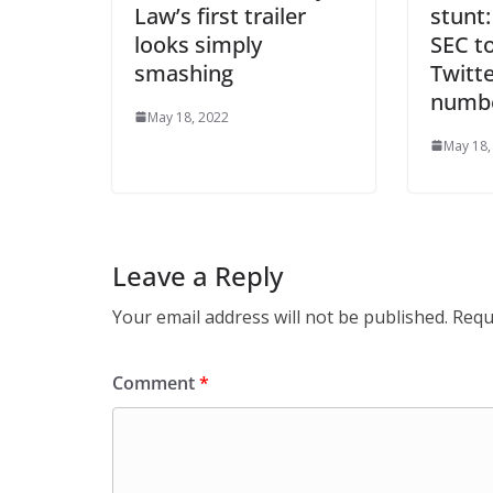
Law’s first trailer
stunt:
looks simply
SEC to
smashing
Twitte
numb
May 18, 2022
May 18,
Leave a Reply
Your email address will not be published.
Requ
Comment
*