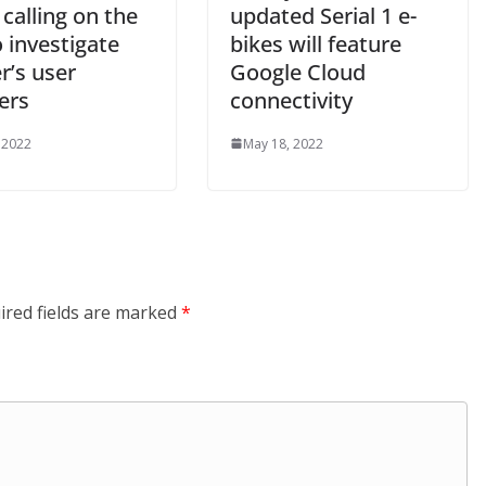
 calling on the
updated Serial 1 e-
 investigate
bikes will feature
r’s user
Google Cloud
ers
connectivity
 2022
May 18, 2022
ired fields are marked
*