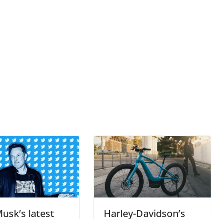
usk’s latest
Harley-Davidson’s