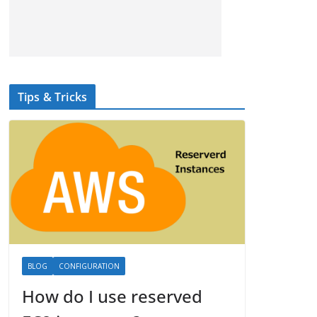
Tips & Tricks
BLOG
CONFIGURATION
How do I use reserved