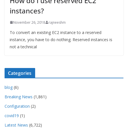
How do I use reserved EC2
instances?
November 26, 2018
rajneeshm
To convert an existing EC2 instance to a reserved
instance, you have to do nothing. Reserved instances is
not a technical
Categories
blog
(6)
Breaking News
(1,861)
Configuration
(2)
covid19
(1)
Latest News
(6,722)