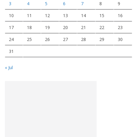
3
4
5
6
7
8
9
10
11
12
13
14
15
16
17
18
19
20
21
22
23
24
25
26
27
28
29
30
31
« Jul