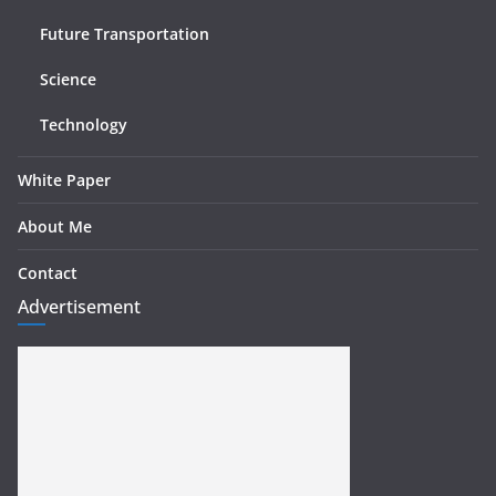
Future Transportation
Science
Technology
White Paper
About Me
Contact
Advertisement