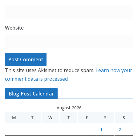
Website
This site uses Akismet to reduce spam.
Learn how your
comment data is processed.
Blog Post Calendar
August 2026
M
T
W
T
F
S
S
1
2