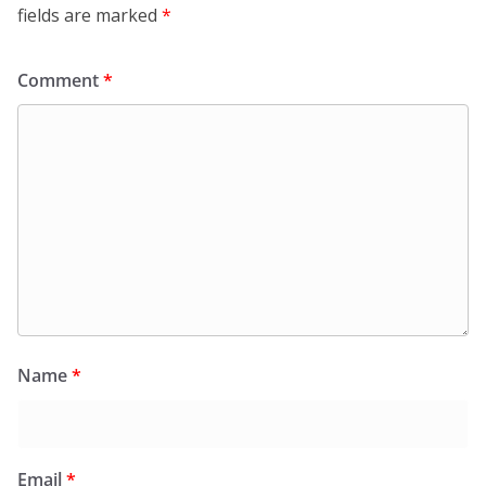
fields are marked
*
Comment
*
Name
*
Email
*