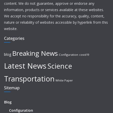
content. We do not guarantee, approve or endorse any
information, products or services available at these websites.
We accept no responsibility for the accuracy, quality, content,
nature or reliability of websites accessible by hyperlink from this
website.
Categories
Breaking News
blog
Configuration
covid19
Latest News
Science
Transportation
White Paper
Sitemap
Blog
Configuration