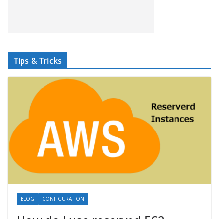
Tips & Tricks
BLOG
CONFIGURATION