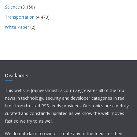
Science
(3,150)
Transportation
(4,473)
White Paper
(2)
Disclaimer
This website (rajneeshmishra.com) aggregates all of the top
news in technology, security and developer categories in real
time from trusted RSS feeds providers. Our topics are carefully
curated and constantly updated as we know the web moves
fast so we try to as well.
We do not claim to own or create any of the feeds, or their