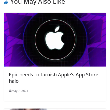
You May Also Like
Epic needs to tarnish Apple’s App Store
halo
May 7, 2021