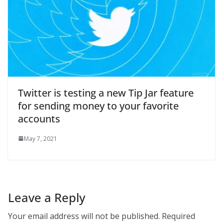
Twitter is testing a new Tip Jar feature
for sending money to your favorite
accounts
May 7, 2021
Leave a Reply
Your email address will not be published.
Required