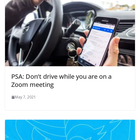
PSA: Don’t drive while you are on a
Zoom meeting
May 7, 2021