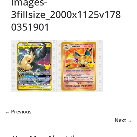
images-
3fillsize_2000x1125v178
0351901
← Previous
Next →