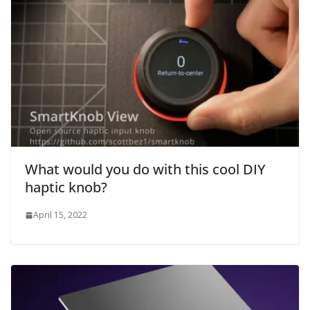
What would you do with this cool DIY
haptic knob?
April 15, 2022