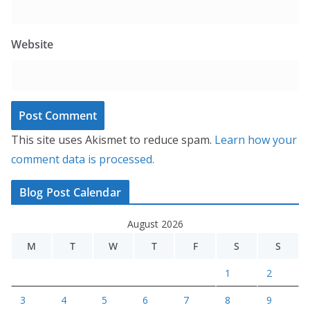
Website
This site uses Akismet to reduce spam.
Learn how your
comment data is processed.
Blog Post Calendar
August 2026
M
T
W
T
F
S
S
1
2
3
4
5
6
7
8
9