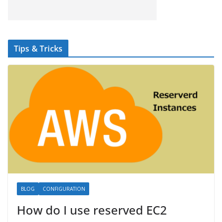
Tips & Tricks
BLOG
CONFIGURATION
How do I use reserved EC2