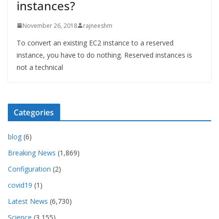
instances?
November 26, 2018
rajneeshm
To convert an existing EC2 instance to a reserved
instance, you have to do nothing. Reserved instances is
not a technical
Categories
blog
(6)
Breaking News
(1,869)
Configuration
(2)
covid19
(1)
Latest News
(6,730)
Science
(3,155)