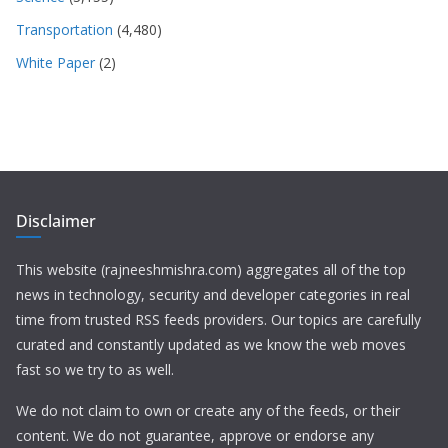
Transportation
(4,480)
White Paper
(2)
Disclaimer
This website (rajneeshmishra.com) aggregates all of the top
news in technology, security and developer categories in real
time from trusted RSS feeds providers. Our topics are carefully
curated and constantly updated as we know the web moves
fast so we try to as well.
We do not claim to own or create any of the feeds, or their
content. We do not guarantee, approve or endorse any