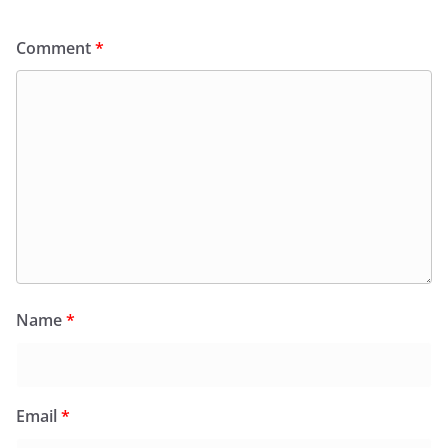
Comment
*
Name
*
Email
*