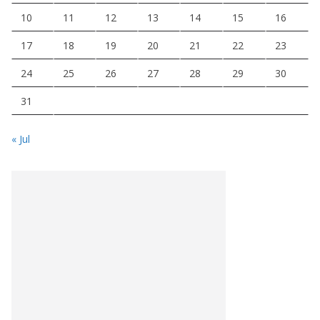
10
11
12
13
14
15
16
17
18
19
20
21
22
23
24
25
26
27
28
29
30
31
« Jul