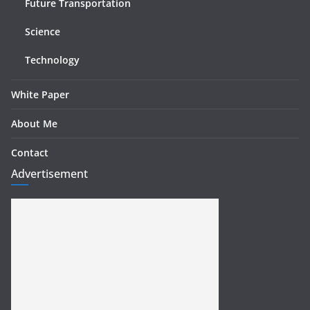
Future Transportation
Science
Technology
White Paper
About Me
Contact
Advertisement