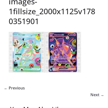
images-
1fillsize_2000x1125v178
0351901
← Previous
Next →