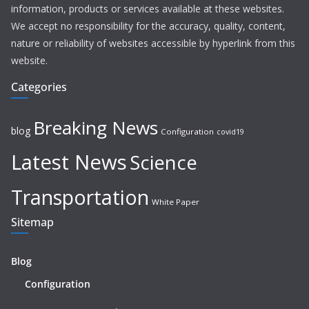
information, products or services available at these websites.
We accept no responsibility for the accuracy, quality, content,
nature or reliability of websites accessible by hyperlink from this
website.
Categories
Breaking News
blog
Configuration
covid19
Latest News
Science
Transportation
White Paper
Sitemap
Blog
Configuration