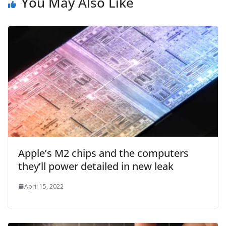
You May Also Like
Apple’s M2 chips and the computers
they’ll power detailed in new leak
April 15, 2022