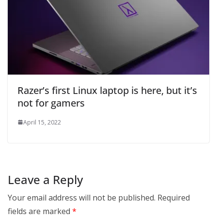
Razer’s first Linux laptop is here, but it’s
not for gamers
April 15, 2022
Leave a Reply
Your email address will not be published.
Required
fields are marked
*