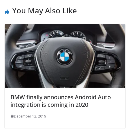
You May Also Like
BMW finally announces Android Auto
integration is coming in 2020
December 12, 2019