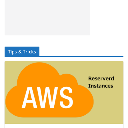
Tips & Tricks