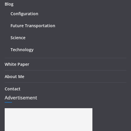
Blog
Configuration
Future Transportation
Science
Technology
White Paper
About Me
Contact
Advertisement