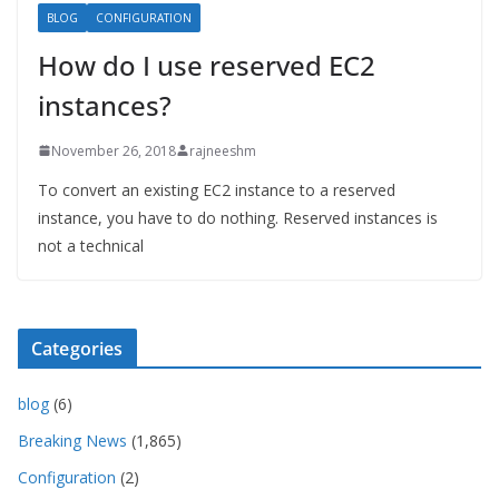
BLOG
CONFIGURATION
How do I use reserved EC2
instances?
November 26, 2018
rajneeshm
To convert an existing EC2 instance to a reserved
instance, you have to do nothing. Reserved instances is
not a technical
Categories
blog
(6)
Breaking News
(1,865)
Configuration
(2)