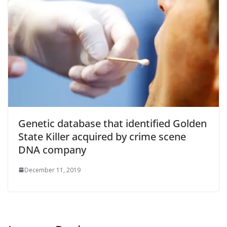
Genetic database that identified Golden
State Killer acquired by crime scene
DNA company
December 11, 2019