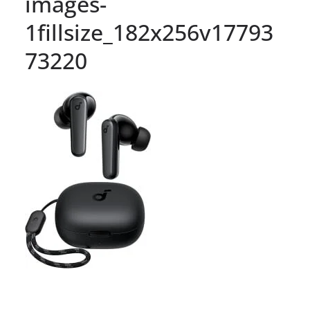
images-
1fillsize_182x256v17793
73220