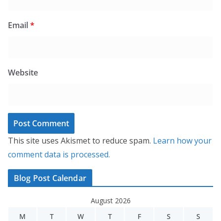
Email
*
Website
This site uses Akismet to reduce spam.
Learn how your
comment data is processed.
Blog Post Calendar
August 2026
M
T
W
T
F
S
S