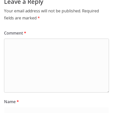
Leave a Reply
Your email address will not be published.
Required
fields are marked
*
Comment
*
Name
*