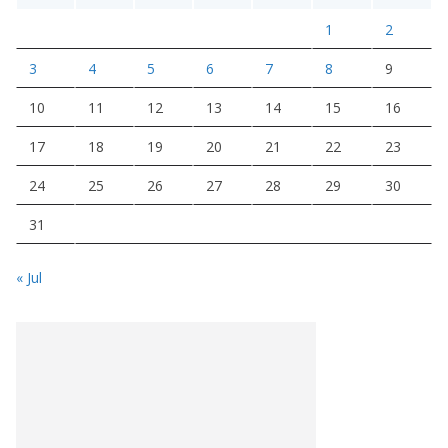
1
2
3
4
5
6
7
8
9
10
11
12
13
14
15
16
17
18
19
20
21
22
23
24
25
26
27
28
29
30
31
« Jul