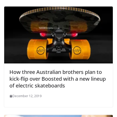
How three Australian brothers plan to
kick-flip over Boosted with a new lineup
of electric skateboards
December 12, 2019