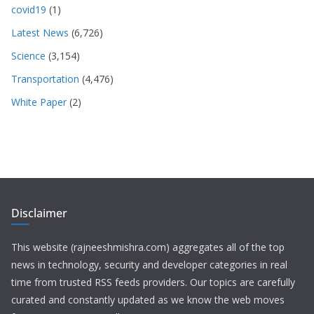
covid19
(1)
Latest News
(6,726)
Science
(3,154)
Transportation
(4,476)
White Paper
(2)
Disclaimer
This website (rajneeshmishra.com) aggregates all of the top
news in technology, security and developer categories in real
time from trusted RSS feeds providers. Our topics are carefully
curated and constantly updated as we know the web moves