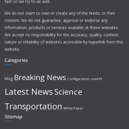
fast so we try to as well.
We do not claim to own or create any of the feeds, or their
content. We do not guarantee, approve or endorse any
information, products or services available at these websites.
We accept no responsibility for the accuracy, quality, content,
nature or reliability of websites accessible by hyperlink from this
website.
Categories
Breaking News
blog
Configuration
covid19
Latest News
Science
Transportation
White Paper
Sitemap