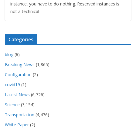
instance, you have to do nothing. Reserved instances is
not a technical
Categories
blog
(6)
Breaking News
(1,865)
Configuration
(2)
covid19
(1)
Latest News
(6,726)
Science
(3,154)
Transportation
(4,476)
White Paper
(2)