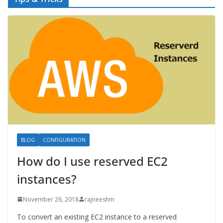
BLOG
CONFIGURATION
How do I use reserved EC2
instances?
November 26, 2018
rajneeshm
To convert an existing EC2 instance to a reserved