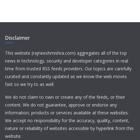
Disclaimer
This website (rajneeshmishra.com) aggregates all of the top
news in technology, security and developer categories in real
time from trusted RSS feeds providers. Our topics are carefully
curated and constantly updated as we know the web moves
fast so we try to as well.
We do not claim to own or create any of the feeds, or their
content. We do not guarantee, approve or endorse any
information, products or services available at these websites.
We accept no responsibility for the accuracy, quality, content,
nature or reliability of websites accessible by hyperlink from this
website.