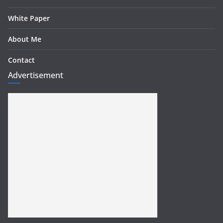
White Paper
About Me
Contact
Advertisement