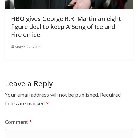
HBO gives George R.R. Martin an eight-
figure deal to keep A Song of Ice and
Fire on ice
March 27, 2021
Leave a Reply
Your email address will not be published.
Required
fields are marked
*
Comment
*