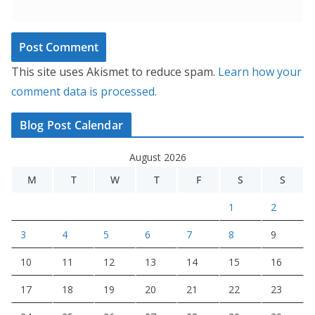
This site uses Akismet to reduce spam.
Learn how your
comment data is processed.
Blog Post Calendar
August 2026
M
T
W
T
F
S
S
1
2
3
4
5
6
7
8
9
10
11
12
13
14
15
16
17
18
19
20
21
22
23