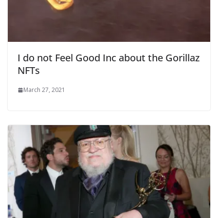
I do not Feel Good Inc about the Gorillaz
NFTs
March 27, 2021