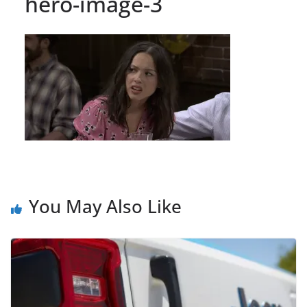
hero-image-3
You May Also Like