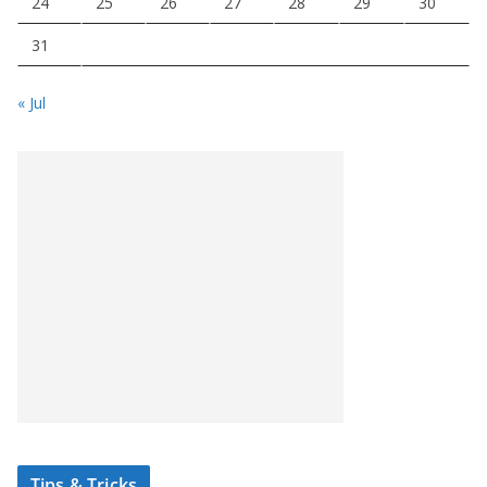
24
25
26
27
28
29
30
31
« Jul
Tips & Tricks