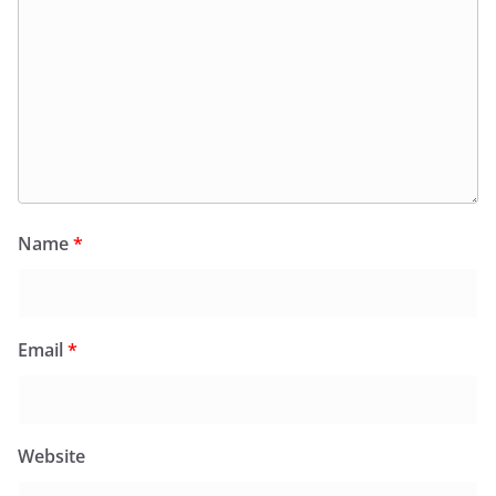
Name
*
Email
*
Website