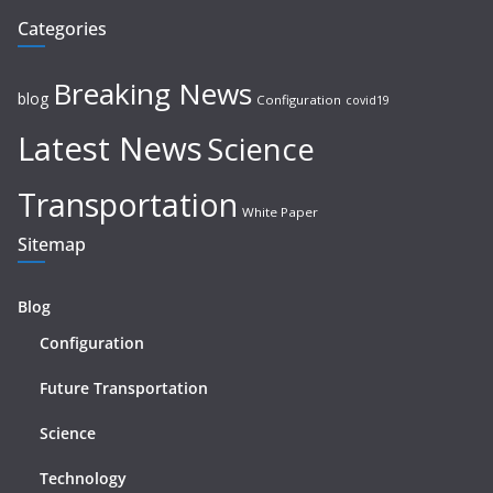
Categories
Breaking News
blog
Configuration
covid19
Latest News
Science
Transportation
White Paper
Sitemap
Blog
Configuration
Future Transportation
Science
Technology