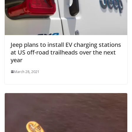
Jeep plans to install EV charging stations
at US off-road trailheads over the next
year
March 28, 2021