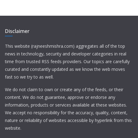
Disclaimer
This website (rajneeshmishra.com) aggregates all of the top
news in technology, security and developer categories in real
time from trusted RSS feeds providers. Our topics are carefully
curated and constantly updated as we know the web moves
fast so we try to as well.
We do not claim to own or create any of the feeds, or their
content. We do not guarantee, approve or endorse any
information, products or services available at these websites.
We accept no responsibility for the accuracy, quality, content,
nature or reliability of websites accessible by hyperlink from this
website.