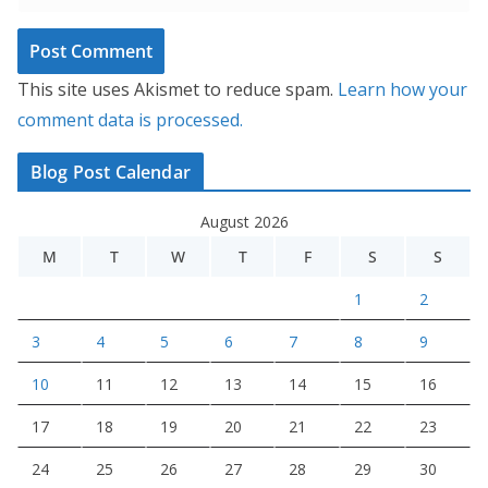
This site uses Akismet to reduce spam.
Learn how your
comment data is processed.
Blog Post Calendar
August 2026
M
T
W
T
F
S
S
1
2
3
4
5
6
7
8
9
10
11
12
13
14
15
16
17
18
19
20
21
22
23
24
25
26
27
28
29
30