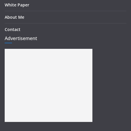
White Paper
About Me
Contact
Advertisement