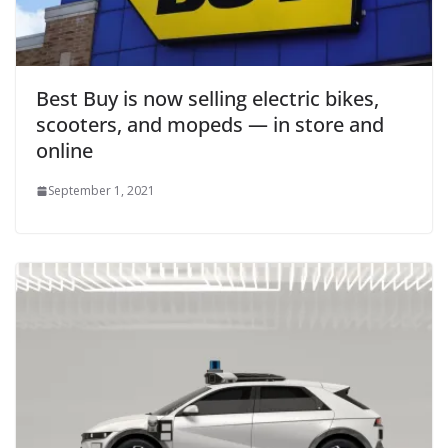
Best Buy is now selling electric bikes,
scooters, and mopeds — in store and
online
September 1, 2021