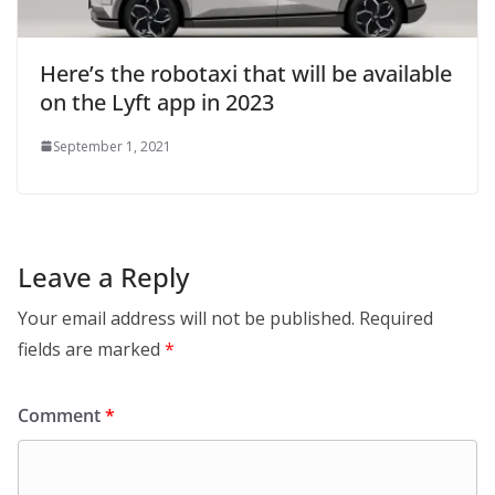
Here’s the robotaxi that will be available
on the Lyft app in 2023
September 1, 2021
Leave a Reply
Your email address will not be published.
Required
fields are marked
*
Comment
*