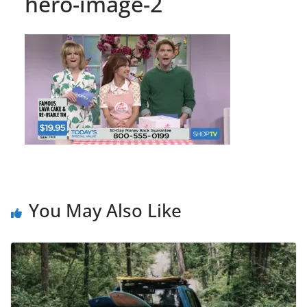
hero-image-2
You May Also Like