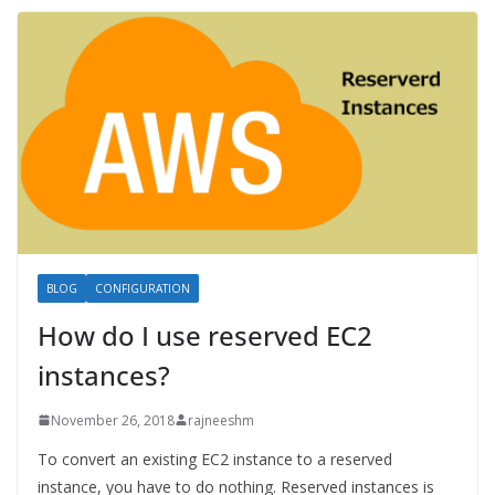
BLOG
CONFIGURATION
How do I use reserved EC2
instances?
November 26, 2018
rajneeshm
To convert an existing EC2 instance to a reserved
instance, you have to do nothing. Reserved instances is