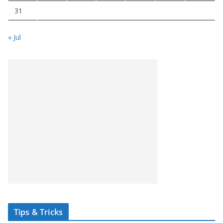
31
« Jul
Tips & Tricks