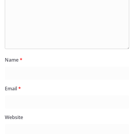
Name
*
Email
*
Website