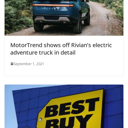
MotorTrend shows off Rivian’s electric
adventure truck in detail
September 1, 2021