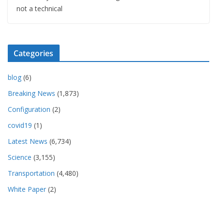
not a technical
Categories
blog
(6)
Breaking News
(1,873)
Configuration
(2)
covid19
(1)
Latest News
(6,734)
Science
(3,155)
Transportation
(4,480)
White Paper
(2)