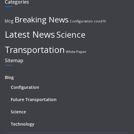
Categories
Breaking News
blog
Configuration
covid19
Latest News
Science
Transportation
White Paper
Sitemap
Blog
Configuration
Future Transportation
Science
Technology