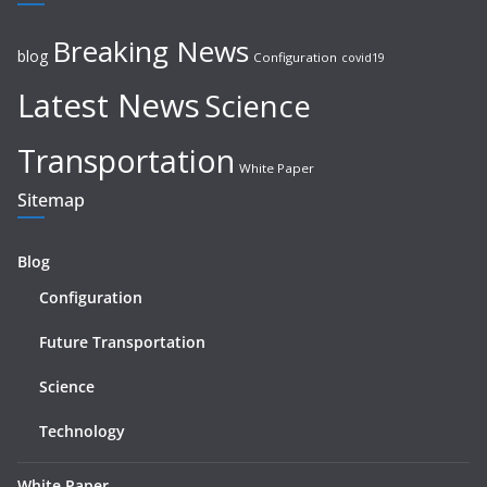
Breaking News
blog
Configuration
covid19
Latest News
Science
Transportation
White Paper
Sitemap
Blog
Configuration
Future Transportation
Science
Technology
White Paper