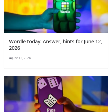
Wordle today: Answer, hints for June 12,
2026
June 12, 2026