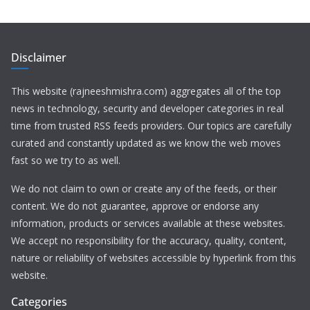
Disclaimer
This website (rajneeshmishra.com) aggregates all of the top
news in technology, security and developer categories in real
time from trusted RSS feeds providers. Our topics are carefully
curated and constantly updated as we know the web moves
fast so we try to as well.
We do not claim to own or create any of the feeds, or their
content. We do not guarantee, approve or endorse any
information, products or services available at these websites.
We accept no responsibility for the accuracy, quality, content,
nature or reliability of websites accessible by hyperlink from this
website.
Categories