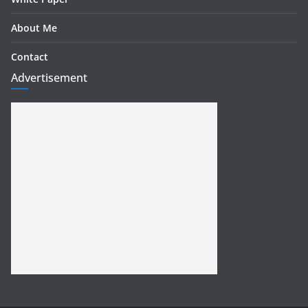
About Me
Contact
Advertisement