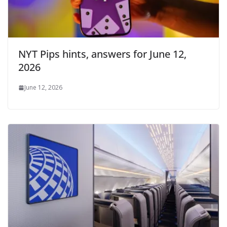
NYT Pips hints, answers for June 12,
2026
June 12, 2026