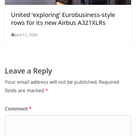
United ‘exploring’ Eurobusiness-style
rows for its new Airbus A321XLRs
June 12, 2026
Leave a Reply
Your email address will not be published.
Required
fields are marked
*
Comment
*