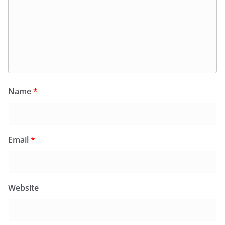
Name
*
Email
*
Website