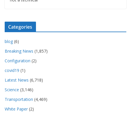
Categories
blog
(6)
Breaking News
(1,857)
Configuration
(2)
covid19
(1)
Latest News
(6,718)
Science
(3,146)
Transportation
(4,469)
White Paper
(2)