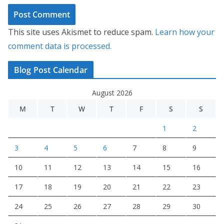
This site uses Akismet to reduce spam.
Learn how your
comment data is processed.
Blog Post Calendar
August 2026
M
T
W
T
F
S
S
1
2
3
4
5
6
7
8
9
10
11
12
13
14
15
16
17
18
19
20
21
22
23
24
25
26
27
28
29
30