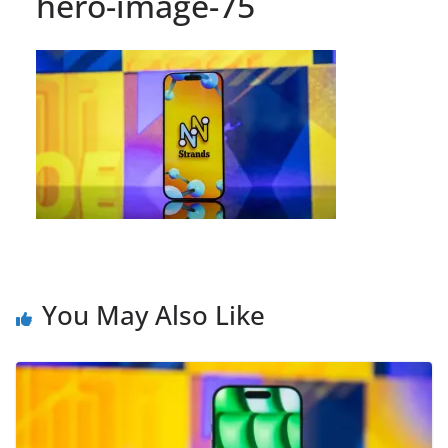
hero-image-75
You May Also Like