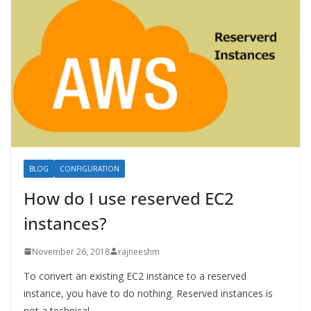
BLOG
CONFIGURATION
How do I use reserved EC2
instances?
November 26, 2018
rajneeshm
To convert an existing EC2 instance to a reserved
instance, you have to do nothing. Reserved instances is
not a technical