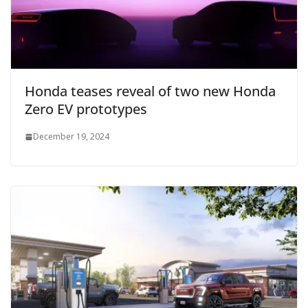
Honda teases reveal of two new Honda
Zero EV prototypes
December 19, 2024