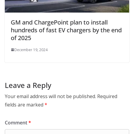
GM and ChargePoint plan to install
hundreds of fast EV chargers by the end
of 2025
December 19, 2024
Leave a Reply
Your email address will not be published.
Required
fields are marked
*
Comment
*