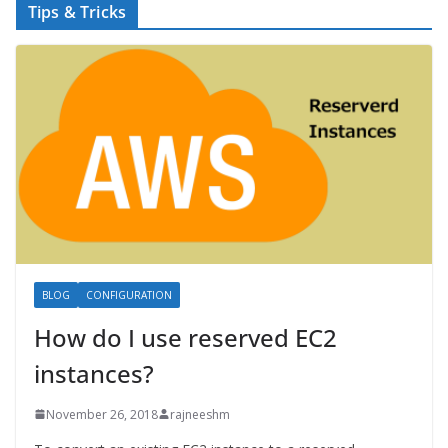
Tips & Tricks
BLOG
CONFIGURATION
How do I use reserved EC2
instances?
November 26, 2018
rajneeshm