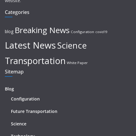
website.
Categories
Breaking News
blog
Configuration
covid19
Latest News
Science
Transportation
White Paper
Sitemap
Blog
Configuration
Future Transportation
Science