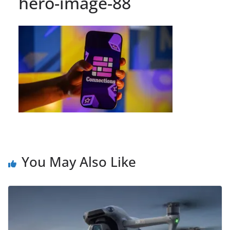
hero-image-88
You May Also Like