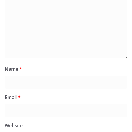
Name
*
Email
*
Website