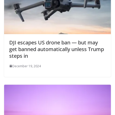
DJI escapes US drone ban — but may
get banned automatically unless Trump
steps in
December 19, 2024