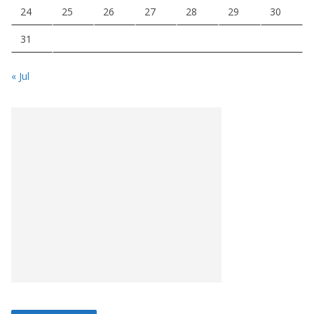
24
25
26
27
28
29
30
31
« Jul