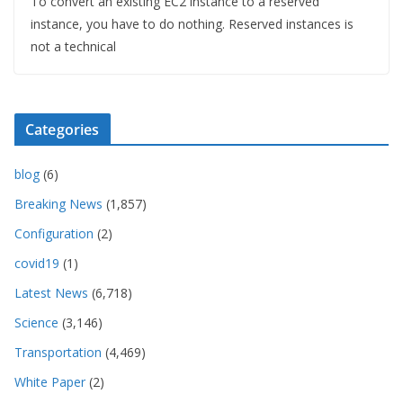
To convert an existing EC2 instance to a reserved
instance, you have to do nothing. Reserved instances is
not a technical
Categories
blog
(6)
Breaking News
(1,857)
Configuration
(2)
covid19
(1)
Latest News
(6,718)
Science
(3,146)
Transportation
(4,469)
White Paper
(2)