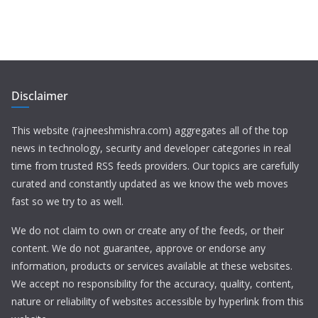
Disclaimer
This website (rajneeshmishra.com) aggregates all of the top
news in technology, security and developer categories in real
time from trusted RSS feeds providers. Our topics are carefully
curated and constantly updated as we know the web moves
fast so we try to as well.
We do not claim to own or create any of the feeds, or their
content. We do not guarantee, approve or endorse any
information, products or services available at these websites.
We accept no responsibility for the accuracy, quality, content,
nature or reliability of websites accessible by hyperlink from this