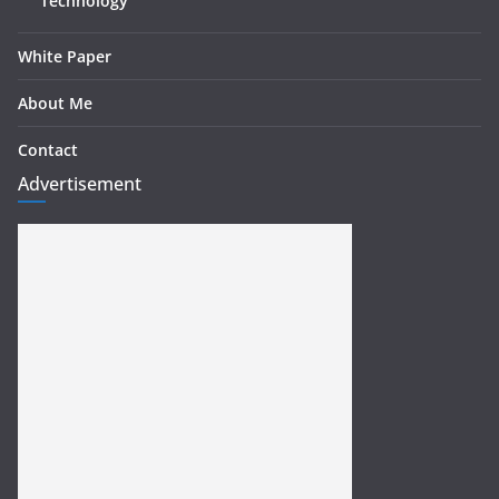
Technology
White Paper
About Me
Contact
Advertisement