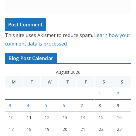
This site uses Akismet to reduce spam.
Learn how your
comment data is processed.
Blog Post Calendar
August 2026
M
T
W
T
F
S
S
1
2
3
4
5
6
7
8
9
10
11
12
13
14
15
16
17
18
19
20
21
22
23