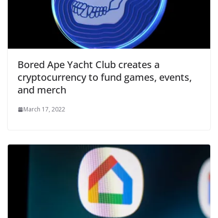
Bored Ape Yacht Club creates a
cryptocurrency to fund games, events,
and merch
March 17, 2022