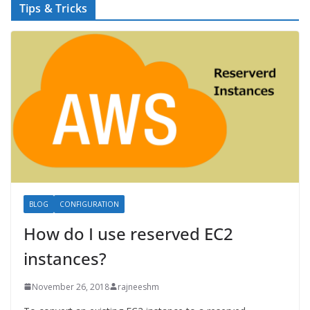
Tips & Tricks
BLOG
CONFIGURATION
How do I use reserved EC2
instances?
November 26, 2018
rajneeshm