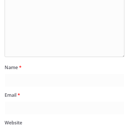
Name
*
Email
*
Website