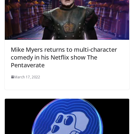
Mike Myers returns to multi-character
comedy in his Netflix show The
Pentaverate
March 17, 2022