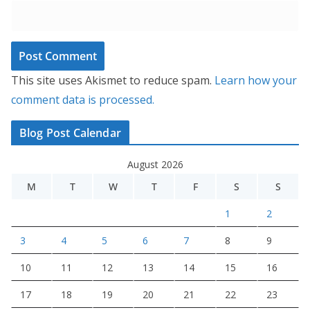
This site uses Akismet to reduce spam.
Learn how your
comment data is processed.
Blog Post Calendar
August 2026
M
T
W
T
F
S
S
1
2
3
4
5
6
7
8
9
10
11
12
13
14
15
16
17
18
19
20
21
22
23