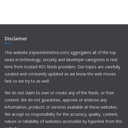
Disclaimer
This website (rajneeshmishra.com) aggregates all of the top
news in technology, security and developer categories in real
time from trusted RSS feeds providers. Our topics are carefully
curated and constantly updated as we know the web moves
fast so we try to as well.
We do not claim to own or create any of the feeds, or their
content. We do not guarantee, approve or endorse any
information, products or services available at these websites.
We accept no responsibility for the accuracy, quality, content,
nature or reliability of websites accessible by hyperlink from this