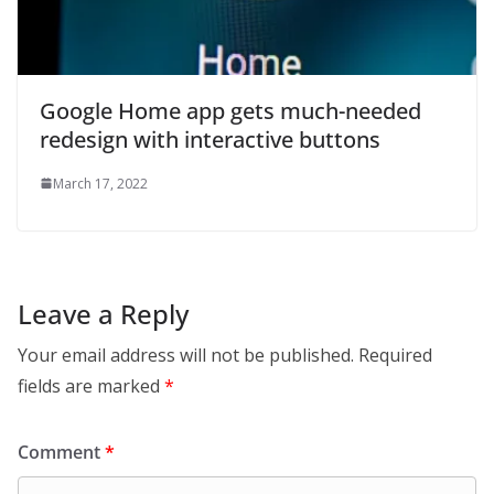
Google Home app gets much-needed
redesign with interactive buttons
March 17, 2022
Leave a Reply
Your email address will not be published.
Required
fields are marked
*
Comment
*