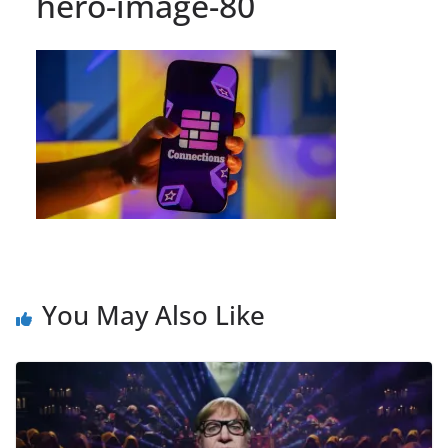
hero-image-80
You May Also Like