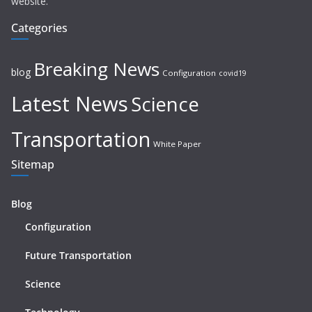
website.
Categories
Breaking News
blog
Configuration
covid19
Latest News
Science
Transportation
White Paper
Sitemap
Blog
Configuration
Future Transportation
Science