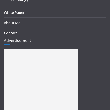
Technology
White Paper
About Me
Contact
Advertisement