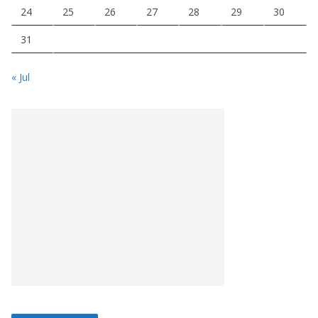
24
25
26
27
28
29
30
31
« Jul