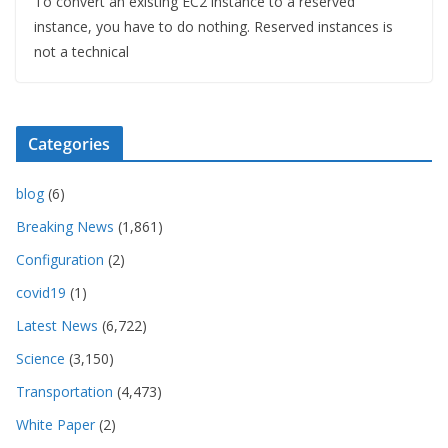
To convert an existing EC2 instance to a reserved
instance, you have to do nothing. Reserved instances is
not a technical
Categories
blog
(6)
Breaking News
(1,861)
Configuration
(2)
covid19
(1)
Latest News
(6,722)
Science
(3,150)
Transportation
(4,473)
White Paper
(2)