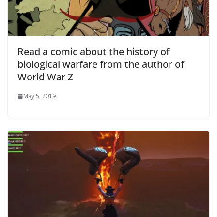
Read a comic about the history of
biological warfare from the author of
World War Z
May 5, 2019