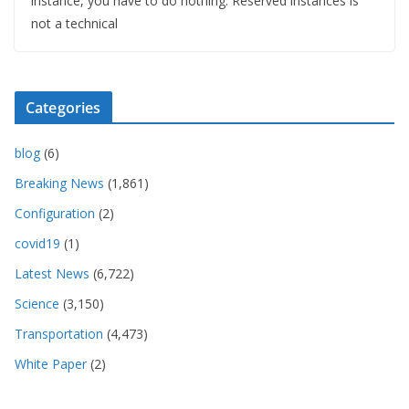
instance, you have to do nothing. Reserved instances is
not a technical
Categories
blog
(6)
Breaking News
(1,861)
Configuration
(2)
covid19
(1)
Latest News
(6,722)
Science
(3,150)
Transportation
(4,473)
White Paper
(2)