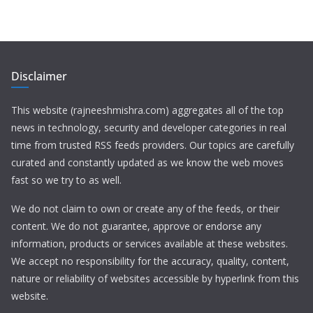
Disclaimer
This website (rajneeshmishra.com) aggregates all of the top
news in technology, security and developer categories in real
time from trusted RSS feeds providers. Our topics are carefully
curated and constantly updated as we know the web moves
fast so we try to as well.
We do not claim to own or create any of the feeds, or their
content. We do not guarantee, approve or endorse any
information, products or services available at these websites.
We accept no responsibility for the accuracy, quality, content,
nature or reliability of websites accessible by hyperlink from this
website.