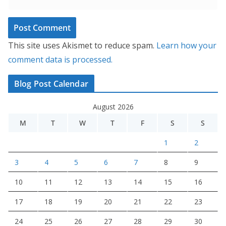
This site uses Akismet to reduce spam.
Learn how your
comment data is processed.
Blog Post Calendar
August 2026
M
T
W
T
F
S
S
1
2
3
4
5
6
7
8
9
10
11
12
13
14
15
16
17
18
19
20
21
22
23
24
25
26
27
28
29
30