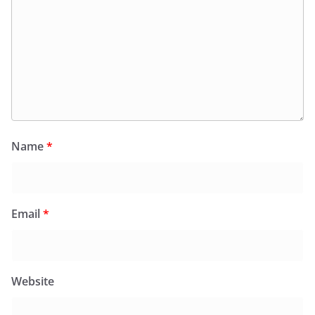
Name
*
Email
*
Website