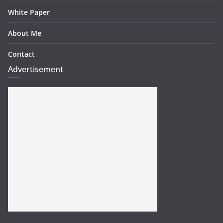
White Paper
About Me
Contact
Advertisement