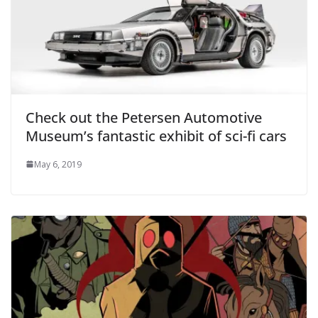
Check out the Petersen Automotive
Museum’s fantastic exhibit of sci-fi cars
May 6, 2019