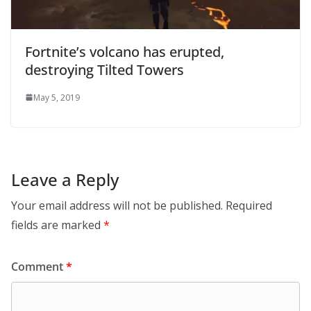
Fortnite’s volcano has erupted,
destroying Tilted Towers
May 5, 2019
Leave a Reply
Your email address will not be published.
Required
fields are marked
*
Comment
*