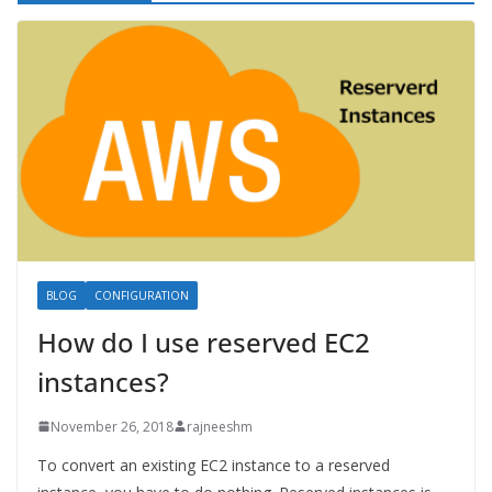
BLOG
CONFIGURATION
How do I use reserved EC2
instances?
November 26, 2018
rajneeshm
To convert an existing EC2 instance to a reserved