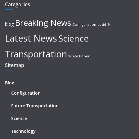
Categories
Breaking News
blog
Configuration
covid19
Latest News
Science
Transportation
White Paper
Sitemap
Blog
Configuration
Future Transportation
Science
Technology