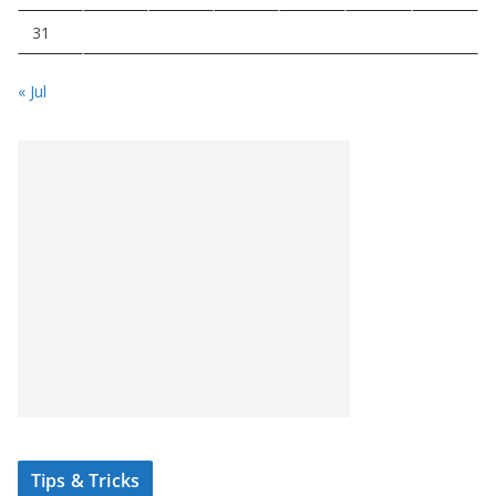
31
« Jul
Tips & Tricks