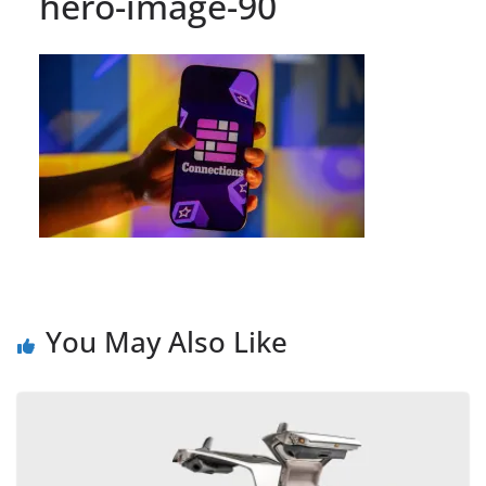
hero-image-90
You May Also Like