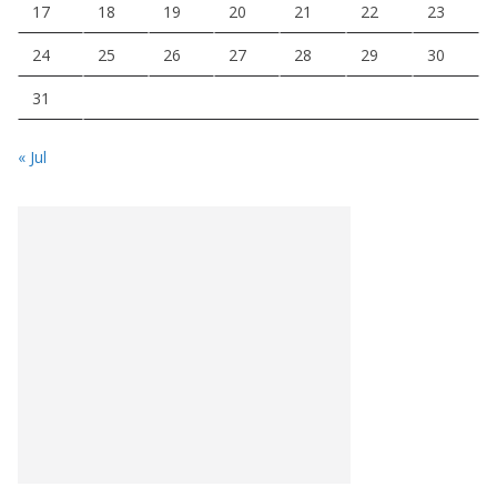
17
18
19
20
21
22
23
24
25
26
27
28
29
30
31
« Jul