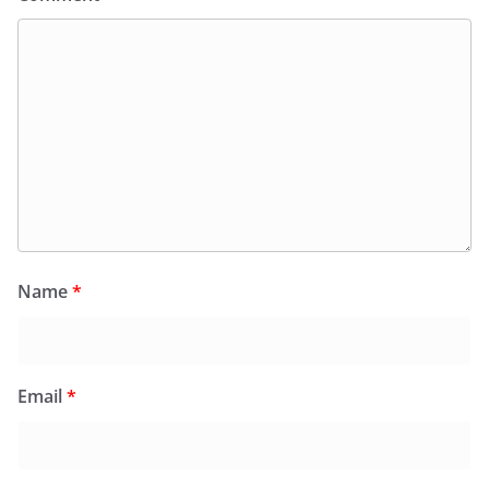
Name
*
Email
*