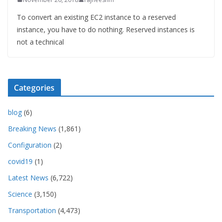
To convert an existing EC2 instance to a reserved
instance, you have to do nothing. Reserved instances is
not a technical
Categories
blog
(6)
Breaking News
(1,861)
Configuration
(2)
covid19
(1)
Latest News
(6,722)
Science
(3,150)
Transportation
(4,473)