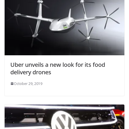
Uber unveils a new look for its food
delivery drones
October 29, 2019