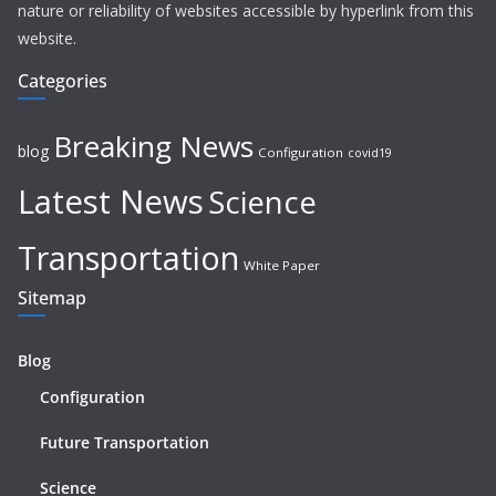
nature or reliability of websites accessible by hyperlink from this
website.
Categories
Breaking News
blog
Configuration
covid19
Latest News
Science
Transportation
White Paper
Sitemap
Blog
Configuration
Future Transportation
Science