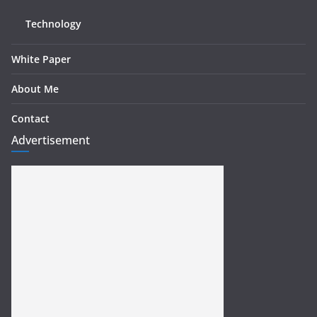
Technology
White Paper
About Me
Contact
Advertisement