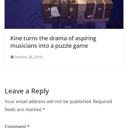
Kine turns the drama of aspiring
musicians into a puzzle game
October 28, 2019
Leave a Reply
Your email address will not be published.
Required
fields are marked
*
Comment
*