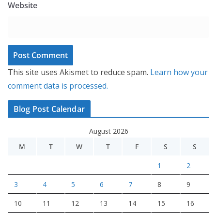
Website
This site uses Akismet to reduce spam.
Learn how your
comment data is processed.
Blog Post Calendar
August 2026
M
T
W
T
F
S
S
1
2
3
4
5
6
7
8
9
10
11
12
13
14
15
16