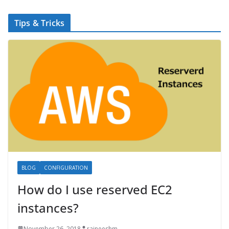
Tips & Tricks
BLOG
CONFIGURATION
How do I use reserved EC2
instances?
November 26, 2018
rajneeshm