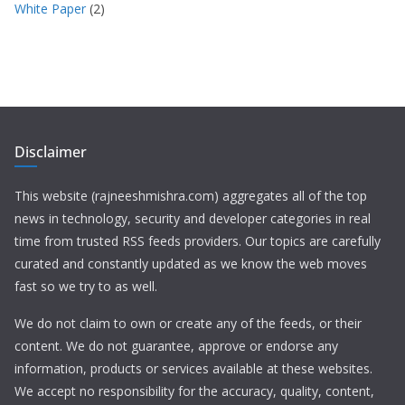
White Paper
(2)
Disclaimer
This website (rajneeshmishra.com) aggregates all of the top
news in technology, security and developer categories in real
time from trusted RSS feeds providers. Our topics are carefully
curated and constantly updated as we know the web moves
fast so we try to as well.
We do not claim to own or create any of the feeds, or their
content. We do not guarantee, approve or endorse any
information, products or services available at these websites.
We accept no responsibility for the accuracy, quality, content,