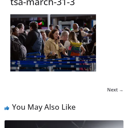
tsa-march-31-3
Next →
You May Also Like