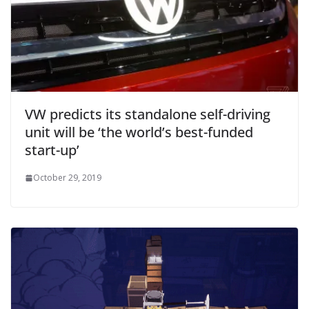
VW predicts its standalone self-driving
unit will be ‘the world’s best-funded
start-up’
October 29, 2019