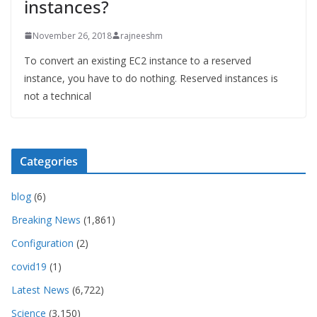
instances?
November 26, 2018
rajneeshm
To convert an existing EC2 instance to a reserved
instance, you have to do nothing. Reserved instances is
not a technical
Categories
blog
(6)
Breaking News
(1,861)
Configuration
(2)
covid19
(1)
Latest News
(6,722)
Science
(3,150)