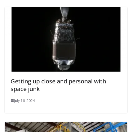
Getting up close and personal with
space junk
July 16, 2024