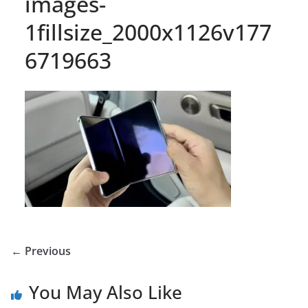
images-
1fillsize_2000x1126v177
6719663
← Previous
You May Also Like