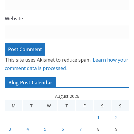
Website
This site uses Akismet to reduce spam.
Learn how your
comment data is processed.
Blog Post Calendar
August 2026
M
T
W
T
F
S
S
1
2
3
4
5
6
7
8
9