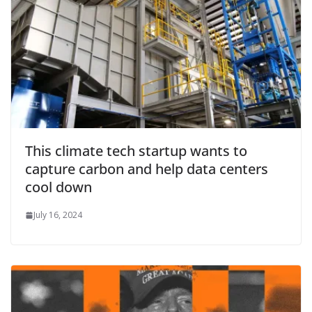
This climate tech startup wants to
capture carbon and help data centers
cool down
July 16, 2024