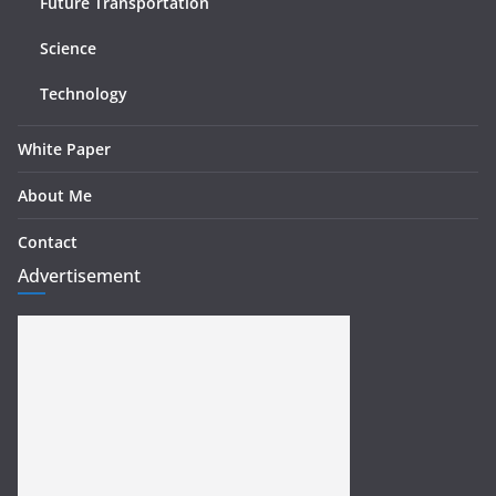
Future Transportation
Science
Technology
White Paper
About Me
Contact
Advertisement