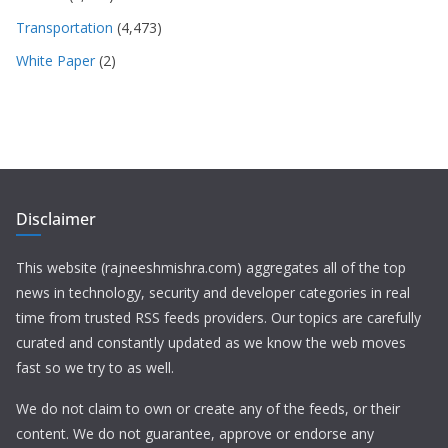
Transportation
(4,473)
White Paper
(2)
Disclaimer
This website (rajneeshmishra.com) aggregates all of the top
news in technology, security and developer categories in real
time from trusted RSS feeds providers. Our topics are carefully
curated and constantly updated as we know the web moves
fast so we try to as well.
We do not claim to own or create any of the feeds, or their
content. We do not guarantee, approve or endorse any