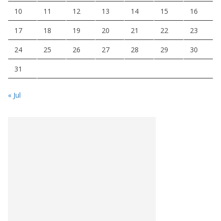
10
11
12
13
14
15
16
17
18
19
20
21
22
23
24
25
26
27
28
29
30
31
« Jul