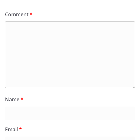
Comment
*
Name
*
Email
*