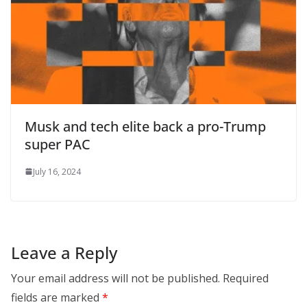
Musk and tech elite back a pro-Trump
super PAC
July 16, 2024
Leave a Reply
Your email address will not be published.
Required
fields are marked
*