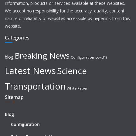
information, products or services available at these websites.
We accept no responsibility for the accuracy, quality, content,
nature or reliability of websites accessible by hyperlink from this
website.
Categories
Breaking News
blog
Configuration
covid19
Latest News
Science
Transportation
White Paper
Sitemap
Blog
Configuration