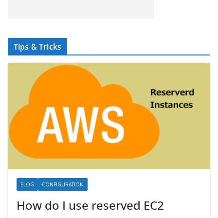
Tips & Tricks
BLOG
CONFIGURATION
How do I use reserved EC2