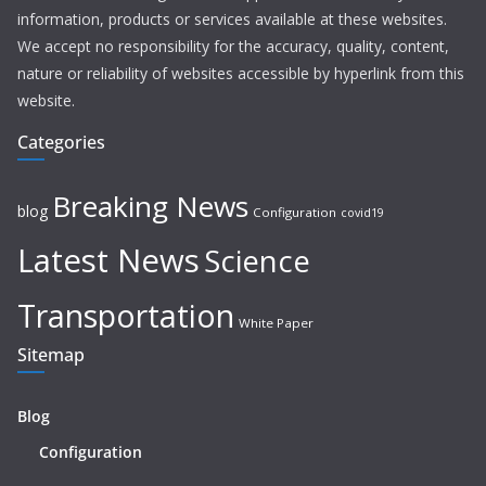
information, products or services available at these websites.
We accept no responsibility for the accuracy, quality, content,
nature or reliability of websites accessible by hyperlink from this
website.
Categories
Breaking News
blog
Configuration
covid19
Latest News
Science
Transportation
White Paper
Sitemap
Blog
Configuration