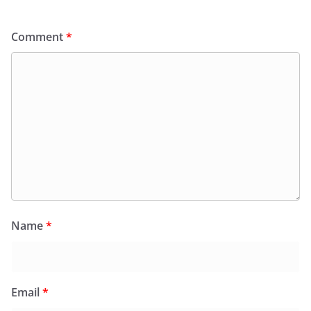
Comment
*
Name
*
Email
*