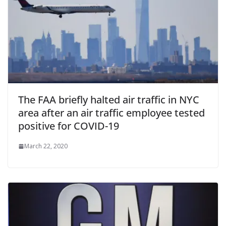
The FAA briefly halted air traffic in NYC
area after an air traffic employee tested
positive for COVID-19
March 22, 2020