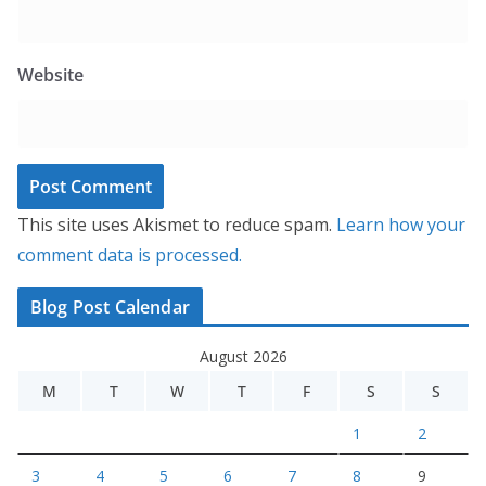
Website
This site uses Akismet to reduce spam.
Learn how your
comment data is processed.
Blog Post Calendar
August 2026
M
T
W
T
F
S
S
1
2
3
4
5
6
7
8
9