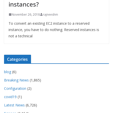
instances?
November 26, 2018
rajneeshm
To convert an existing EC2 instance to a reserved
instance, you have to do nothing. Reserved instances is
not a technical
Categories
blog
(6)
Breaking News
(1,865)
Configuration
(2)
covid19
(1)
Latest News
(6,726)