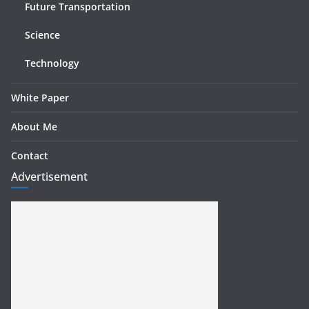
Future Transportation
Science
Technology
White Paper
About Me
Contact
Advertisement