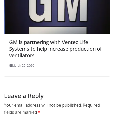
GM is partnering with Ventec Life
Systems to help increase production of
ventilators
March 22, 2020
Leave a Reply
Your email address will not be published.
Required
fields are marked
*