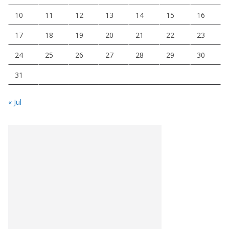
10
11
12
13
14
15
16
17
18
19
20
21
22
23
24
25
26
27
28
29
30
31
« Jul