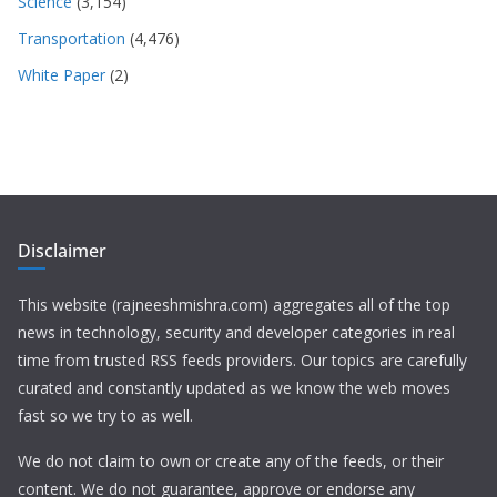
Science
(3,154)
Transportation
(4,476)
White Paper
(2)
Disclaimer
This website (rajneeshmishra.com) aggregates all of the top
news in technology, security and developer categories in real
time from trusted RSS feeds providers. Our topics are carefully
curated and constantly updated as we know the web moves
fast so we try to as well.
We do not claim to own or create any of the feeds, or their
content. We do not guarantee, approve or endorse any