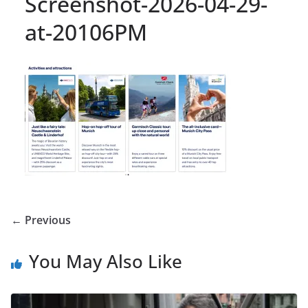
Screenshot-2026-04-29-
at-20106PM
← Previous
You May Also Like