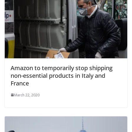
Amazon to temporarily stop shipping
non-essential products in Italy and
France
March 22, 2020