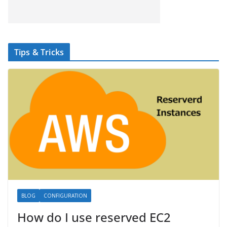
Tips & Tricks
BLOG
CONFIGURATION
How do I use reserved EC2