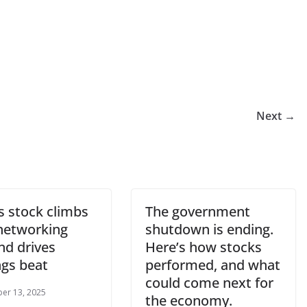
Next →
s stock climbs
The government
 networking
shutdown is ending.
d drives
Here’s how stocks
ngs beat
performed, and what
could come next for
er 13, 2025
the economy.