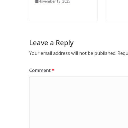
November 13, 2025
Leave a Reply
Your email address will not be published.
Requ
Comment
*