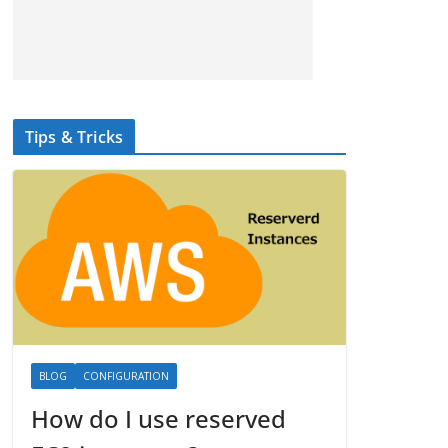
Tips & Tricks
BLOG
CONFIGURATION
How do I use reserved