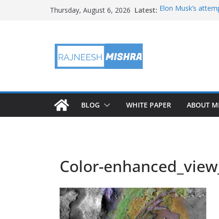
Skip
Latest:
Elon Musk’s attemp
Thursday, August 6, 2026
to
in months
NASA’s IXPE May H
content
Artemis III Orion 
NASA’s Perseveran
NASA’s Perseveran
Martian Moon
BLOG
WHITE PAPER
ABOUT M
Color-enhanced_view