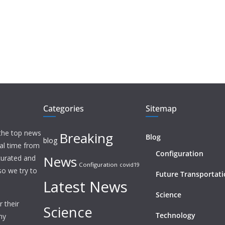
Categories
Sitemap
 the top news
Breaking
Blog
blog
eal time from
Configuration
News
 curated and
Configuration
covid19
o we try to
Future Transportat
Latest News
Science
 their
Science
Technology
ny