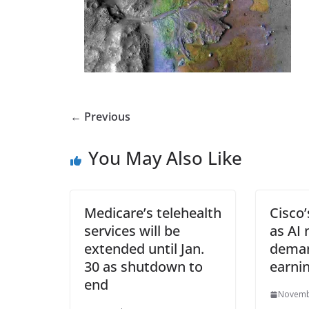
← Previous
You May Also Like
Medicare’s telehealth
Cisco’
services will be
as AI
extended until Jan.
deman
30 as shutdown to
earni
end
Novemb