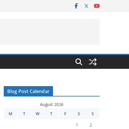
Blog Post Calendar
August 2026
M
T
W
T
F
S
S
1
2