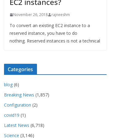
EC2 instances?
November 26, 2018
rajneeshm
To convert an existing EC2 instance to a
reserved instance, you have to do
nothing. Reserved instances is not a technical
Categories
blog
(6)
Breaking News
(1,857)
Configuration
(2)
covid19
(1)
Latest News
(6,718)
Science
(3,146)