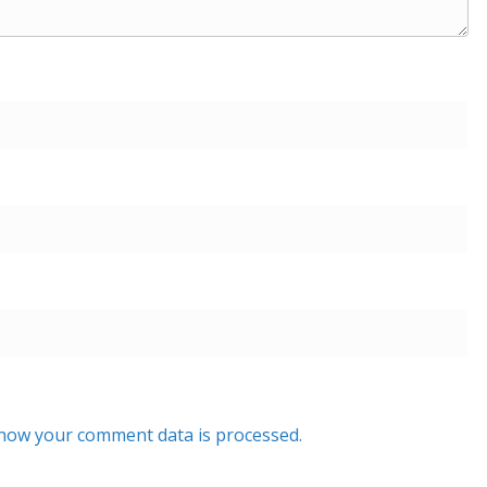
how your comment data is processed.