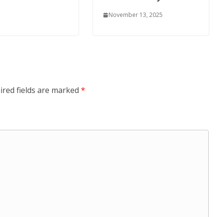
November 13, 2025
ired fields are marked
*