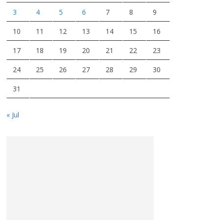
3
4
5
6
7
8
9
10
11
12
13
14
15
16
17
18
19
20
21
22
23
24
25
26
27
28
29
30
31
« Jul