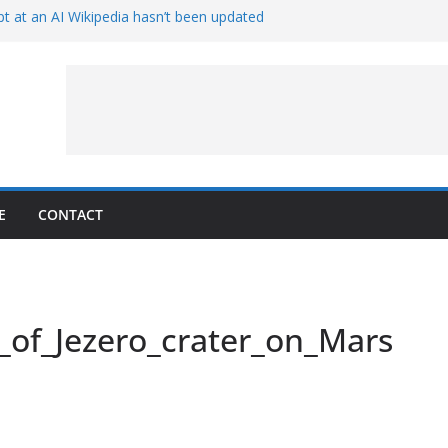
t at an AI Wikipedia hasn’t been updated
ave Proven 90-Year-Old Theory
Crew and Service Models Joined
ce Captures Phobos and Earth
ce Rover Watches Earth Vanish Behind
E
CONTACT
_of_Jezero_crater_on_Mars