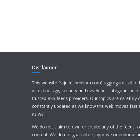
Disclaimer
This website (rajneeshmishra.com) aggregates all of
in technology, security and developer categories in r
trusted RSS feeds providers. Our topics are carefully
constantly updated as we know the web moves fast s
as well.
We do not claim to own or create any of the feeds, or
content. We do not guarantee, approve or endorse a