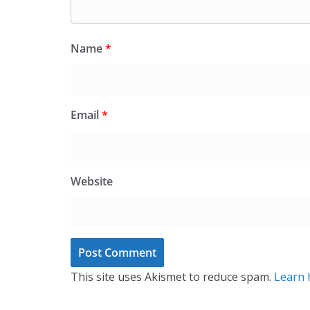
Name
*
Email
*
Website
This site uses Akismet to reduce spam.
Learn 