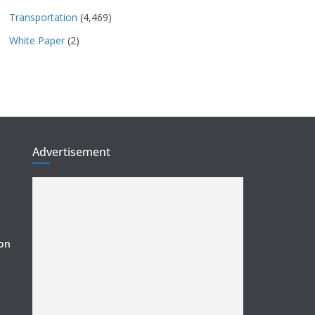
Transportation
(4,469)
White Paper
(2)
Advertisement
ion