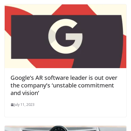
Google’s AR software leader is out over
the company’s ‘unstable commitment
and vision’
July 11, 2023