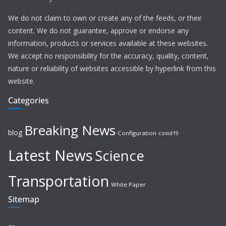
We do not claim to own or create any of the feeds, or their
content. We do not guarantee, approve or endorse any
information, products or services available at these websites.
We accept no responsibility for the accuracy, quality, content,
nature or reliability of websites accessible by hyperlink from this
website.
Categories
Breaking News
blog
Configuration
covid19
Latest News
Science
Transportation
White Paper
Sitemap