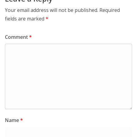
Your email address will not be published.
Required
fields are marked
*
Comment
*
Name
*