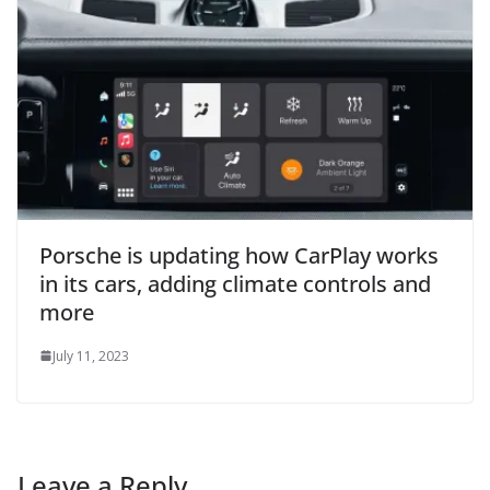
Porsche is updating how CarPlay works
in its cars, adding climate controls and
more
July 11, 2023
Leave a Reply