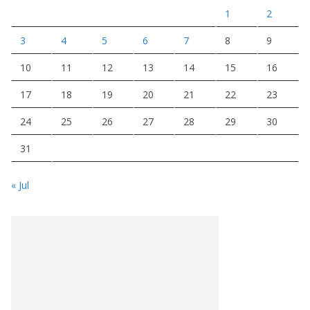
1
2
3
4
5
6
7
8
9
10
11
12
13
14
15
16
17
18
19
20
21
22
23
24
25
26
27
28
29
30
31
« Jul