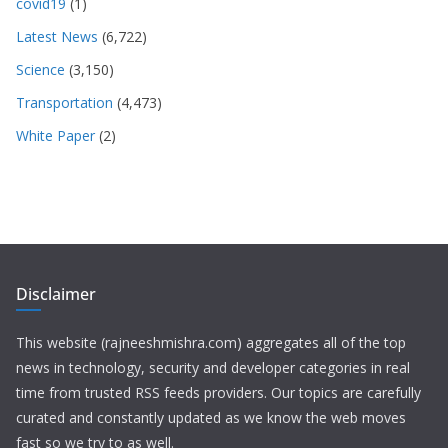
covid19
(1)
Latest News
(6,722)
Science
(3,150)
Transportation
(4,473)
White Paper
(2)
Disclaimer
This website (rajneeshmishra.com) aggregates all of the top
news in technology, security and developer categories in real
time from trusted RSS feeds providers. Our topics are carefully
curated and constantly updated as we know the web moves
fast so we try to as well.