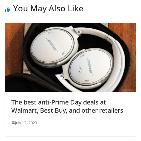
You May Also Like
The best anti-Prime Day deals at
Walmart, Best Buy, and other retailers
July 12, 2023