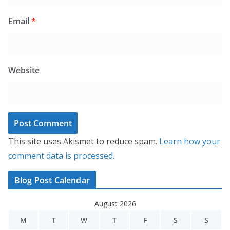
Email
*
Website
This site uses Akismet to reduce spam.
Learn how your
comment data is processed.
Blog Post Calendar
August 2026
M
T
W
T
F
S
S