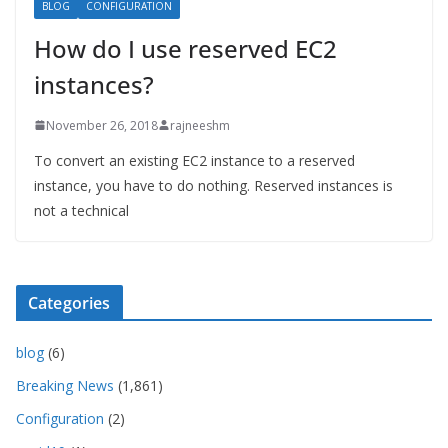
BLOG
CONFIGURATION
How do I use reserved EC2
instances?
November 26, 2018
rajneeshm
To convert an existing EC2 instance to a reserved
instance, you have to do nothing. Reserved instances is
not a technical
Categories
blog
(6)
Breaking News
(1,861)
Configuration
(2)