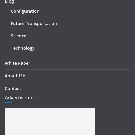
Blog
Configuration
Future Transportation
Science
Technology
White Paper
About Me
Contact
Advertisement