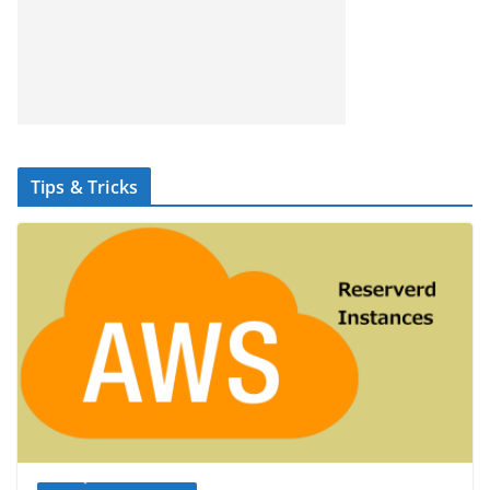
Tips & Tricks