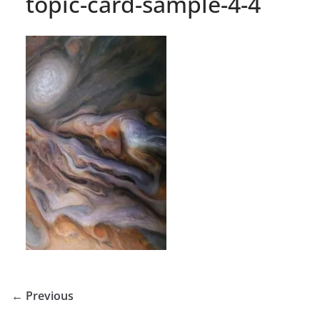
topic-card-sample-4-4
← Previous