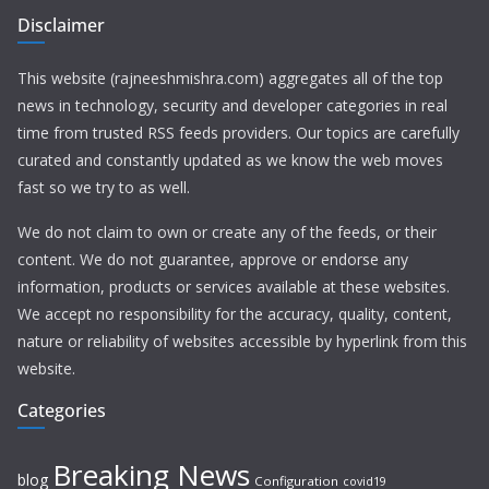
Disclaimer
This website (rajneeshmishra.com) aggregates all of the top
news in technology, security and developer categories in real
time from trusted RSS feeds providers. Our topics are carefully
curated and constantly updated as we know the web moves
fast so we try to as well.
We do not claim to own or create any of the feeds, or their
content. We do not guarantee, approve or endorse any
information, products or services available at these websites.
We accept no responsibility for the accuracy, quality, content,
nature or reliability of websites accessible by hyperlink from this
website.
Categories
Breaking News
blog
Configuration
covid19