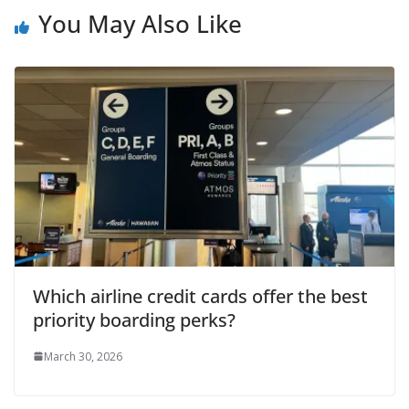
You May Also Like
Which airline credit cards offer the best
priority boarding perks?
March 30, 2026