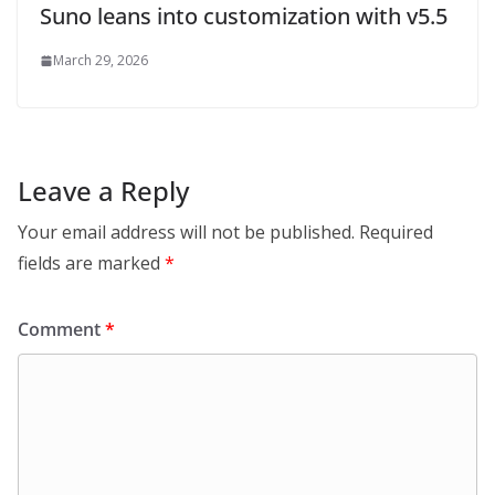
Suno leans into customization with v5.5
March 29, 2026
Leave a Reply
Your email address will not be published.
Required
fields are marked
*
Comment
*