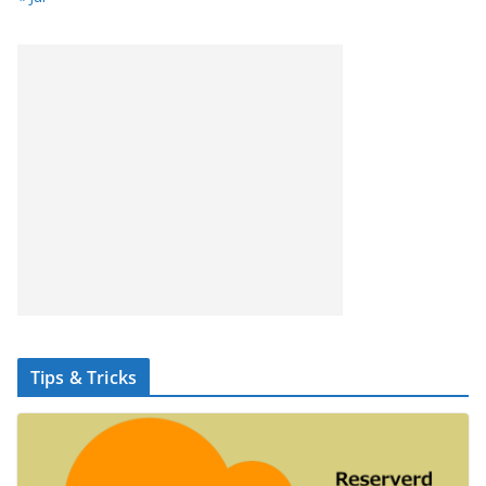
Tips & Tricks