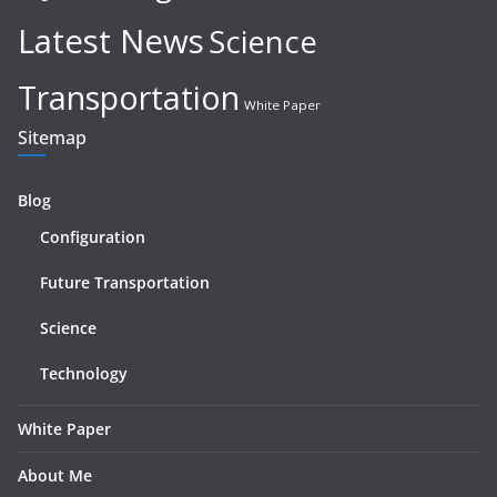
Latest News
Science
Transportation
White Paper
Sitemap
Blog
Configuration
Future Transportation
Science
Technology
White Paper
About Me