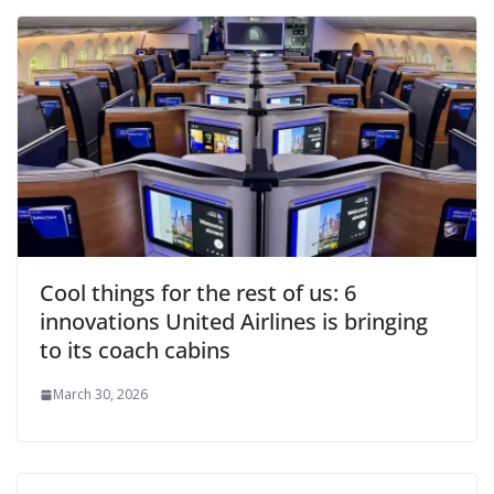
Cool things for the rest of us: 6
innovations United Airlines is bringing
to its coach cabins
March 30, 2026