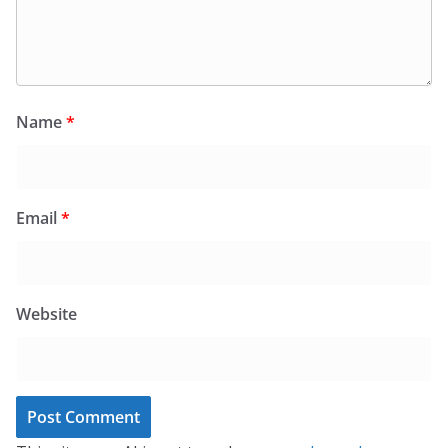
Name
*
Email
*
Website