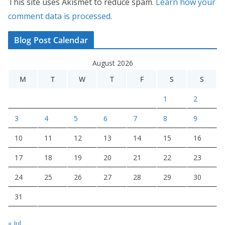
This site uses Akismet to reduce spam.
Learn how your
comment data is processed.
Blog Post Calendar
August 2026
M
T
W
T
F
S
S
1
2
3
4
5
6
7
8
9
10
11
12
13
14
15
16
17
18
19
20
21
22
23
24
25
26
27
28
29
30
31
« Jul