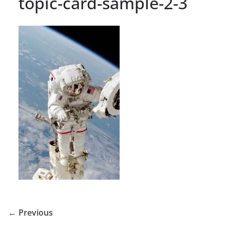
topic-card-sample-2-3
← Previous