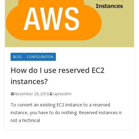
BLOG
CONFIGURATION
How do I use reserved EC2
instances?
November 26, 2018
rajneeshm
To convert an existing EC2 instance to a reserved
instance, you have to do nothing. Reserved instances is
not a technical