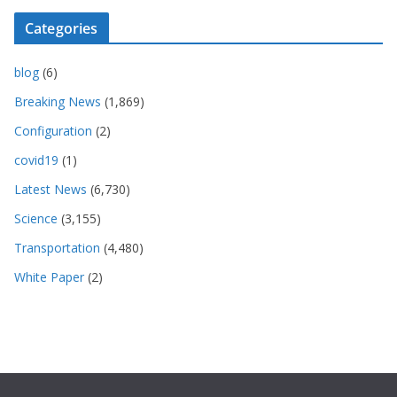
Categories
blog
(6)
Breaking News
(1,869)
Configuration
(2)
covid19
(1)
Latest News
(6,730)
Science
(3,155)
Transportation
(4,480)
White Paper
(2)