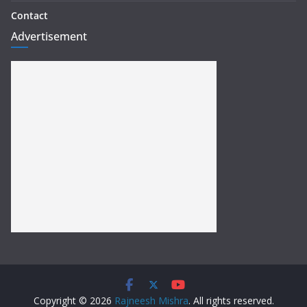
Contact
Advertisement
Copyright © 2026
Rajneesh Mishra
. All rights reserved.