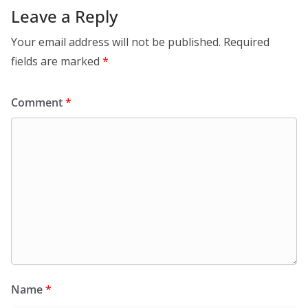
Leave a Reply
Your email address will not be published.
Required
fields are marked
*
Comment
*
Name
*