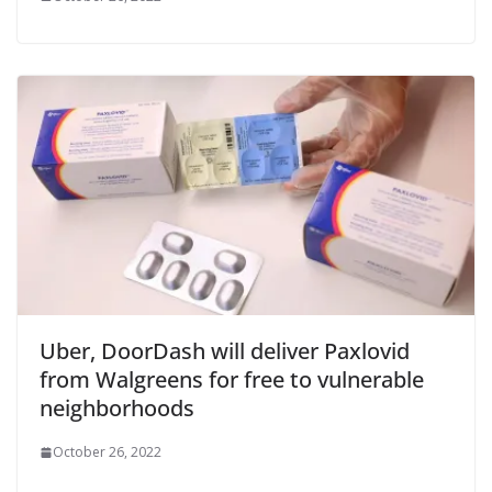
Uber, DoorDash will deliver Paxlovid
from Walgreens for free to vulnerable
neighborhoods
October 26, 2022