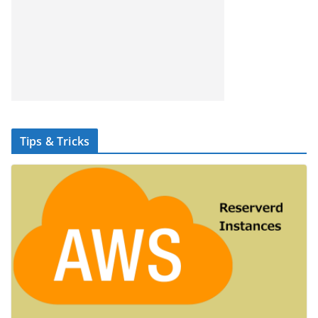
Tips & Tricks