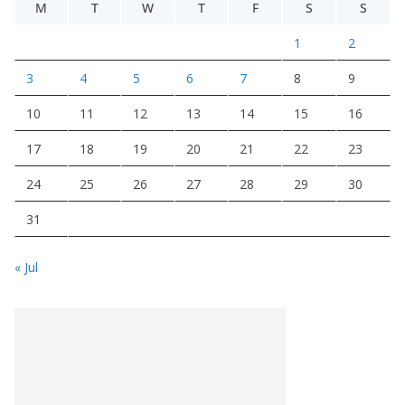
M
T
W
T
F
S
S
1
2
3
4
5
6
7
8
9
10
11
12
13
14
15
16
17
18
19
20
21
22
23
24
25
26
27
28
29
30
31
« Jul