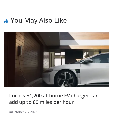
You May Also Like
Lucid’s $1,200 at-home EV charger can
add up to 80 miles per hour
October 26, 2022