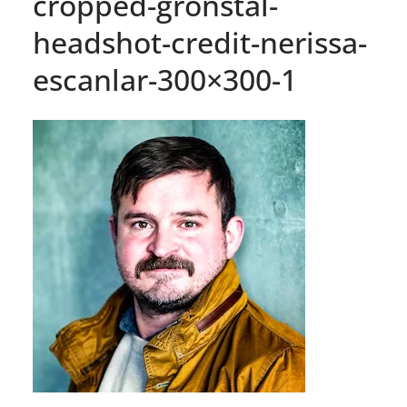
cropped-gronstal-
headshot-credit-nerissa-
escanlar-300×300-1