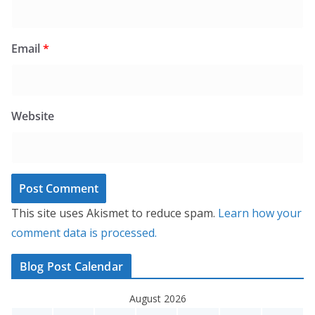
Email
*
Website
This site uses Akismet to reduce spam.
Learn how your
comment data is processed.
Blog Post Calendar
August 2026