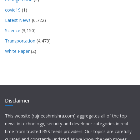
covid19
(1)
Latest News
(6,722)
Science
(3,150)
Transportation
(4,473)
White Paper
(2)
Disclaimer
This website (rajneeshmishra.com) aggregates all of the top
news in technology, security and developer categories in real
time from trusted RSS feeds providers. Our topics are carefully
curated and constantly updated as we know the web moves