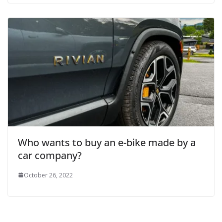
Who wants to buy an e-bike made by a
car company?
October 26, 2022