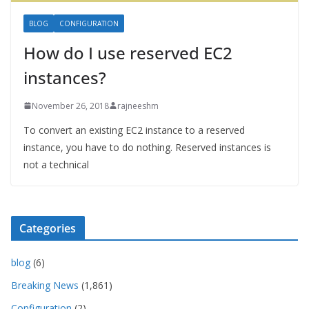
BLOG
CONFIGURATION
How do I use reserved EC2
instances?
November 26, 2018
rajneeshm
To convert an existing EC2 instance to a reserved
instance, you have to do nothing. Reserved instances is
not a technical
Categories
blog
(6)
Breaking News
(1,861)
Configuration
(2)