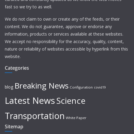
fast so we try to as well.
We do not claim to own or create any of the feeds, or their
content. We do not guarantee, approve or endorse any
information, products or services available at these websites.
We accept no responsibility for the accuracy, quality, content,
nature or reliability of websites accessible by hyperlink from this
website.
Categories
Breaking News
blog
Configuration
covid19
Latest News
Science
Transportation
White Paper
Sitemap