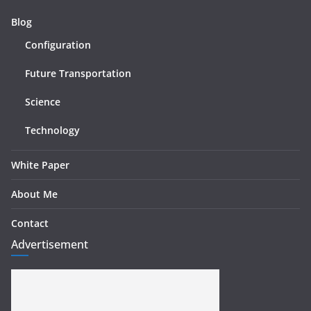
Blog
Configuration
Future Transportation
Science
Technology
White Paper
About Me
Contact
Advertisement